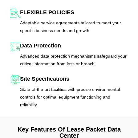
FLEXIBLE POLICIES
Adaptable service agreements tailored to meet your
specific business needs and growth.
Data Protection
Advanced data protection mechanisms safeguard your
critical information from loss or breach.
Site Specifications
State-of-the-art facilities with precise environmental
controls for optimal equipment functioning and
reliability.
Key Features Of Lease Packet Data
Center