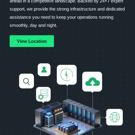
ahead in a competitive landscape. Backed by 24×7 expert
support, we provide the strong infrastructure and dedicated
assistance you need to keep your operations running
smoothly, day and night.
View Location