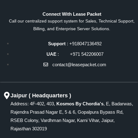
Connect With Lease Packet
Call our centralized support system for Sales, Technical Support,
Billing, and Enterprise Server Solutions.
Support
: +918047136492
UAE
: +971 542206007
contact@leasepacket.com
Jaipur ( Headquarters )
Address: 4F-402, 403,
Kosmos By Chordia's
, E, Badarwas,
Rajendra Prasad Nagar E, 5 & 6, Gopalpura Bypass Rd,
RSEB Colony, Vardhman Nagar, Karni Vihar, Jaipur,
Rajasthan 302019