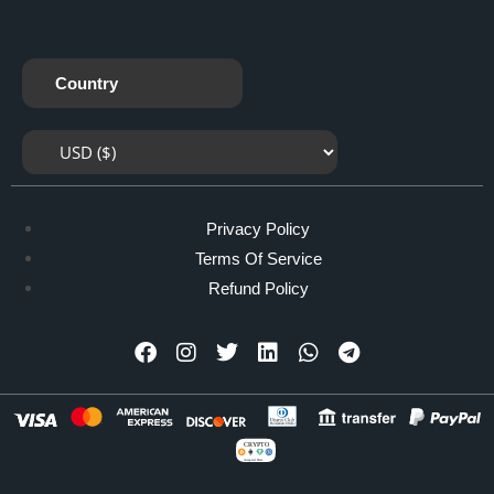
Country
Privacy Policy
Terms Of Service
Refund Policy
CRYPTO
Accepted Here