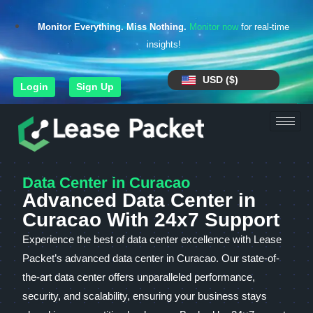
Monitor Everything. Miss Nothing.
Monitor now
for real-time
insights!
USD ($)
Login
Sign Up
Data Center in Curacao
Advanced Data Center in
Curacao With 24x7 Support
Experience the best of data center excellence with Lease
Packet’s advanced data center in Curacao. Our state-of-
the-art data center offers unparalleled performance,
security, and scalability, ensuring your business stays