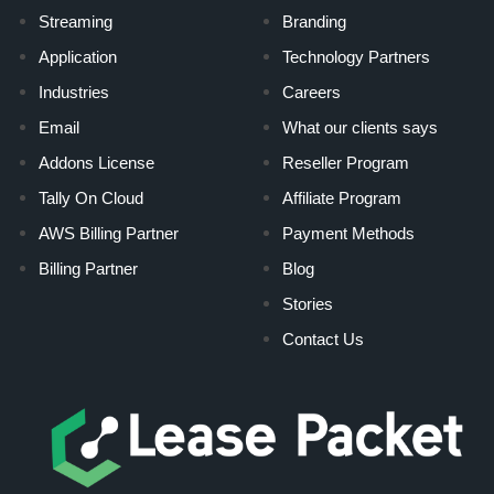
Streaming
Branding
Application
Technology Partners
Industries
Careers
Email
What our clients says
Addons License
Reseller Program
Tally On Cloud
Affiliate Program
AWS Billing Partner
Payment Methods
Billing Partner
Blog
Stories
Contact Us