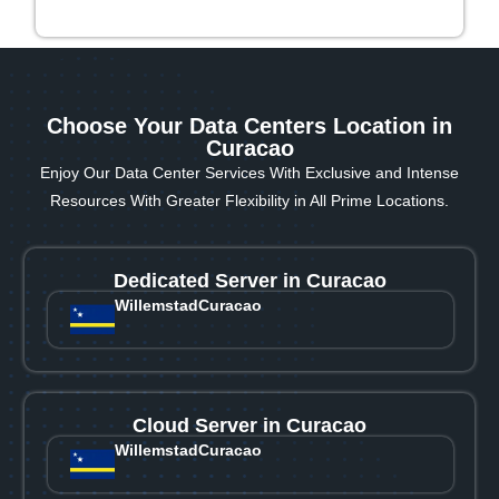
Choose Your Data Centers Location in
Curacao
Enjoy Our Data Center Services With Exclusive and Intense
Resources With Greater Flexibility in All Prime Locations.
Dedicated Server in Curacao
Willemstad
Curacao
Cloud Server in Curacao
Willemstad
Curacao