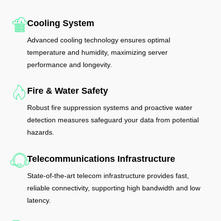
Cooling System
Advanced cooling technology ensures optimal
temperature and humidity, maximizing server
performance and longevity.
Fire & Water Safety
Robust fire suppression systems and proactive water
detection measures safeguard your data from potential
hazards.
Telecommunications Infrastructure
State-of-the-art telecom infrastructure provides fast,
reliable connectivity, supporting high bandwidth and low
latency.