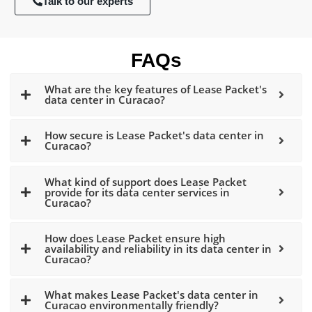
Talk to our experts
FAQs
What are the key features of Lease Packet's
data center in Curacao?
How secure is Lease Packet's data center in
Curacao?
What kind of support does Lease Packet
provide for its data center services in
Curacao?
How does Lease Packet ensure high
availability and reliability in its data center in
Curacao?
What makes Lease Packet's data center in
Curacao environmentally friendly?