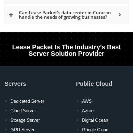
Can Lease Packet's data center in Curacao
handle the needs of growing businesses?
Lease Packet Is The Industry’s Best
Server Solution Provider
Servers
Public Cloud
Dedicated Server
AWS
Cloud Server
Azure
Storage Server
Digital Ocean
GPU Server
Google Cloud