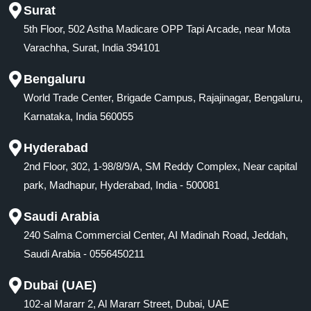
Surat
5th Floor, 502 Astha Madicare OPP Tapi Arcade, near Mota
Varachha, Surat, India 394101
Bengaluru
World Trade Center, Brigade Campus, Rajajinagar, Bengaluru,
Karnataka, India 560055
Hyderabad
2nd Floor, 302, 1-98/8/9/A, SM Reddy Complex, Near capital
park, Madhapur, Hyderabad, India - 500081
Saudi Arabia
240 Salma Commercial Center, AI Madinah Road, Jeddah,
Saudi Arabia - 0556450211
Dubai (UAE)
102-al Mararr 2, Al Mararr Street, Dubai, UAE