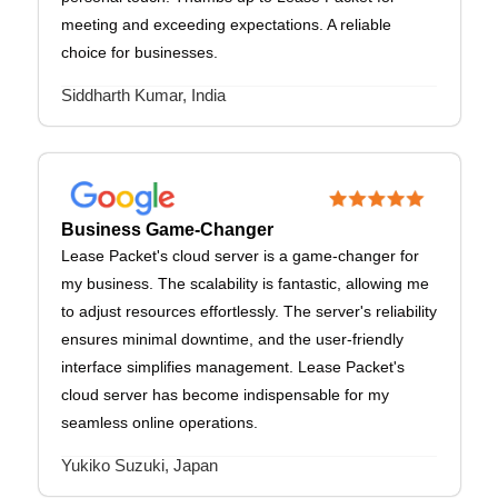
meeting and exceeding expectations. A reliable
choice for businesses.
Siddharth Kumar, India
Business Game-Changer
Lease Packet's cloud server is a game-changer for
my business. The scalability is fantastic, allowing me
to adjust resources effortlessly. The server's reliability
ensures minimal downtime, and the user-friendly
interface simplifies management. Lease Packet's
cloud server has become indispensable for my
seamless online operations.
Yukiko Suzuki, Japan