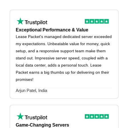
Exceptional Performance & Value
Lease Packet's managed dedicated server exceeded
my expectations. Unbeatable value for money, quick
setup, and a responsive support team make them
stand out. Impressive server speed, coupled with a
local data center, adds a personal touch. Lease
Packet earns a big thumbs up for delivering on their
promises!
Arjun Patel, India
Game-Changing Servers