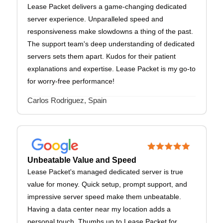
Lease Packet delivers a game-changing dedicated
server experience. Unparalleled speed and
responsiveness make slowdowns a thing of the past.
The support team's deep understanding of dedicated
servers sets them apart. Kudos for their patient
explanations and expertise. Lease Packet is my go-to
for worry-free performance!
Carlos Rodriguez, Spain
Unbeatable Value and Speed
Lease Packet's managed dedicated server is true
value for money. Quick setup, prompt support, and
impressive server speed make them unbeatable.
Having a data center near my location adds a
personal touch. Thumbs up to Lease Packet for