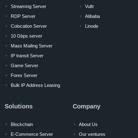
Streaming Server
Vultr
RDP Server
Alibaba
Colocation Server
Linode
10 Gbps server
Mass Mailing Server
IP transit Server
Game Server
Forex Server
Bulk IP Address Leasing
Solutions
Company
Blockchain
About Us
E-Commerce Server
Our ventures