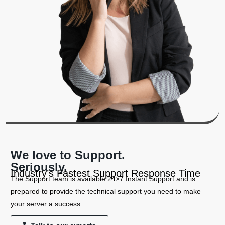
We love to Support.
Seriously.
Industry’s Fastest Support Response Time
The Support team is available 24×7 Instant Support and is
prepared to provide the technical support you need to make
your server a success.