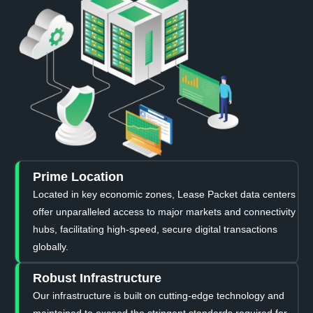
Prime Location
Located in key economic zones, Lease Packet data centers
offer unparalleled access to major markets and connectivity
hubs, facilitating high-speed, secure digital transactions
globally.
Robust Infrastructure
Our infrastructure is built on cutting-edge technology and
maintained to exceed the stringent standards required for