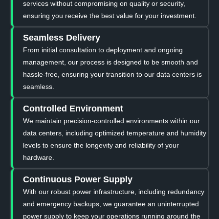
services without compromising on quality or security,
ensuring you receive the best value for your investment.
Seamless Delivery
From initial consultation to deployment and ongoing
management, our process is designed to be smooth and
hassle-free, ensuring your transition to our data centers is
seamless.
Controlled Environment
We maintain precision-controlled environments within our
data centers, including optimized temperature and humidity
levels to ensure the longevity and reliability of your
hardware.
Continuous Power Supply
With our robust power infrastructure, including redundancy
and emergency backups, we guarantee an uninterrupted
power supply to keep your operations running around the