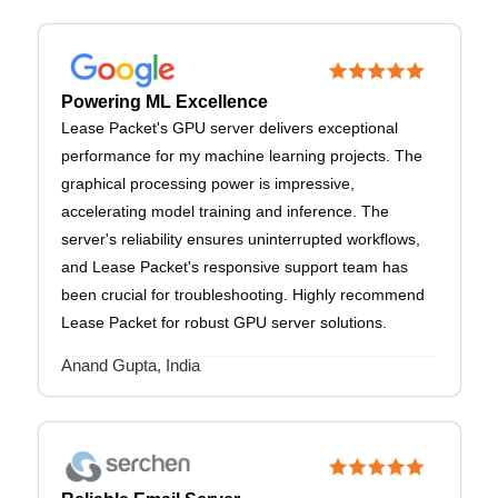
Powering ML Excellence
Lease Packet's GPU server delivers exceptional
performance for my machine learning projects. The
graphical processing power is impressive,
accelerating model training and inference. The
server's reliability ensures uninterrupted workflows,
and Lease Packet's responsive support team has
been crucial for troubleshooting. Highly recommend
Lease Packet for robust GPU server solutions.
Anand Gupta, India