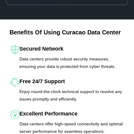
Benefits Of Using Curacao Data Center
Secured Network
Data centers provide robust security measures,
ensuring your data is protected from cyber threats.
Free 24/7 Support
Enjoy round-the-clock technical support to resolve any
issues promptly and efficiently.
Excellent Performance
Data centers offer high-speed connectivity and optimal
server performance for seamless operations.