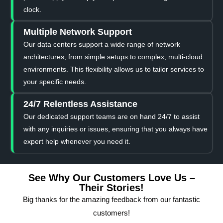
clock.
Multiple Network Support
Our data centers support a wide range of network
architectures, from simple setups to complex, multi-cloud
environments. This flexibility allows us to tailor services to
your specific needs.
24/7 Relentless Assistance
Our dedicated support teams are on hand 24/7 to assist
with any inquiries or issues, ensuring that you always have
expert help whenever you need it.
See Why Our Customers Love Us –
Their Stories!
Big thanks for the amazing feedback from our fantastic
customers!