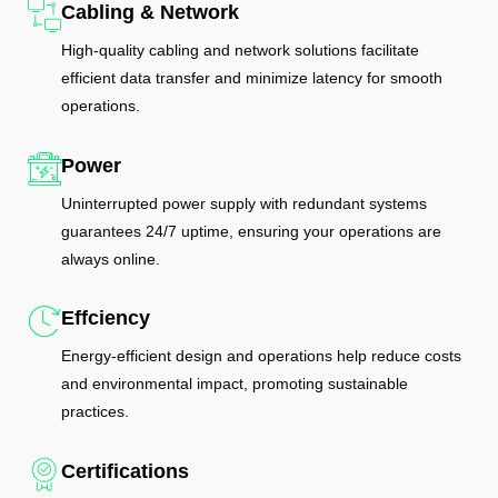
Cabling & Network
High-quality cabling and network solutions facilitate
efficient data transfer and minimize latency for smooth
operations.
Power
Uninterrupted power supply with redundant systems
guarantees 24/7 uptime, ensuring your operations are
always online.
Effciency
Energy-efficient design and operations help reduce costs
and environmental impact, promoting sustainable
practices.
Certifications