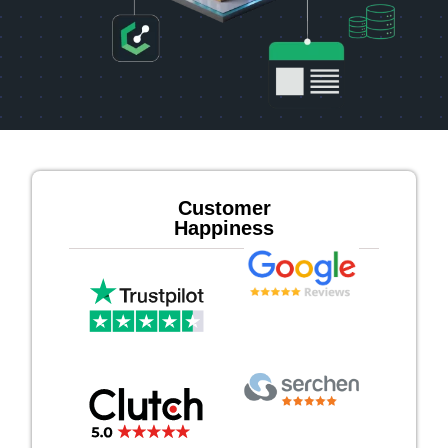
Customer
Happiness