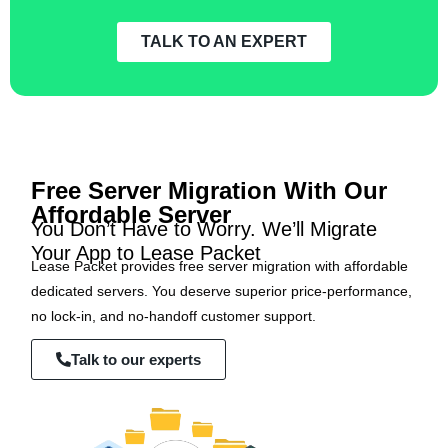
TALK TO AN EXPERT
Free Server Migration With Our
Affordable Server
You Don’t Have to Worry. We’ll Migrate
Your App to Lease Packet
Lease Packet provides free server migration with affordable
dedicated servers. You deserve superior price-performance,
no lock-in, and no-handoff customer support.
Talk to our experts