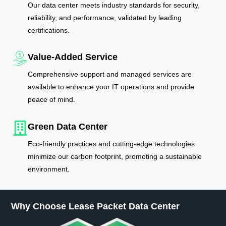
Our data center meets industry standards for security,
reliability, and performance, validated by leading
certifications.
Value-Added Service
Comprehensive support and managed services are
available to enhance your IT operations and provide
peace of mind.
Green Data Center
Eco-friendly practices and cutting-edge technologies
minimize our carbon footprint, promoting a sustainable
environment.
Why Choose Lease Packet Data Center