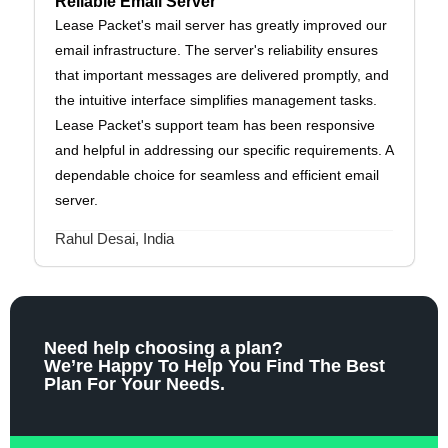
Reliable Email Server
Lease Packet's mail server has greatly improved our
email infrastructure. The server's reliability ensures
that important messages are delivered promptly, and
the intuitive interface simplifies management tasks.
Lease Packet's support team has been responsive
and helpful in addressing our specific requirements. A
dependable choice for seamless and efficient email
server.
Rahul Desai, India
Need help choosing a plan?
We’re Happy To Help You Find The Best
Plan For Your Needs.