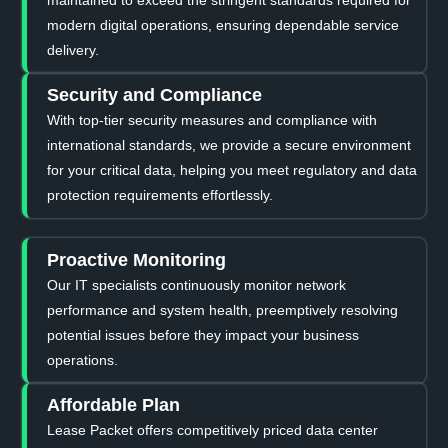
modern digital operations, ensuring dependable service
delivery.
Security and Compliance
With top-tier security measures and compliance with
international standards, we provide a secure environment
for your critical data, helping you meet regulatory and data
protection requirements effortlessly.
Proactive Monitoring
Our IT specialists continuously monitor network
performance and system health, preemptively resolving
potential issues before they impact your business
operations.
Affordable Plan
Lease Packet offers competitively priced data center