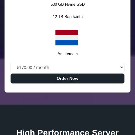
500 GB Nvme SSD
12 TB Bandwidth
Amsterdam
Order Now
High Performance Server