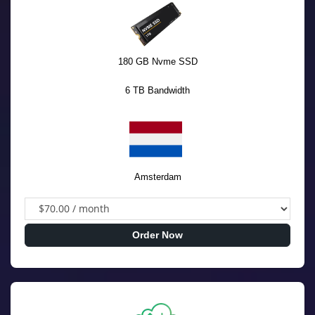
180 GB Nvme SSD
6 TB Bandwidth
Amsterdam
Order Now