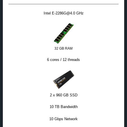
Intel E-2286G@4.0 GHz
32 GB RAM
6 cores / 12 threads
2 x 960 GB SSD
10 TB Bandwidth
10 Gbps Network