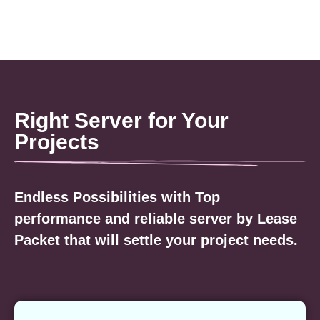
Right Server for Your
Projects
Endless Possibilities with Top
performance and reliable server by Lease
Packet that will settle your project needs.