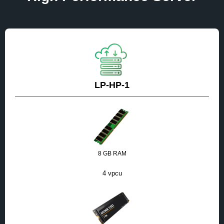
LP-HP-1
8 GB RAM
4 vpcu