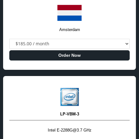
Amsterdam
Order Now
LP-VBM-3
Intel E-2288G@3.7 GHz