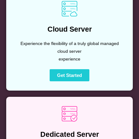
Cloud Server
Experience the flexibility of a truly global managed
cloud server
experience
Get Started
Dedicated Server