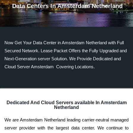
Data Centers In Amsterdam Netherland
Now Get Your Data Center in Amsterdam Netherland with Full
Secured Network. Lease Packet Offers the Fully Upgraded and
Next-Generation server Solution. We Provide Dedicated and
Cloud Server Amsterdam Covering Locations.
Dedicated And Cloud Servers available In Amsterdam
Netherland
We are Amsterdam Netherland leading carrier-neutral managed
server provider with the largest data center. We continue to