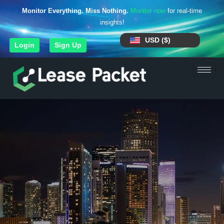
Monitor Everything. Miss Nothing.
Monitor now
for real-time
insights!
USD ($)
Login
Sign Up