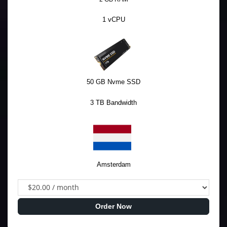
1 vCPU
50 GB Nvme SSD
3 TB Bandwidth
Amsterdam
Order Now