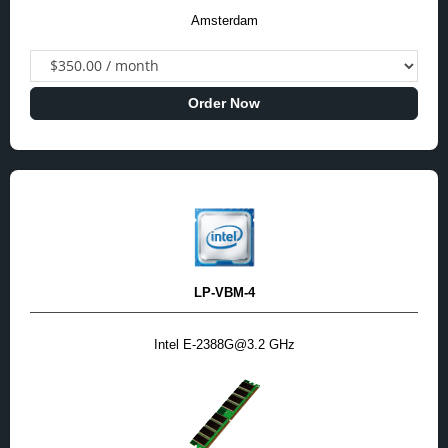
Amsterdam
Order Now
LP-VBM-4
Intel E-2388G@3.2 GHz