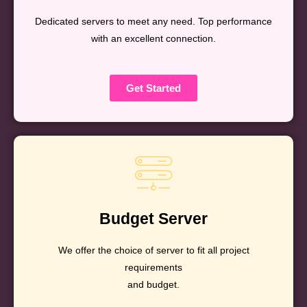
Dedicated servers to meet any need. Top performance
with an excellent connection.
Get Started
Budget Server
We offer the choice of server to fit all project
requirements
and budget.