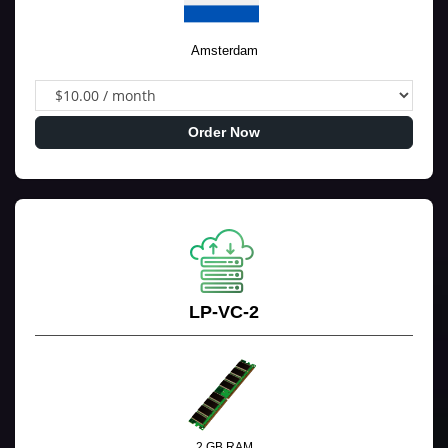
Amsterdam
Order Now
LP-VC-2
2 GB RAM