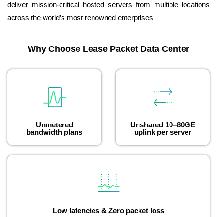
deliver mission-critical hosted servers from multiple locations
across the world’s most renowned enterprises
Why Choose Lease Packet Data Center
Unmetered
Unshared 10–80GE
bandwidth plans
uplink per server
Low latencies & Zero packet loss