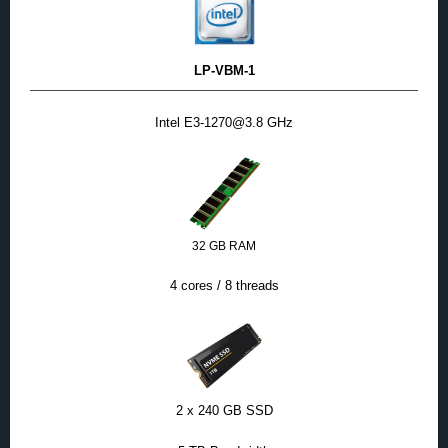
LP-VBM-1
Intel E3-1270@3.8 GHz
32 GB RAM
4 cores / 8 threads
2 x 240 GB SSD