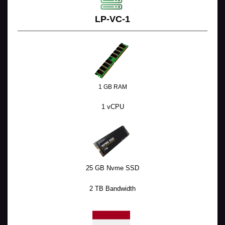
LP-VC-1
1 GB RAM
1 vCPU
25 GB Nvme SSD
2 TB Bandwidth