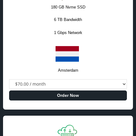
180 GB Nvme SSD
6 TB Bandwidth
1 Gbps Network
Amsterdam
Order Now