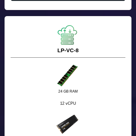
LP-VC-8
24 GB RAM
12 vCPU