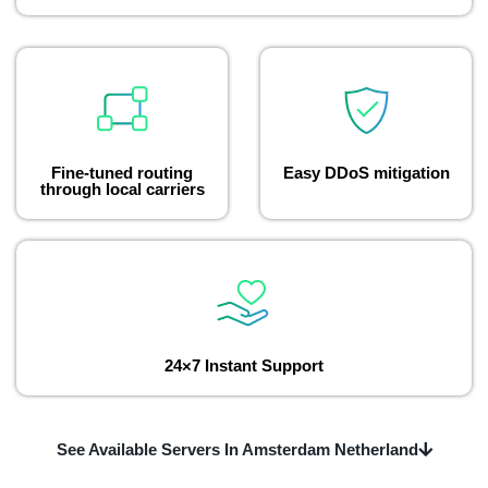
Fine-tuned routing
Easy DDoS mitigation
through local carriers
24×7 Instant Support
See Available Servers In Amsterdam Netherland