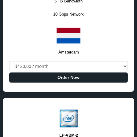
5 TB Bandwidth
10 Gbps Network
Amsterdam
Order Now
LP-VBM-2