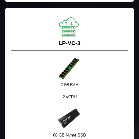
LP-VC-3
2 GB RAM
2 vCPU
60 GB Nvme SSD