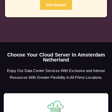
Get Started
Choose Your Cloud Server In Amsterdam
Netherland
Enjoy Our Data Center Services With Exclusive and Intense
Resources With Greater Flexibility in All Prime Locations.