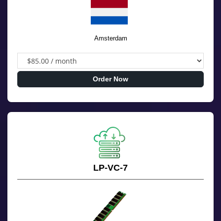
Amsterdam
Order Now
LP-VC-7