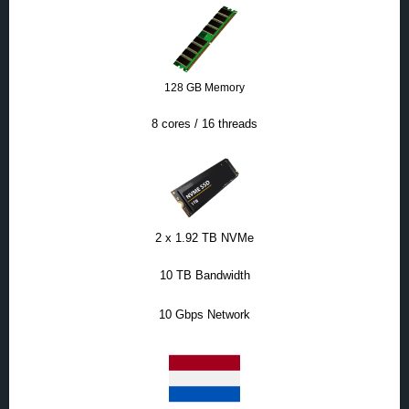
128 GB Memory
8 cores / 16 threads
2 x 1.92 TB NVMe
10 TB Bandwidth
10 Gbps Network