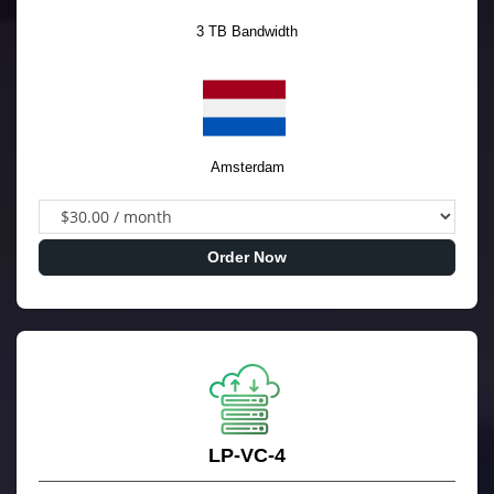
3 TB Bandwidth
Amsterdam
Order Now
LP-VC-4