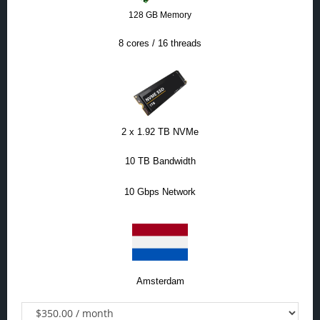
128 GB Memory
8 cores / 16 threads
2 x 1.92 TB NVMe
10 TB Bandwidth
10 Gbps Network
Amsterdam