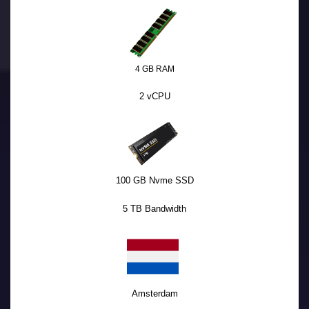
4 GB RAM
2 vCPU
100 GB Nvme SSD
5 TB Bandwidth
Amsterdam