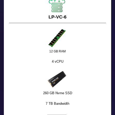
LP-VC-6
12 GB RAM
4 vCPU
260 GB Nvme SSD
7 TB Bandwidth