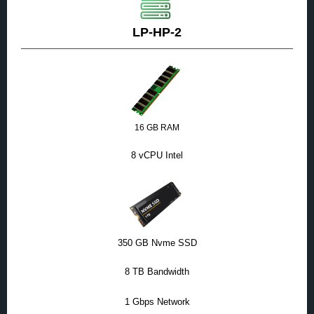
LP-HP-2
16 GB RAM
8 vCPU Intel
350 GB Nvme SSD
8 TB Bandwidth
1 Gbps Network