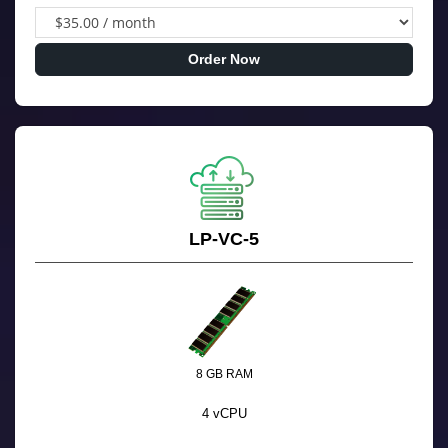
Order Now
LP-VC-5
8 GB RAM
4 vCPU