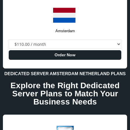
Amsterdam
Order Now
DEDICATED SERVER AMSTERDAM NETHERLAND PLANS
Explore the Right Dedicated
Server Plans to Match Your
Business Needs