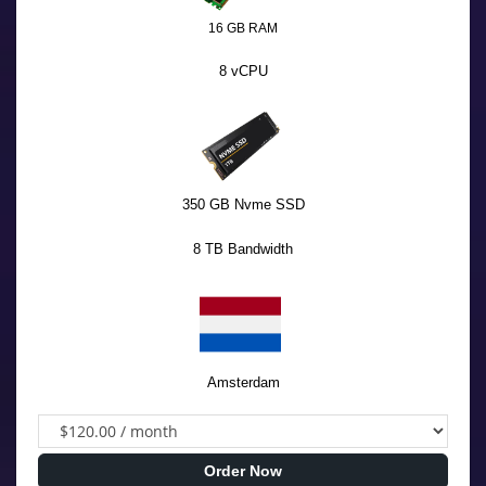
16 GB RAM
8 vCPU
350 GB Nvme SSD
8 TB Bandwidth
Amsterdam
Order Now