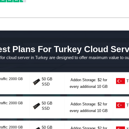
st Plans For Turkey Cloud Ser
s for cloud server in Turkey are designed to offer maximum value to o
raffic: 2000 GB
50 GB
Addon Storage: $2 for
T
SSD
every additional 10 GB
raffic: 2000 GB
50 GB
Addon Storage: $2 for
T
SSD
every additional 10 GB
raffic: 2000 GB
50 GB
Addon Storage: $2 for