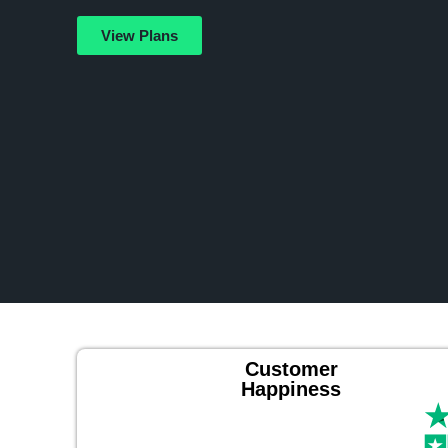
View Plans
Customer
Happiness