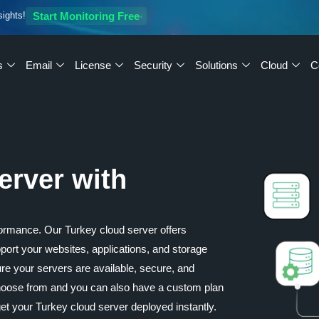
sights!
Start Monitoring Free
s
Email
License
Security
Solutions
Cloud
C
erver with
ormance. Our Turkey cloud server offers
upport your websites, applications, and storage
re your servers are available, secure, and
 choose from and you can also have a custom plan
t your Turkey cloud server deployed instantly.