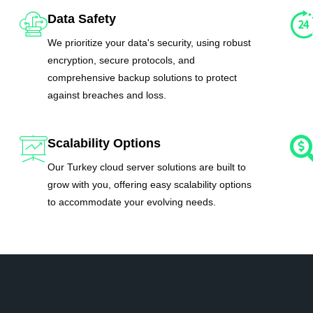
Data Safety
We prioritize your data's security, using robust
encryption, secure protocols, and
comprehensive backup solutions to protect
against breaches and loss.
Scalability Options
Our Turkey cloud server solutions are built to
grow with you, offering easy scalability options
to accommodate your evolving needs.