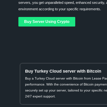
servers, you get unparalleled speed, enhanced security, a
environment according to your specific requirements.
Buy Server Using Crypto
Buy Turkey Cloud server with Bitcoin
Buy a Turkey Cloud server with Bitcoin from Lease Pa
performance. With the convenience of Bitcoin payment
securely set up your server, tailored to your specific
24/7 expert support.