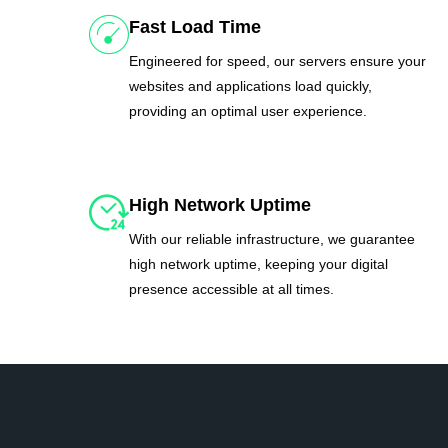
Fast Load Time
Engineered for speed, our servers ensure your
websites and applications load quickly,
providing an optimal user experience.
High Network Uptime
With our reliable infrastructure, we guarantee
high network uptime, keeping your digital
presence accessible at all times.