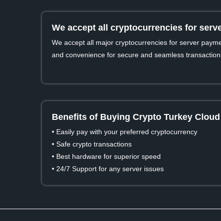
We accept all cryptocurrencies for ser
We accept all major cryptocurrencies for server payment
and convenience for secure and seamless transaction
Benefits of Buying Crypto Turkey Cloud
• Easily pay with your preferred cryptocurrency
• Safe crypto transactions
• Best hardware for superior speed
• 24/7 Support for any server issues