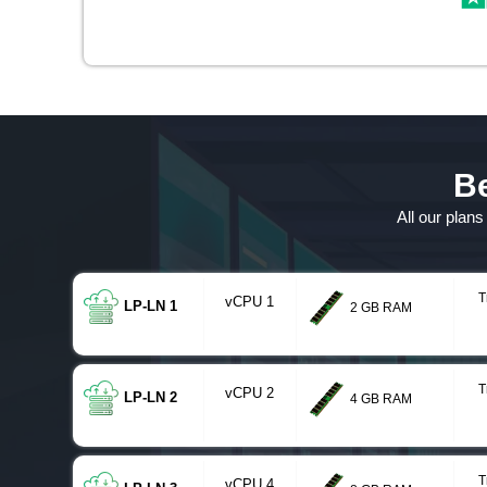
Be
All our plan
T
vCPU 1
LP-LN 1
2 GB RAM
T
vCPU 2
LP-LN 2
4 GB RAM
T
vCPU 4