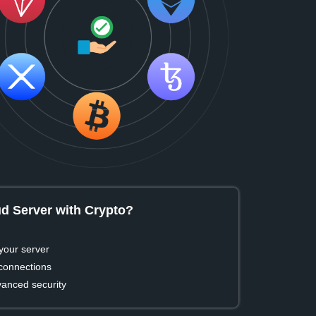
d Server with Crypto?
your server
 connections
vanced security