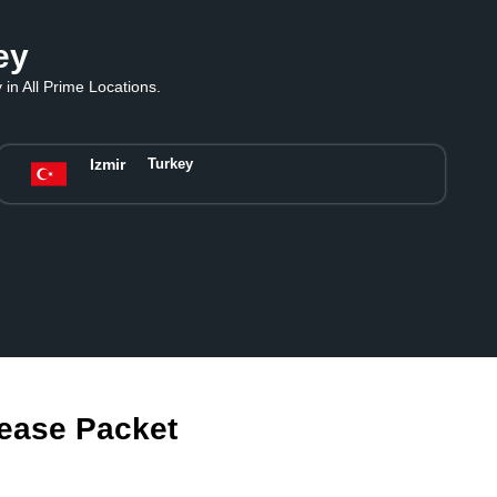
ey
in All Prime Locations.
Izmir
Turkey
Lease Packet