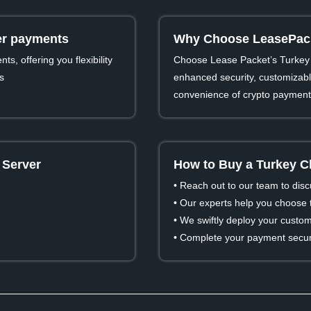
ver payments
Why Choose LeasePacke
s, offering you flexibility
Choose Lease Packet’s Turkey 
s
enhanced security, customizable
convenience of crypto payment
 Server
How to Buy a Turkey C
• Reach out to our team to dis
• Our experts help you choose t
• We swiftly deploy your custom
• Complete your payment secure