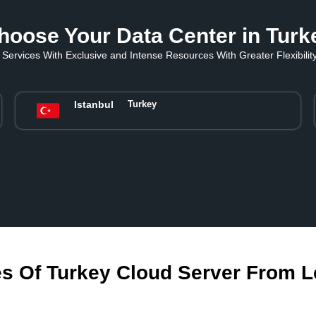
hoose Your Data Center in Turk
Services With Exclusive and Intense Resources With Greater Flexibility 
Istanbul
Turkey
s Of Turkey Cloud Server From 