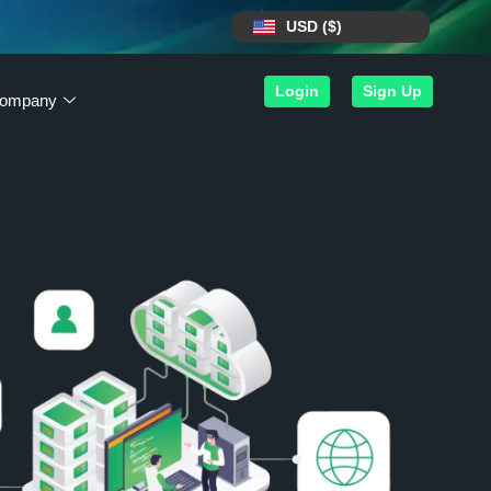
USD ($)
Login
Sign Up
ompany