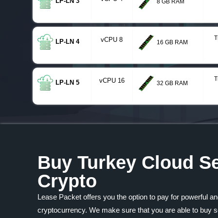
LP-LN 3
8 GB RAM
T
vCPU 8
LP-LN 4
16 GB RAM
T
vCPU 16
LP-LN 5
32 GB RAM
Buy Turkey Cloud Se
Crypto
Lease Packet offers you the option to pay for powerful an
cryptocurrency. We make sure that you are able to buy se