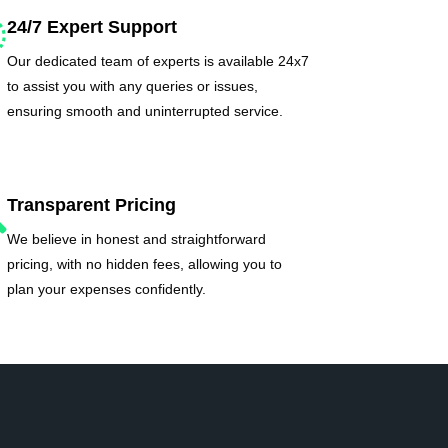
24/7 Expert Support
Our dedicated team of experts is available 24x7
to assist you with any queries or issues,
ensuring smooth and uninterrupted service.
Transparent Pricing
We believe in honest and straightforward
pricing, with no hidden fees, allowing you to
plan your expenses confidently.