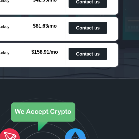
urkey
Contact us
$81.63/mo
urkey
Contact us
$158.91/mo
urkey
Contact us