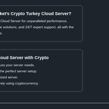
t’s Crypto Turkey Cloud Server?
Cloud Server for unparalleled performance,
 solutions, and 24/7 expert support, all with the
s.
loud Server with Crypto
cuss your server needs.
he perfect server setup.
ized server.
ly using cryptocurrency.