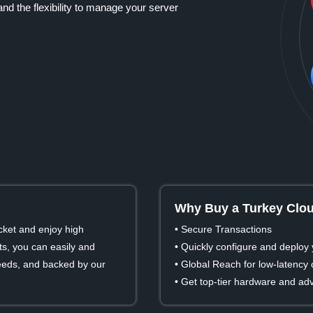
nd the flexibility to manage your server
Why Buy a Turkey Clou
cket and enjoy high
• Secure Transactions
s, you can easily and
• Quickly configure and deploy 
 needs, and backed by our
• Global Reach for low-latency
• Get top-tier hardware and ad