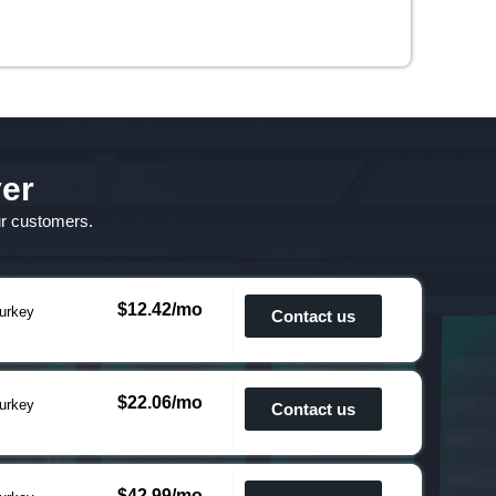
ver
ur customers.
$12.42/mo
urkey
Contact us
$22.06/mo
urkey
Contact us
$42.99/mo