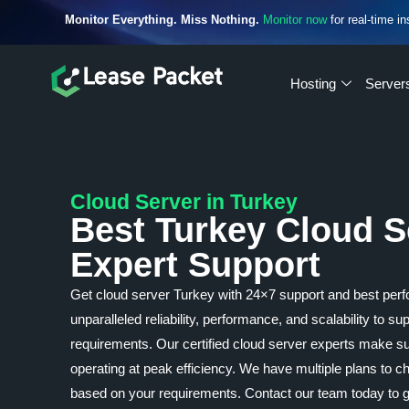
Monitor Everything. Miss Nothing.
Monitor now
for real-time in
Hosting
Server
Cloud Server in Turkey
Best Turkey Cloud S
Expert Support
Get cloud server Turkey with 24×7 support and best perf
unparalleled reliability, performance, and scalability to s
requirements. Our certified cloud server experts make su
operating at peak efficiency. We have multiple plans to
based on your requirements. Contact our team today to ge