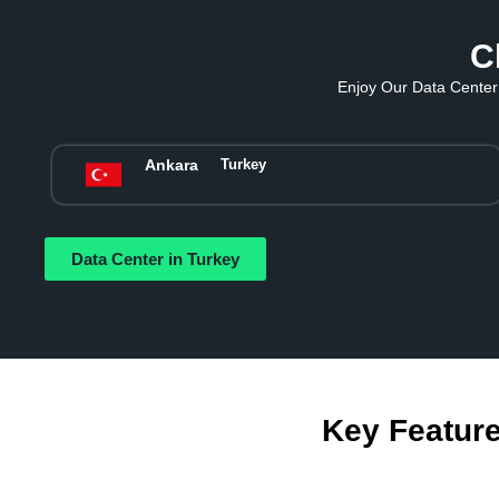
C
Enjoy Our Data Center 
Ankara
Turkey
Data Center in Turkey
Key Feature