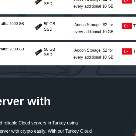
T
SSD
every additional 10 GB
raffic: 2000 GB
50 GB
Addon Storage: $2 for
T
SSD
every additional 10 GB
raffic: 2000 GB
50 GB
Addon Storage: $2 for
T
SSD
every additional 10 GB
rver with
d reliable Cloud servers in Turkey using
rver with crypto easily. With our Turkey Cloud