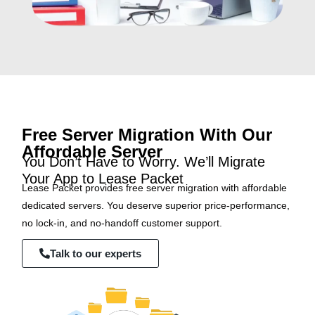
Free Server Migration With Our
Affordable Server
You Don’t Have to Worry. We’ll Migrate
Your App to Lease Packet
Lease Packet provides free server migration with affordable
dedicated servers. You deserve superior price-performance,
no lock-in, and no-handoff customer support.
Talk to our experts