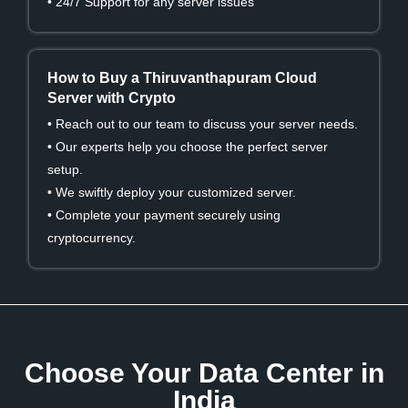
• 24/7 Support for any server issues
How to Buy a Thiruvanthapuram Cloud
Server with Crypto
• Reach out to our team to discuss your server needs.
• Our experts help you choose the perfect server
setup.
• We swiftly deploy your customized server.
• Complete your payment securely using
cryptocurrency.
Choose Your Data Center in
India