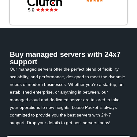
Buy managed servers with 24x7
support
Our managed servers offer the perfect blend of flexibility,
scalability, and performance, designed to meet the dynamic
needs of modern businesses. Whether you’re a startup, an
established enterprise, or anything in between, our
managed cloud and dedicated server are tailored to take
your operations to new heights. Lease Packet is always
committed to provide you the best servers with 24×7
support. Drop your details to get best servers today!