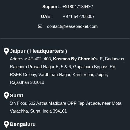
Support
: +918047136492
UAE
: +971 542206007
contact@leasepacket.com
Jaipur ( Headquarters )
Address: 4F-402, 403,
Kosmos By Chordia's
, E, Badarwas,
Rajendra Prasad Nagar E, 5 & 6, Gopalpura Bypass Rd,
RSEB Colony, Vardhman Nagar, Karni Vihar, Jaipur,
Rajasthan 302019
Surat
5th Floor, 502 Astha Madicare OPP Tapi Arcade, near Mota
Varachha, Surat, India 394101
Bengaluru