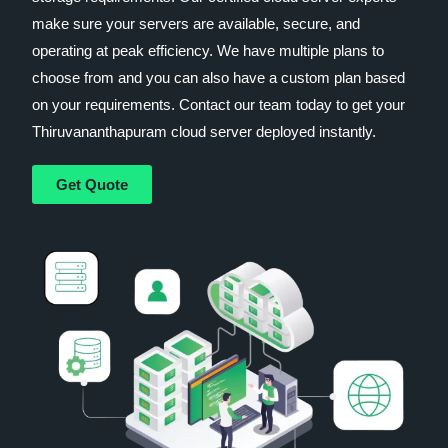
make sure your servers are available, secure, and
operating at peak efficiency. We have multiple plans to
choose from and you can also have a custom plan based
on your requirements. Contact our team today to get your
Thiruvananthapuram cloud server deployed instantly.
Get Quote