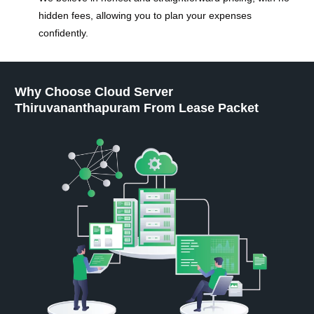
hidden fees, allowing you to plan your expenses
confidently.
Why Choose Cloud Server
Thiruvananthapuram From Lease Packet