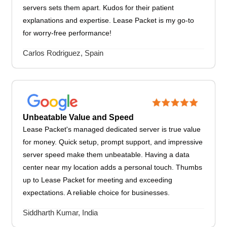
servers sets them apart. Kudos for their patient
explanations and expertise. Lease Packet is my go-to
for worry-free performance!
Carlos Rodriguez, Spain
Unbeatable Value and Speed
Lease Packet's managed dedicated server is true value
for money. Quick setup, prompt support, and impressive
server speed make them unbeatable. Having a data
center near my location adds a personal touch. Thumbs
up to Lease Packet for meeting and exceeding
expectations. A reliable choice for businesses.
Siddharth Kumar, India