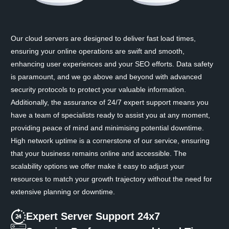
Our cloud servers are designed to deliver fast load times,
ensuring your online operations are swift and smooth,
enhancing user experiences and your SEO efforts. Data safety
is paramount, and we go above and beyond with advanced
security protocols to protect your valuable information.
Additionally, the assurance of 24/7 expert support means you
have a team of specialists ready to assist you at any moment,
providing peace of mind and minimising potential downtime.
High network uptime is a cornerstone of our service, ensuring
that your business remains online and accessible. The
scalability options we offer make it easy to adjust your
resources to match your growth trajectory without the need for
extensive planning or downtime.
Expert Server Support 24x7