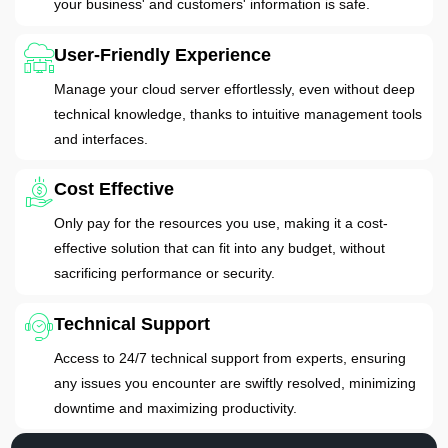
your business' and customers' information is safe.
User-Friendly Experience
Manage your cloud server effortlessly, even without deep
technical knowledge, thanks to intuitive management tools
and interfaces.
Cost Effective
Only pay for the resources you use, making it a cost-
effective solution that can fit into any budget, without
sacrificing performance or security.
Technical Support
Access to 24/7 technical support from experts, ensuring
any issues you encounter are swiftly resolved, minimizing
downtime and maximizing productivity.