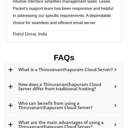
intuitive interface simplifies management tasks. Lease
Packet's support team has been responsive and helpful
in addressing our specific requirements. A dependable
choice for seamless and efficient email server.
Rahul Desai, India
FAQs
What is a Thiruvananthapuram Cloud Server?
How does a Thiruvananthapuram Cloud
Server differ from traditional hosting?
Who can benefit from using a
Thiruvananthapuram Cloud Server?
What are the main advantages of using a
Thiruvananthapuram Cloud Server?