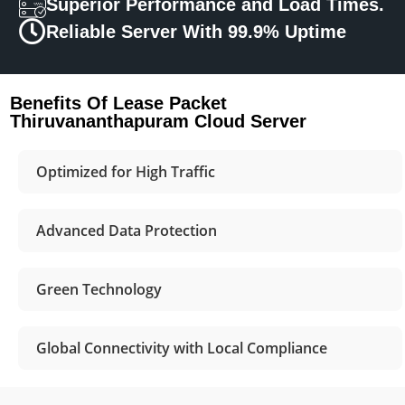
Superior Performance and Load Times.
Reliable Server With 99.9% Uptime
Benefits Of Lease Packet
Thiruvananthapuram Cloud Server
Optimized for High Traffic
Advanced Data Protection
Green Technology
Global Connectivity with Local Compliance