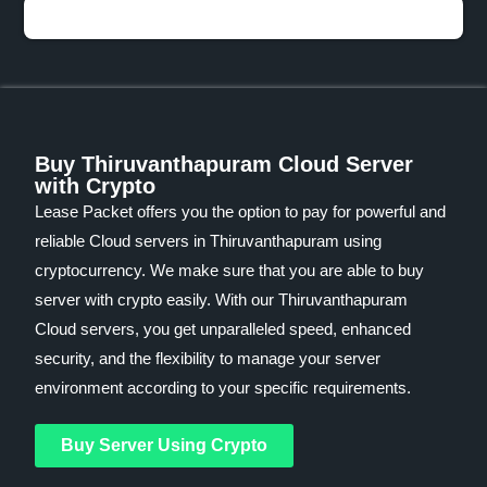
Buy Thiruvanthapuram Cloud Server
with Crypto
Lease Packet offers you the option to pay for powerful and
reliable Cloud servers in Thiruvanthapuram using
cryptocurrency. We make sure that you are able to buy
server with crypto easily. With our Thiruvanthapuram
Cloud servers, you get unparalleled speed, enhanced
security, and the flexibility to manage your server
environment according to your specific requirements.
Buy Server Using Crypto