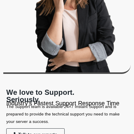
We love to Support.
Seriously.
Industry’s Fastest Support Response Time
The Support team is available 24×7 Instant Support and is
prepared to provide the technical support you need to make
your server a success.