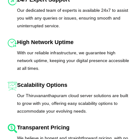
Our dedicated team of experts is available 24x7 to assist
you with any queries or issues, ensuring smooth and
uninterrupted service.
High Network Uptime
With our reliable infrastructure, we guarantee high
network uptime, keeping your digital presence accessible
at all times.
Scalability Options
Our Thiruvananthapuram cloud server solutions are built
to grow with you, offering easy scalability options to
accommodate your evolving needs.
Transparent Pricing
We believe in honest and straightforward pricing, with no