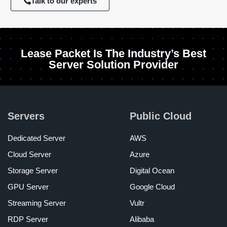
Talk to our experts
Lease Packet Is The Industry’s Best
Server Solution Provider
Servers
Public Cloud
Dedicated Server
AWS
Cloud Server
Azure
Storage Server
Digital Ocean
GPU Server
Google Cloud
Streaming Server
Vultr
RDP Server
Alibaba