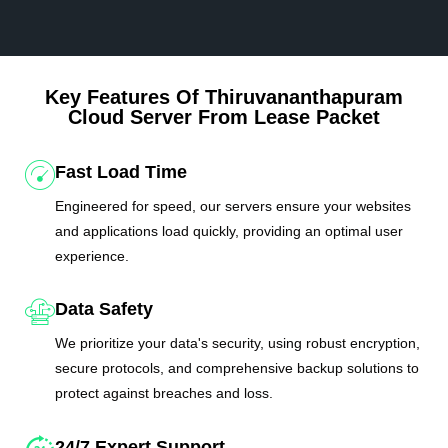
Key Features Of Thiruvananthapuram
Cloud Server From Lease Packet
Fast Load Time
Engineered for speed, our servers ensure your websites
and applications load quickly, providing an optimal user
experience.
Data Safety
We prioritize your data's security, using robust encryption,
secure protocols, and comprehensive backup solutions to
protect against breaches and loss.
24/7 Expert Support