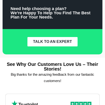
Need help choosing a plan?
We’re Happy To Help You Find The Best
Plan For Your Needs.
TALK TO AN EXPERT
See Why Our Customers Love Us – Their
Stories!
Big thanks for the amazing feedback from our fantastic
customers!