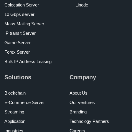
Colocation Server
Linode
10 Gbps server
Mass Mailing Server
IP transit Server
Game Server
Forex Server
Bulk IP Address Leasing
Solutions
Company
Blockchain
About Us
E-Commerce Server
Our ventures
Streaming
Branding
Application
Technology Partners
Industries
Careers