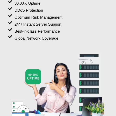
99.99% Uptime
DDoS Protection
Optimum Risk Management
24*7 Instant Server Support
Best-in-class Performance
Global Network Coverage