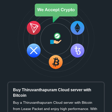
Buy Thiruvanthapuram Cloud server with
Bitcoin
Buy a Thiruvanthapuram Cloud server with Bitcoin
from Lease Packet and enjoy high performance. With