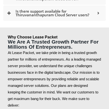
Is there support available for
Thiruvananthapuram Cloud Server users?
Why Choose Lease Packet
We Are A Trusted Growth Partner For
Millions Of Entrepreneurs.
At Lease Packet, we take pride in being a trusted growth
partner for millions of entrepreneurs. As a leading managed
server provider, we understand the unique challenges
businesses face in the digital landscape. Our mission is to
empower entrepreneurs by providing reliable and scalable
managed server solutions. Our plans are designed
keeping the customer in mind. We want our customers to
get maximum bang for their buck. We make sure to
deliver: