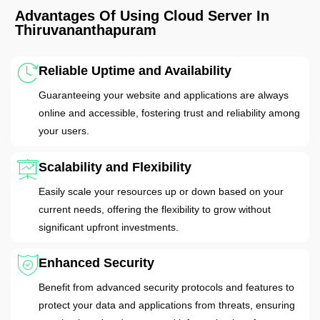
Advantages Of Using Cloud Server In
Thiruvananthapuram
Reliable Uptime and Availability
Guaranteeing your website and applications are always
online and accessible, fostering trust and reliability among
your users.
Scalability and Flexibility
Easily scale your resources up or down based on your
current needs, offering the flexibility to grow without
significant upfront investments.
Enhanced Security
Benefit from advanced security protocols and features to
protect your data and applications from threats, ensuring