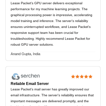
Lease Packet's GPU server delivers exceptional
performance for my machine learning projects. The
graphical processing power is impressive, accelerating
model training and inference. The server's reliability
ensures uninterrupted workflows, and Lease Packet's
responsive support team has been crucial for
troubleshooting. Highly recommend Lease Packet for
robust GPU server solutions.
Anand Gupta, India
Reliable Email Server
Lease Packet's mail server has greatly improved our
email infrastructure. The server's reliability ensures that
important messages are delivered promptly, and the