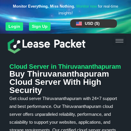
Monitor Everything. Miss Nothing.
Monitor now
for real-time
insights!
USD ($)
Login
Sign Up
Cloud Server in Thiruvananthapuram
Buy Thiruvananthapuram
Cloud Server With High
Security
Get cloud server Thiruvananthapuram with 24×7 support
and best performance. Our Thiruvananthapuram cloud
server offers unparalleled reliability, performance, and
scalability to support your websites, applications, and
storage requirements. Our certified cloud server experts