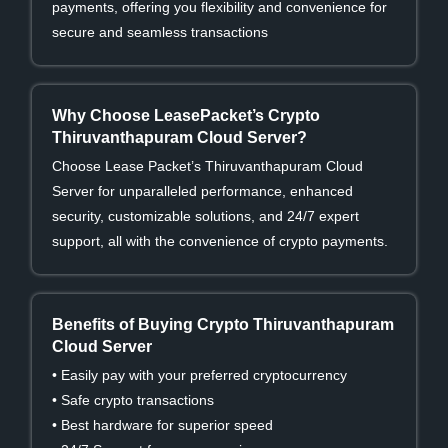
payments, offering you flexibility and convenience for
secure and seamless transactions
Why Choose LeasePacket’s Crypto
Thiruvanthapuram Cloud Server?
Choose Lease Packet’s Thiruvanthapuram Cloud
Server for unparalleled performance, enhanced
security, customizable solutions, and 24/7 expert
support, all with the convenience of crypto payments.
Benefits of Buying Crypto Thiruvanthapuram
Cloud Server
• Easily pay with your preferred cryptocurrency
• Safe crypto transactions
• Best hardware for superior speed