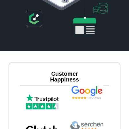
Customer
Happiness