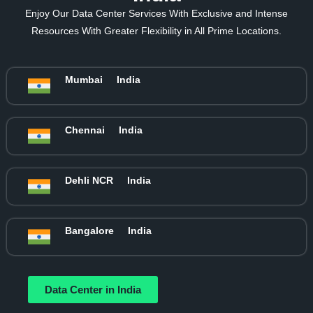
Enjoy Our Data Center Services With Exclusive and Intense
Resources With Greater Flexibility in All Prime Locations.
Mumbai
India
Chennai
India
Dehli NCR
India
Bangalore
India
Data Center in India