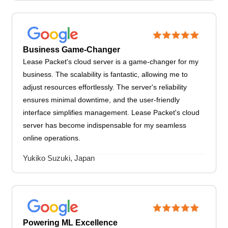
Business Game-Changer
Lease Packet's cloud server is a game-changer for my
business. The scalability is fantastic, allowing me to
adjust resources effortlessly. The server's reliability
ensures minimal downtime, and the user-friendly
interface simplifies management. Lease Packet's cloud
server has become indispensable for my seamless
online operations.
Yukiko Suzuki, Japan
Powering ML Excellence