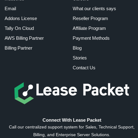
Email
What our clients says
Addons License
Reseller Program
Tally On Cloud
Affiliate Program
AWS Billing Partner
Payment Methods
Billing Partner
Blog
Stories
Contact Us
Connect With Lease Packet
Call our centralized support system for Sales, Technical Support,
Billing, and Enterprise Server Solutions.