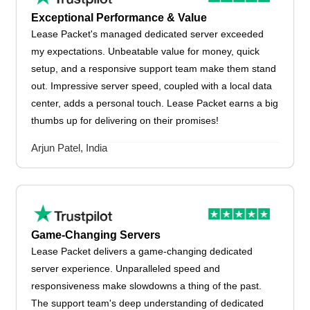
Exceptional Performance & Value
Lease Packet's managed dedicated server exceeded
my expectations. Unbeatable value for money, quick
setup, and a responsive support team make them stand
out. Impressive server speed, coupled with a local data
center, adds a personal touch. Lease Packet earns a big
thumbs up for delivering on their promises!
Arjun Patel, India
Game-Changing Servers
Lease Packet delivers a game-changing dedicated
server experience. Unparalleled speed and
responsiveness make slowdowns a thing of the past.
The support team's deep understanding of dedicated