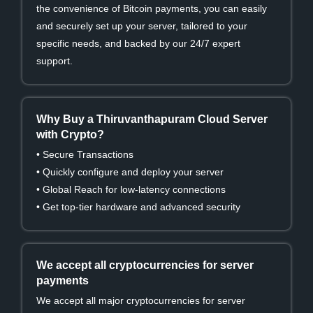
the convenience of Bitcoin payments, you can easily
and securely set up your server, tailored to your
specific needs, and backed by our 24/7 expert
support.
Why Buy a Thiruvanthapuram Cloud Server
with Crypto?
• Secure Transactions
• Quickly configure and deploy your server
• Global Reach for low-latency connections
• Get top-tier hardware and advanced security
We accept all cryptocurrencies for server
payments
We accept all major cryptocurrencies for server