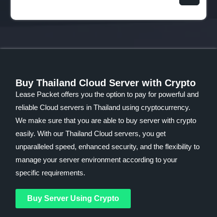
Buy Thailand Cloud Server with Crypto
Lease Packet offers you the option to pay for powerful and
reliable Cloud servers in Thailand using cryptocurrency.
We make sure that you are able to buy server with crypto
easily. With our Thailand Cloud servers, you get
unparalleled speed, enhanced security, and the flexibility to
manage your server environment according to your
specific requirements.
Buy Server Using Crypto