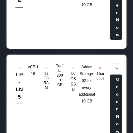
4
10 GB
e
r
N
o
w
Traff
vCPU
Addon
ic:
32
50
Thai
LP
16
Storage:
200
GB
GB
land
O
0
$2 for
-
RA
SS
GB
r
every
M
LN
D
d
additional
5
10 GB
e
r
N
o
w