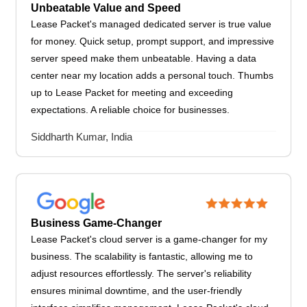
Unbeatable Value and Speed
Lease Packet's managed dedicated server is true value
for money. Quick setup, prompt support, and impressive
server speed make them unbeatable. Having a data
center near my location adds a personal touch. Thumbs
up to Lease Packet for meeting and exceeding
expectations. A reliable choice for businesses.
Siddharth Kumar, India
Business Game-Changer
Lease Packet's cloud server is a game-changer for my
business. The scalability is fantastic, allowing me to
adjust resources effortlessly. The server's reliability
ensures minimal downtime, and the user-friendly