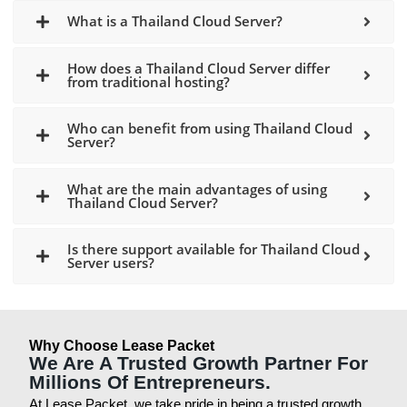
What is a Thailand Cloud Server?
How does a Thailand Cloud Server differ
from traditional hosting?
Who can benefit from using Thailand Cloud
Server?
What are the main advantages of using
Thailand Cloud Server?
Is there support available for Thailand Cloud
Server users?
Why Choose Lease Packet
We Are A Trusted Growth Partner For
Millions Of Entrepreneurs.
At Lease Packet, we take pride in being a trusted growth