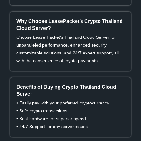
Why Choose LeasePacket’s Crypto Thailand
Cloud Server?
Choose Lease Packet’s Thailand Cloud Server for
unparalleled performance, enhanced security,
customizable solutions, and 24/7 expert support, all
with the convenience of crypto payments.
Benefits of Buying Crypto Thailand Cloud
Server
• Easily pay with your preferred cryptocurrency
• Safe crypto transactions
• Best hardware for superior speed
• 24/7 Support for any server issues