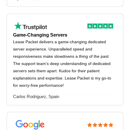
Game-Changing Servers
Lease Packet delivers a game-changing dedicated
server experience. Unparalleled speed and
responsiveness make slowdowns a thing of the past.
The support team's deep understanding of dedicated
servers sets them apart. Kudos for their patient
explanations and expertise. Lease Packet is my go-to
for worry-free performance!
Carlos Rodriguez, Spain