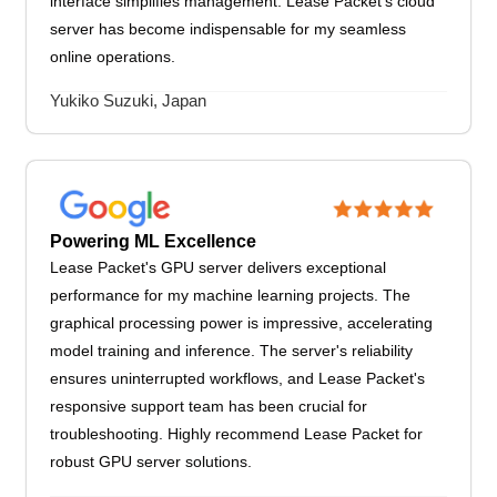
interface simplifies management. Lease Packet's cloud
server has become indispensable for my seamless
online operations.
Yukiko Suzuki, Japan
Powering ML Excellence
Lease Packet's GPU server delivers exceptional
performance for my machine learning projects. The
graphical processing power is impressive, accelerating
model training and inference. The server's reliability
ensures uninterrupted workflows, and Lease Packet's
responsive support team has been crucial for
troubleshooting. Highly recommend Lease Packet for
robust GPU server solutions.