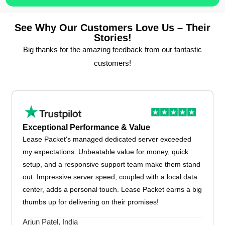
See Why Our Customers Love Us – Their
Stories!
Big thanks for the amazing feedback from our fantastic
customers!
Exceptional Performance & Value
Lease Packet's managed dedicated server exceeded
my expectations. Unbeatable value for money, quick
setup, and a responsive support team make them stand
out. Impressive server speed, coupled with a local data
center, adds a personal touch. Lease Packet earns a big
thumbs up for delivering on their promises!
Arjun Patel, India