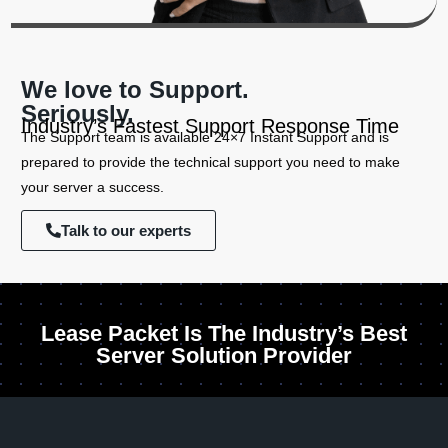
We love to Support.
Seriously.
Industry’s Fastest Support Response Time
The Support team is available 24×7 Instant Support and is
prepared to provide the technical support you need to make
your server a success.
Talk to our experts
Lease Packet Is The Industry’s Best
Server Solution Provider