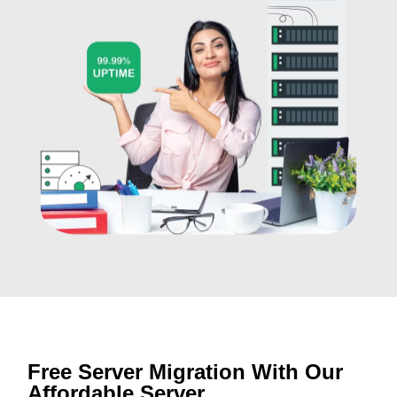
Free Server Migration With Our
Affordable Server