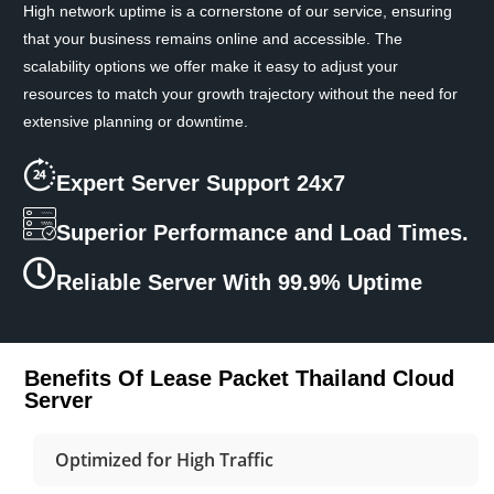
High network uptime is a cornerstone of our service, ensuring
that your business remains online and accessible. The
scalability options we offer make it easy to adjust your
resources to match your growth trajectory without the need for
extensive planning or downtime.
Expert Server Support 24x7
Superior Performance and Load Times.
Reliable Server With 99.9% Uptime
Benefits Of Lease Packet Thailand Cloud
Server
Optimized for High Traffic