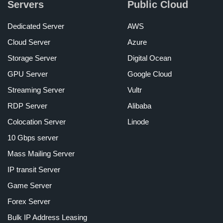
Servers
Public Cloud
Dedicated Server
AWS
Cloud Server
Azure
Storage Server
Digital Ocean
GPU Server
Google Cloud
Streaming Server
Vultr
RDP Server
Alibaba
Colocation Server
Linode
10 Gbps server
Mass Mailing Server
IP transit Server
Game Server
Forex Server
Bulk IP Address Leasing