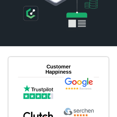
Customer
Happiness