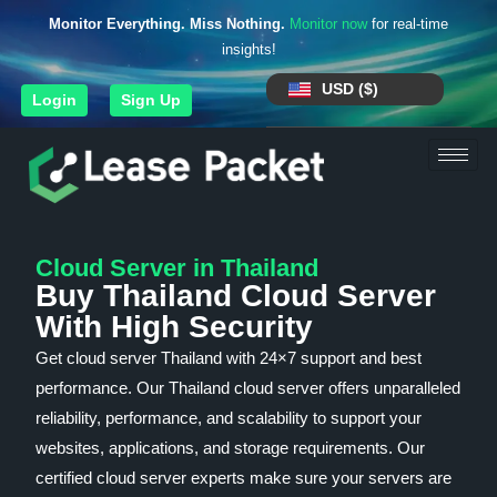
Monitor Everything. Miss Nothing.
Monitor now
for real-time
insights!
USD ($)
Login
Sign Up
Cloud Server in Thailand
Buy Thailand Cloud Server
With High Security
Get cloud server Thailand with 24×7 support and best
performance. Our Thailand cloud server offers unparalleled
reliability, performance, and scalability to support your
websites, applications, and storage requirements. Our
certified cloud server experts make sure your servers are