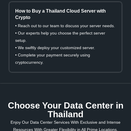
How to Buy a Thailand Cloud Server with
Crypto
• Reach out to our team to discuss your server needs.
• Our experts help you choose the perfect server
setup.
• We swiftly deploy your customized server.
• Complete your payment securely using
cryptocurrency.
Choose Your Data Center in
Thailand
Enjoy Our Data Center Services With Exclusive and Intense
Resources With Greater Flexibility in All Prime Locations.