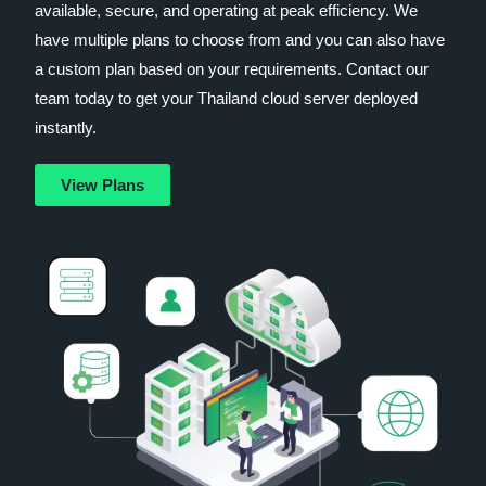
available, secure, and operating at peak efficiency. We
have multiple plans to choose from and you can also have
a custom plan based on your requirements. Contact our
team today to get your Thailand cloud server deployed
instantly.
View Plans