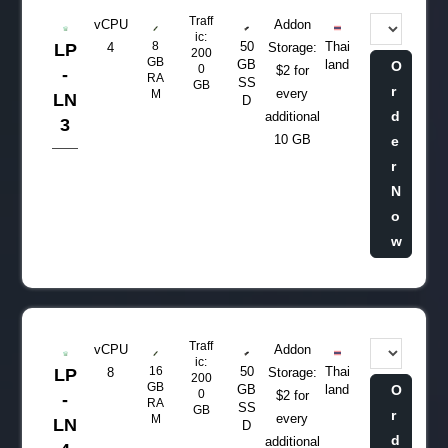
Traff
vCPU
Addon
ic:
8
50
Thai
LP
4
Storage:
200
GB
GB
land
O
0
$2 for
-
RA
SS
GB
r
every
M
LN
D
d
additional
3
10 GB
e
r
N
o
w
Traff
vCPU
Addon
ic:
16
50
Thai
LP
8
Storage:
200
GB
GB
land
O
0
$2 for
-
RA
SS
GB
r
every
M
LN
D
d
additional