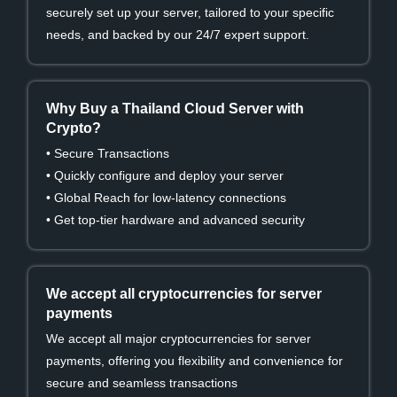
securely set up your server, tailored to your specific
needs, and backed by our 24/7 expert support.
Why Buy a Thailand Cloud Server with
Crypto?
• Secure Transactions
• Quickly configure and deploy your server
• Global Reach for low-latency connections
• Get top-tier hardware and advanced security
We accept all cryptocurrencies for server
payments
We accept all major cryptocurrencies for server
payments, offering you flexibility and convenience for
secure and seamless transactions