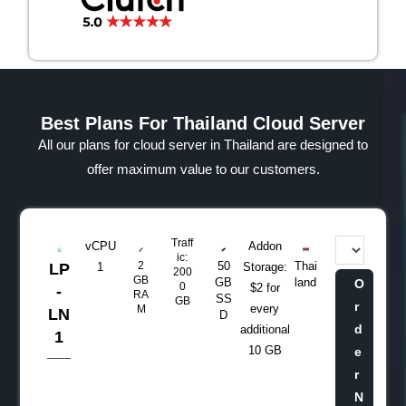
Best Plans For Thailand Cloud Server
All our plans for cloud server in Thailand are designed to
offer maximum value to our customers.
Traff
vCPU
Addon
ic:
2
50
Thai
LP
1
Storage:
200
GB
GB
land
O
0
$2 for
-
RA
SS
GB
r
every
M
LN
D
d
additional
1
10 GB
e
r
N