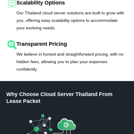
Scalability Options
Our Thailand cloud server solutions are built to grow with
you, offering easy scalability options to accommodate
your evolving needs.
Transparent Pricing
We believe in honest and straightforward pricing, with no
hidden fees, allowing you to plan your expenses
confidently.
Why Choose Cloud Server Thailand From
Lease Packet