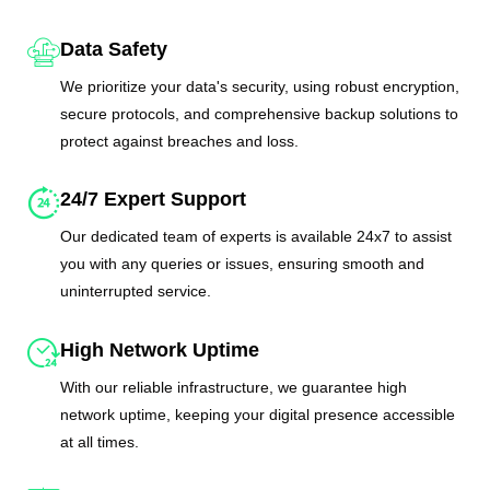
Data Safety
We prioritize your data's security, using robust encryption,
secure protocols, and comprehensive backup solutions to
protect against breaches and loss.
24/7 Expert Support
Our dedicated team of experts is available 24x7 to assist
you with any queries or issues, ensuring smooth and
uninterrupted service.
High Network Uptime
With our reliable infrastructure, we guarantee high
network uptime, keeping your digital presence accessible
at all times.