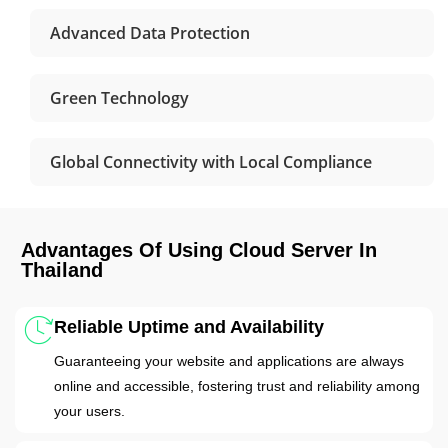
Advanced Data Protection
Green Technology
Global Connectivity with Local Compliance
Advantages Of Using Cloud Server In
Thailand
Reliable Uptime and Availability
Guaranteeing your website and applications are always
online and accessible, fostering trust and reliability among
your users.