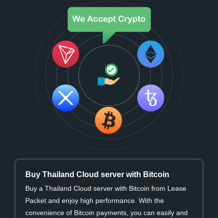
Buy Thailand Cloud server with Bitcoin
Buy a Thailand Cloud server with Bitcoin from Lease
Packet and enjoy high performance. With the
convenience of Bitcoin payments, you can easily and