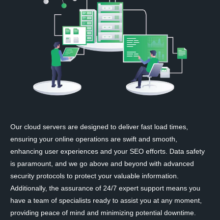
Our cloud servers are designed to deliver fast load times,
ensuring your online operations are swift and smooth,
enhancing user experiences and your SEO efforts. Data safety
is paramount, and we go above and beyond with advanced
security protocols to protect your valuable information.
Additionally, the assurance of 24/7 expert support means you
have a team of specialists ready to assist you at any moment,
providing peace of mind and minimizing potential downtime.