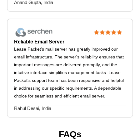
Anand Gupta, India
Reliable Email Server
Lease Packet's mail server has greatly improved our
email infrastructure. The server's reliability ensures that
important messages are delivered promptly, and the
intuitive interface simplifies management tasks. Lease
Packet's support team has been responsive and helpful
in addressing our specific requirements. A dependable
choice for seamless and efficient email server.
Rahul Desai, India
FAQs