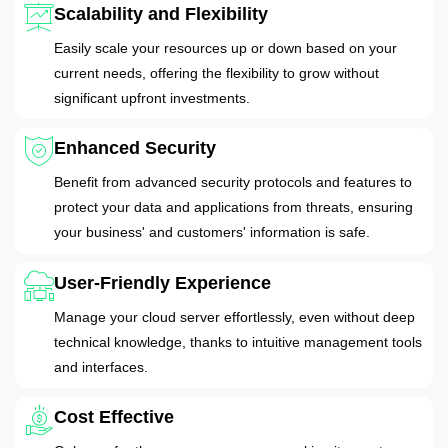
Scalability and Flexibility
Easily scale your resources up or down based on your
current needs, offering the flexibility to grow without
significant upfront investments.
Enhanced Security
Benefit from advanced security protocols and features to
protect your data and applications from threats, ensuring
your business' and customers' information is safe.
User-Friendly Experience
Manage your cloud server effortlessly, even without deep
technical knowledge, thanks to intuitive management tools
and interfaces.
Cost Effective