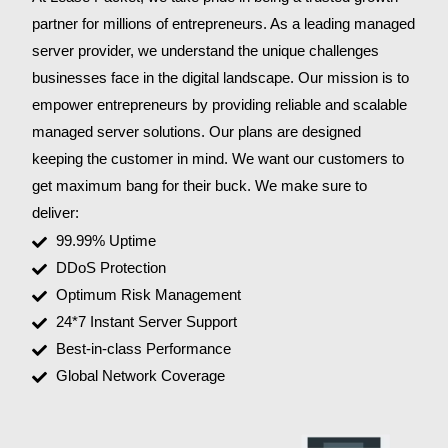
partner for millions of entrepreneurs. As a leading managed
server provider, we understand the unique challenges
businesses face in the digital landscape. Our mission is to
empower entrepreneurs by providing reliable and scalable
managed server solutions. Our plans are designed
keeping the customer in mind. We want our customers to
get maximum bang for their buck. We make sure to
deliver:
99.99% Uptime
DDoS Protection
Optimum Risk Management
24*7 Instant Server Support
Best-in-class Performance
Global Network Coverage