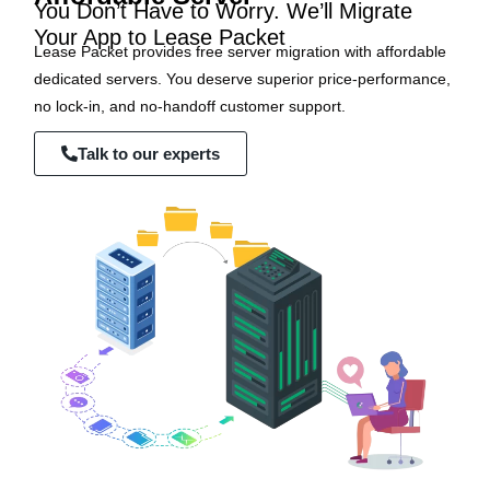
You Don’t Have to Worry. We’ll Migrate
Your App to Lease Packet
Lease Packet provides free server migration with affordable
dedicated servers. You deserve superior price-performance,
no lock-in, and no-handoff customer support.
Talk to our experts