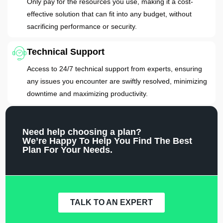
Only pay for the resources you use, making it a cost-
effective solution that can fit into any budget, without
sacrificing performance or security.
Technical Support
Access to 24/7 technical support from experts, ensuring
any issues you encounter are swiftly resolved, minimizing
downtime and maximizing productivity.
Need help choosing a plan?
We’re Happy To Help You Find The Best
Plan For Your Needs.
TALK TO AN EXPERT