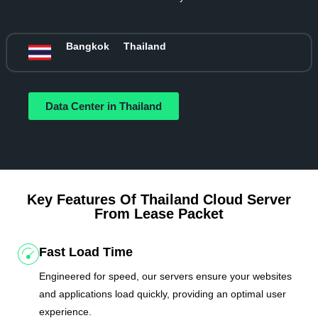
Bangkok
Thailand
Data Center in Thailand
Key Features Of Thailand Cloud Server
From Lease Packet
Fast Load Time
Engineered for speed, our servers ensure your websites
and applications load quickly, providing an optimal user
experience.