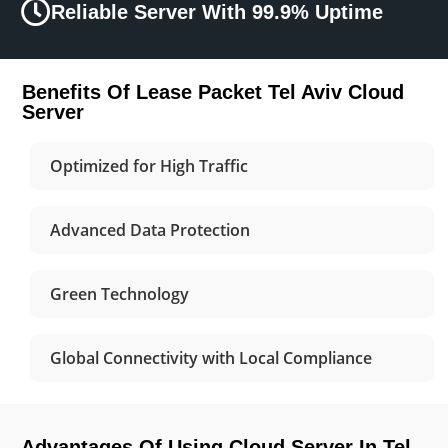
Reliable Server With 99.9% Uptime
Benefits Of Lease Packet Tel Aviv Cloud
Server
Optimized for High Traffic
Advanced Data Protection
Green Technology
Global Connectivity with Local Compliance
Advantages Of Using Cloud Server In Tel