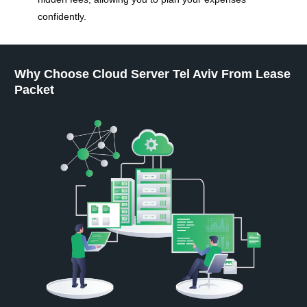
confidently.
Why Choose Cloud Server Tel Aviv From Lease
Packet