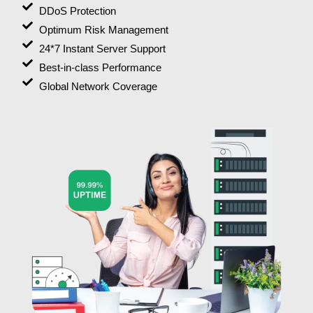
DDoS Protection
Optimum Risk Management
24*7 Instant Server Support
Best-in-class Performance
Global Network Coverage