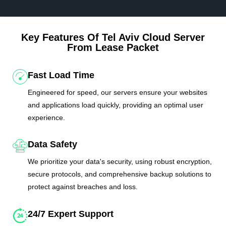
Key Features Of Tel Aviv Cloud Server
From Lease Packet
Fast Load Time
Engineered for speed, our servers ensure your websites
and applications load quickly, providing an optimal user
experience.
Data Safety
We prioritize your data's security, using robust encryption,
secure protocols, and comprehensive backup solutions to
protect against breaches and loss.
24/7 Expert Support