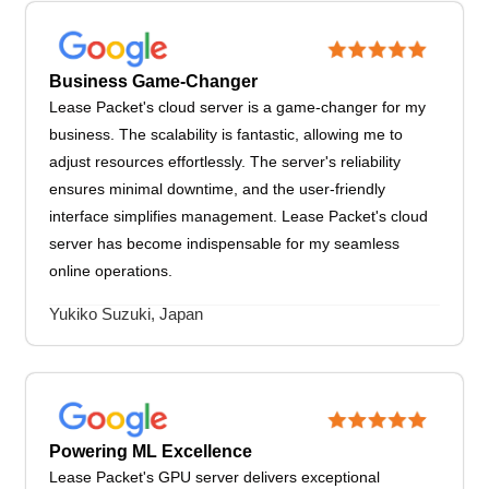
Business Game-Changer
Lease Packet's cloud server is a game-changer for my
business. The scalability is fantastic, allowing me to
adjust resources effortlessly. The server's reliability
ensures minimal downtime, and the user-friendly
interface simplifies management. Lease Packet's cloud
server has become indispensable for my seamless
online operations.
Yukiko Suzuki, Japan
Powering ML Excellence
Lease Packet's GPU server delivers exceptional