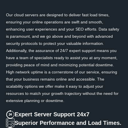
Our cloud servers are designed to deliver fast load times,
ensuring your online operations are swift and smooth,
enhancing user experiences and your SEO efforts. Data safety
is paramount, and we go above and beyond with advanced
security protocols to protect your valuable information.
Additionally, the assurance of 24/7 expert support means you
have a team of specialists ready to assist you at any moment,
providing peace of mind and minimizing potential downtime.
High network uptime is a cornerstone of our service, ensuring
that your business remains online and accessible. The
scalability options we offer make it easy to adjust your
resources to match your growth trajectory without the need for
extensive planning or downtime.
Expert Server Support 24x7
Superior Performance and Load Times.