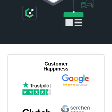
Customer
Happiness