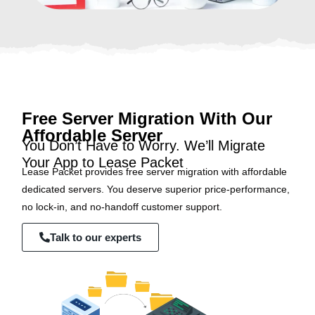
Free Server Migration With Our
Affordable Server
You Don’t Have to Worry. We’ll Migrate
Your App to Lease Packet
Lease Packet provides free server migration with affordable
dedicated servers. You deserve superior price-performance,
no lock-in, and no-handoff customer support.
Talk to our experts