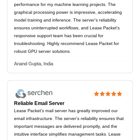
performance for my machine learning projects. The
graphical processing power is impressive, accelerating
model training and inference. The server's reliability
ensures uninterrupted workflows, and Lease Packet's
responsive support team has been crucial for
troubleshooting. Highly recommend Lease Packet for
robust GPU server solutions.
Anand Gupta, India
Reliable Email Server
Lease Packet's mail server has greatly improved our
email infrastructure. The server's reliability ensures that
important messages are delivered promptly, and the
intuitive interface simplifies management tasks. Lease