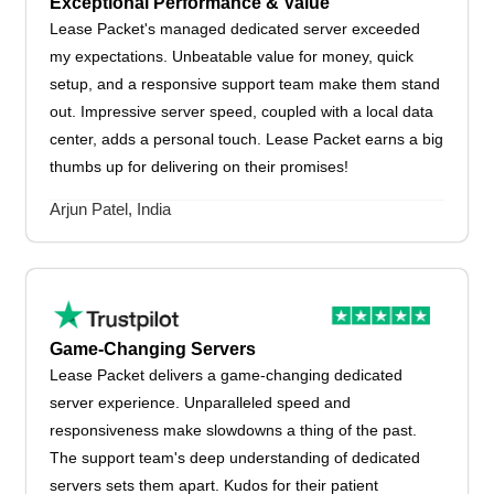
Exceptional Performance & Value
Lease Packet's managed dedicated server exceeded
my expectations. Unbeatable value for money, quick
setup, and a responsive support team make them stand
out. Impressive server speed, coupled with a local data
center, adds a personal touch. Lease Packet earns a big
thumbs up for delivering on their promises!
Arjun Patel, India
Game-Changing Servers
Lease Packet delivers a game-changing dedicated
server experience. Unparalleled speed and
responsiveness make slowdowns a thing of the past.
The support team's deep understanding of dedicated
servers sets them apart. Kudos for their patient