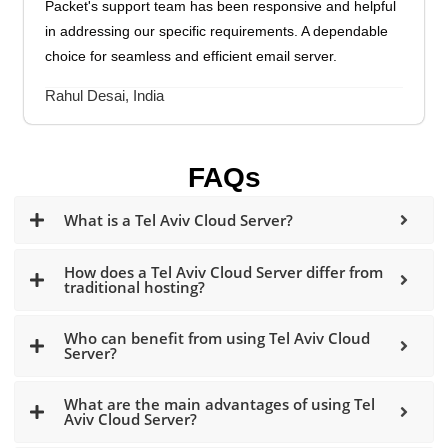
Packet's support team has been responsive and helpful
in addressing our specific requirements. A dependable
choice for seamless and efficient email server.
Rahul Desai, India
FAQs
What is a Tel Aviv Cloud Server?
How does a Tel Aviv Cloud Server differ from
traditional hosting?
Who can benefit from using Tel Aviv Cloud
Server?
What are the main advantages of using Tel
Aviv Cloud Server?