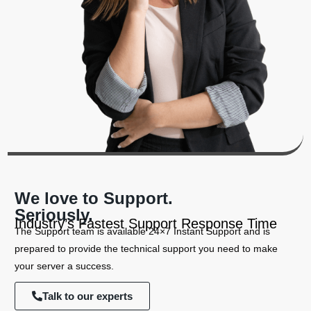
We love to Support.
Seriously.
Industry’s Fastest Support Response Time
The Support team is available 24×7 Instant Support and is
prepared to provide the technical support you need to make
your server a success.
Talk to our experts