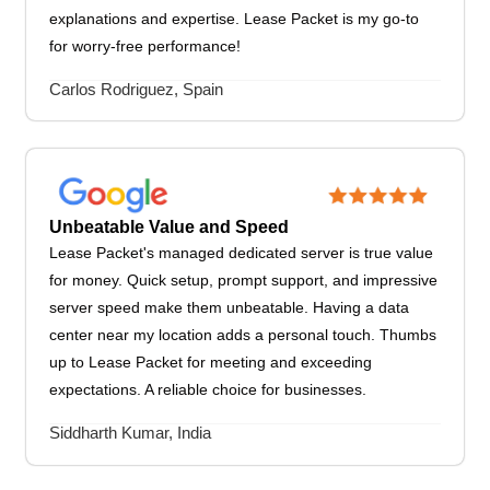
explanations and expertise. Lease Packet is my go-to
for worry-free performance!
Carlos Rodriguez, Spain
Unbeatable Value and Speed
Lease Packet's managed dedicated server is true value
for money. Quick setup, prompt support, and impressive
server speed make them unbeatable. Having a data
center near my location adds a personal touch. Thumbs
up to Lease Packet for meeting and exceeding
expectations. A reliable choice for businesses.
Siddharth Kumar, India