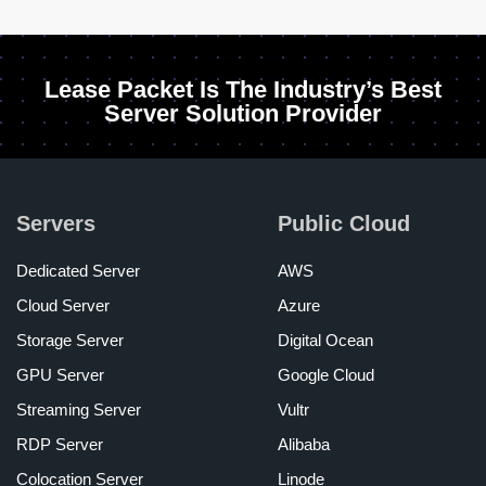
Lease Packet Is The Industry’s Best
Server Solution Provider
Servers
Public Cloud
Dedicated Server
AWS
Cloud Server
Azure
Storage Server
Digital Ocean
GPU Server
Google Cloud
Streaming Server
Vultr
RDP Server
Alibaba
Colocation Server
Linode