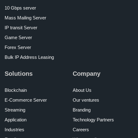
10 Gbps server
Mass Mailing Server
IP transit Server
Game Server
Forex Server
Bulk IP Address Leasing
Solutions
Company
Blockchain
About Us
E-Commerce Server
Our ventures
Streaming
Branding
Application
Technology Partners
Industries
Careers