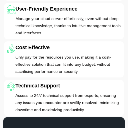
User-Friendly Experience
Manage your cloud server effortlessly, even without deep
technical knowledge, thanks to intuitive management tools
and interfaces.
Cost Effective
Only pay for the resources you use, making it a cost-
effective solution that can fit into any budget, without
sacrificing performance or security.
Technical Support
Access to 24/7 technical support from experts, ensuring
any issues you encounter are swiftly resolved, minimizing
downtime and maximizing productivity.