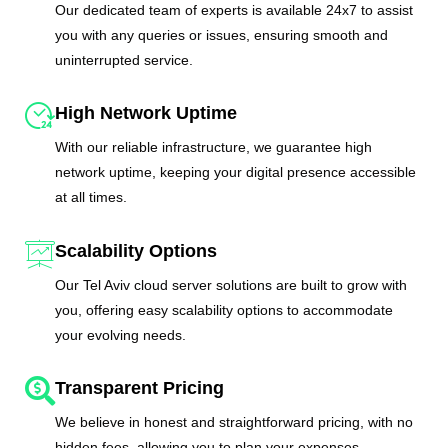
Our dedicated team of experts is available 24x7 to assist
you with any queries or issues, ensuring smooth and
uninterrupted service.
High Network Uptime
With our reliable infrastructure, we guarantee high
network uptime, keeping your digital presence accessible
at all times.
Scalability Options
Our Tel Aviv cloud server solutions are built to grow with
you, offering easy scalability options to accommodate
your evolving needs.
Transparent Pricing
We believe in honest and straightforward pricing, with no
hidden fees, allowing you to plan your expenses