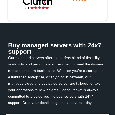
Buy managed servers with 24x7
support
Our managed servers offer the perfect blend of flexibility,
scalability, and performance, designed to meet the dynamic
needs of modern businesses. Whether you’re a startup, an
established enterprise, or anything in between, our
managed cloud and dedicated server are tailored to take
your operations to new heights. Lease Packet is always
committed to provide you the best servers with 24×7
support. Drop your details to get best servers today!