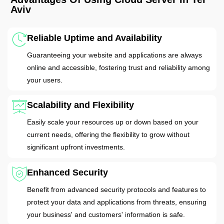
Aviv
Reliable Uptime and Availability
Guaranteeing your website and applications are always
online and accessible, fostering trust and reliability among
your users.
Scalability and Flexibility
Easily scale your resources up or down based on your
current needs, offering the flexibility to grow without
significant upfront investments.
Enhanced Security
Benefit from advanced security protocols and features to
protect your data and applications from threats, ensuring
your business' and customers' information is safe.