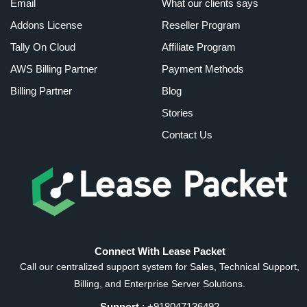
Email
What our clients says
Addons License
Reseller Program
Tally On Cloud
Affiliate Program
AWS Billing Partner
Payment Methods
Billing Partner
Blog
Stories
Contact Us
Connect With Lease Packet
Call our centralized support system for Sales, Technical Support,
Billing, and Enterprise Server Solutions.
Support
: +918047136492