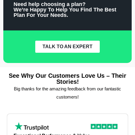
Need help choosing a plan?
We’re Happy To Help You Find The Best
Plan For Your Needs.
TALK TO AN EXPERT
See Why Our Customers Love Us – Their
Stories!
Big thanks for the amazing feedback from our fantastic
customers!