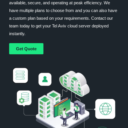
available, secure, and operating at peak efficiency. We
have multiple plans to choose from and you can also have
a custom plan based on your requirements. Contact our
team today to get your Tel Aviv cloud server deployed
instantly.
Get Quote