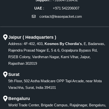
UAE
: +971 542206007
contact@leasepacket.com
Jaipur ( Headquarters )
Address: 4F-402, 403,
Kosmos By Chordia's
, E, Badarwas,
Rajendra Prasad Nagar E, 5 & 6, Gopalpura Bypass Rd,
RSEB Colony, Vardhman Nagar, Karni Vihar, Jaipur,
Rajasthan 302019
Surat
5th Floor, 502 Astha Madicare OPP Tapi Arcade, near Mota
Varachha, Surat, India 394101
Bengaluru
World Trade Center, Brigade Campus, Rajajinagar, Bengaluru,