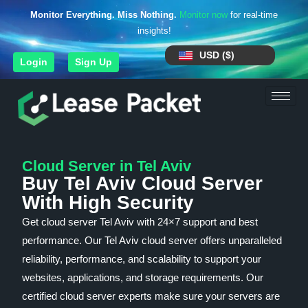
Monitor Everything. Miss Nothing.
Monitor now
for real-time
insights!
USD ($)
Login
Sign Up
Cloud Server in Tel Aviv
Buy Tel Aviv Cloud Server
With High Security
Get cloud server Tel Aviv with 24×7 support and best
performance. Our Tel Aviv cloud server offers unparalleled
reliability, performance, and scalability to support your
websites, applications, and storage requirements. Our
certified cloud server experts make sure your servers are