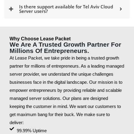
Is there support available for Tel Aviv Cloud
Server users?
Why Choose Lease Packet
We Are A Trusted Growth Partner For
Millions Of Entrepreneurs.
At Lease Packet, we take pride in being a trusted growth
partner for millions of entrepreneurs. As a leading managed
server provider, we understand the unique challenges
businesses face in the digital landscape. Our mission is to
empower entrepreneurs by providing reliable and scalable
managed server solutions. Our plans are designed
keeping the customer in mind. We want our customers to
get maximum bang for their buck. We make sure to
deliver:
99.99% Uptime