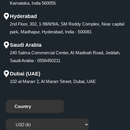
Karnataka, India 560055
Hyderabad
2nd Floor, 302, 1-98/8/9/A, SM Reddy Complex, Near capital
park, Madhapur, Hyderabad, India - 500081
Saudi Arabia
240 Salma Commercial Center, AI Madinah Road, Jeddah,
Saudi Arabia - 0556450211
Dubai (UAE)
102-al Mararr 2, Al Mararr Street, Dubai, UAE
Country