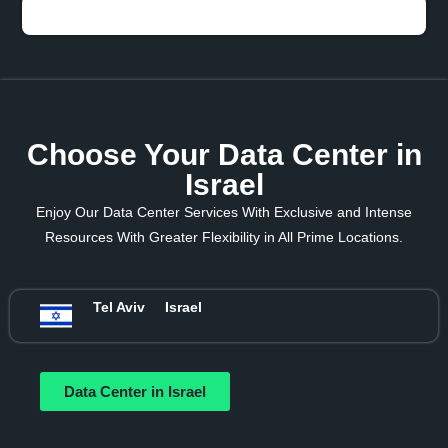
Choose Your Data Center in
Israel
Enjoy Our Data Center Services With Exclusive and Intense
Resources With Greater Flexibility in All Prime Locations.
Tel Aviv
Israel
Data Center in Israel