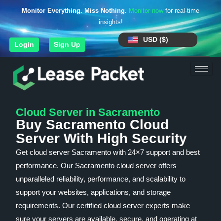
Monitor Everything. Miss Nothing.
Monitor now
for real-time
insights!
USD ($)
Login
Sign Up
Cloud Server in Sacramento
Buy Sacramento Cloud
Server With High Security
Get cloud server Sacramento with 24×7 support and best
performance. Our Sacramento cloud server offers
unparalleled reliability, performance, and scalability to
support your websites, applications, and storage
requirements. Our certified cloud server experts make
sure your servers are available, secure, and operating at