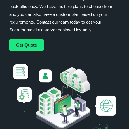
peak efficiency. We have multiple plans to choose from
and you can also have a custom plan based on your
requirements. Contact our team today to get your
Sacramento cloud server deployed instantly.
Get Quote