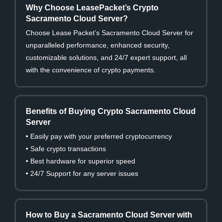
Why Choose LeasePacket’s Crypto
Sacramento Cloud Server?
Choose Lease Packet’s Sacramento Cloud Server for
unparalleled performance, enhanced security,
customizable solutions, and 24/7 expert support, all
with the convenience of crypto payments.
Benefits of Buying Crypto Sacramento Cloud
Server
• Easily pay with your preferred cryptocurrency
• Safe crypto transactions
• Best hardware for superior speed
• 24/7 Support for any server issues
How to Buy a Sacramento Cloud Server with