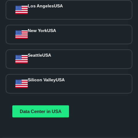
Los Angeles
USA
New York
USA
Seattle
USA
Silicon Valley
USA
Data Center in USA