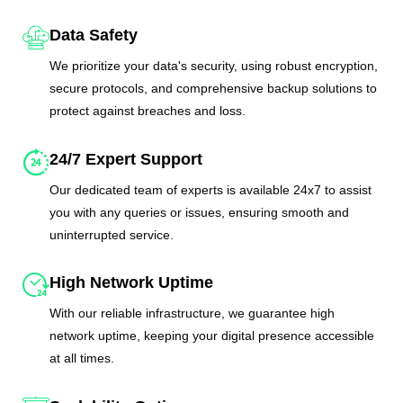
Data Safety
We prioritize your data's security, using robust encryption,
secure protocols, and comprehensive backup solutions to
protect against breaches and loss.
24/7 Expert Support
Our dedicated team of experts is available 24x7 to assist
you with any queries or issues, ensuring smooth and
uninterrupted service.
High Network Uptime
With our reliable infrastructure, we guarantee high
network uptime, keeping your digital presence accessible
at all times.