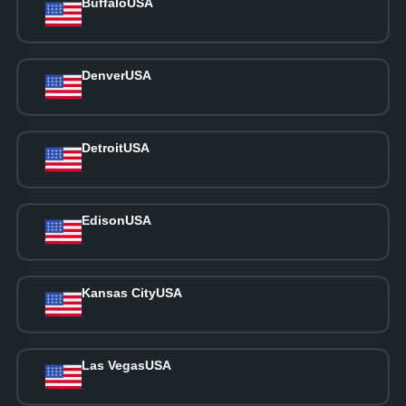
Buffalo
USA
Denver
USA
Detroit
USA
Edison
USA
Kansas City
USA
Las Vegas
USA