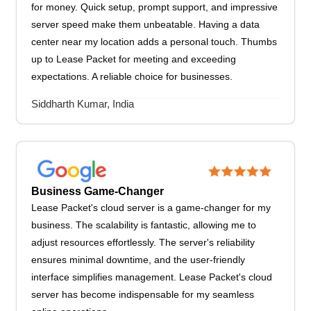
for money. Quick setup, prompt support, and impressive
server speed make them unbeatable. Having a data
center near my location adds a personal touch. Thumbs
up to Lease Packet for meeting and exceeding
expectations. A reliable choice for businesses.
Siddharth Kumar, India
Business Game-Changer
Lease Packet's cloud server is a game-changer for my
business. The scalability is fantastic, allowing me to
adjust resources effortlessly. The server's reliability
ensures minimal downtime, and the user-friendly
interface simplifies management. Lease Packet's cloud
server has become indispensable for my seamless