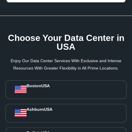
Choose Your Data Center in
USA
Enjoy Our Data Center Services With Exclusive and Intense
Resources With Greater Flexibility in All Prime Locations.
Boston
USA
Ashburn
USA