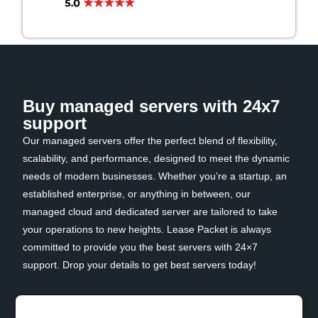
Buy managed servers with 24x7
support
Our managed servers offer the perfect blend of flexibility,
scalability, and performance, designed to meet the dynamic
needs of modern businesses. Whether you’re a startup, an
established enterprise, or anything in between, our
managed cloud and dedicated server are tailored to take
your operations to new heights. Lease Packet is always
committed to provide you the best servers with 24×7
support. Drop your details to get best servers today!