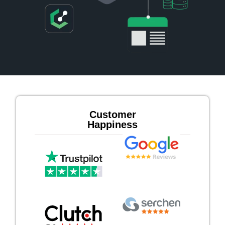
Customer
Happiness