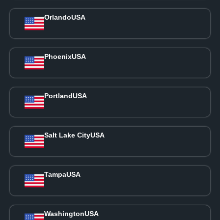
Orlando
USA
Phoenix
USA
Portland
USA
Salt Lake City
USA
Tampa
USA
Washington
USA