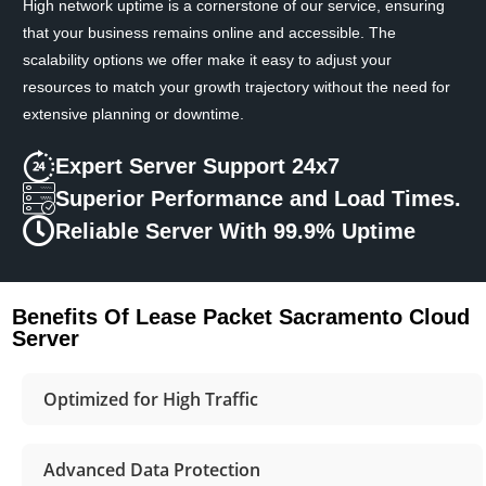
High network uptime is a cornerstone of our service, ensuring
that your business remains online and accessible. The
scalability options we offer make it easy to adjust your
resources to match your growth trajectory without the need for
extensive planning or downtime.
Expert Server Support 24x7
Superior Performance and Load Times.
Reliable Server With 99.9% Uptime
Benefits Of Lease Packet Sacramento Cloud
Server
Optimized for High Traffic
Advanced Data Protection