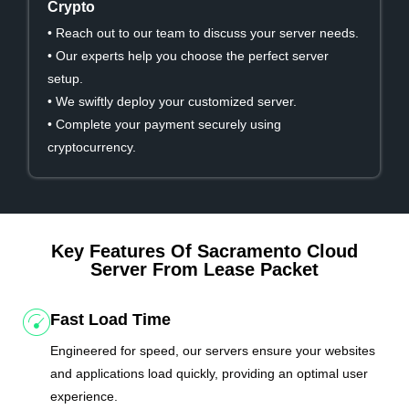
Crypto
• Reach out to our team to discuss your server needs.
• Our experts help you choose the perfect server
setup.
• We swiftly deploy your customized server.
• Complete your payment securely using
cryptocurrency.
Key Features Of Sacramento Cloud
Server From Lease Packet
Fast Load Time
Engineered for speed, our servers ensure your websites
and applications load quickly, providing an optimal user
experience.