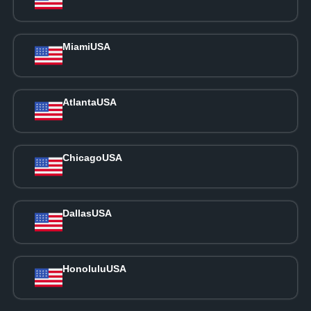
Miami
USA
Atlanta
USA
Chicago
USA
Dallas
USA
Honolulu
USA