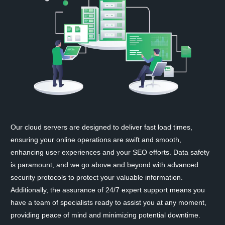
Our cloud servers are designed to deliver fast load times,
ensuring your online operations are swift and smooth,
enhancing user experiences and your SEO efforts. Data safety
is paramount, and we go above and beyond with advanced
security protocols to protect your valuable information.
Additionally, the assurance of 24/7 expert support means you
have a team of specialists ready to assist you at any moment,
providing peace of mind and minimizing potential downtime.