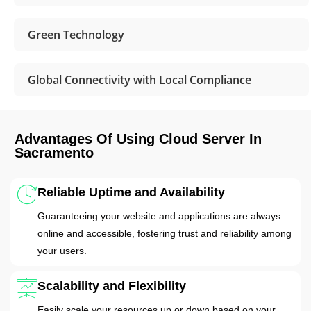
Green Technology
Global Connectivity with Local Compliance
Advantages Of Using Cloud Server In
Sacramento
Reliable Uptime and Availability
Guaranteeing your website and applications are always
online and accessible, fostering trust and reliability among
your users.
Scalability and Flexibility
Easily scale your resources up or down based on your