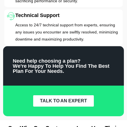
sacrificing performance or security.
Technical Support
Access to 24/7 technical support from experts, ensuring
any issues you encounter are swiftly resolved, minimizing
downtime and maximizing productivity.
Need help choosing a plan?
We’re Happy To Help You Find The Best
Plan For Your Needs.
TALK TO AN EXPERT