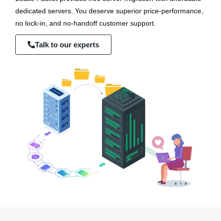
dedicated servers. You deserve superior price-performance,
no lock-in, and no-handoff customer support.
Talk to our experts