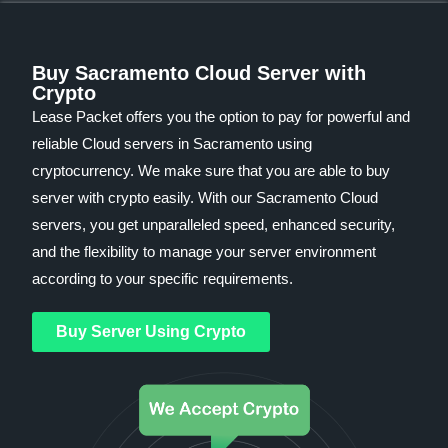
Buy Sacramento Cloud Server with
Crypto
Lease Packet offers you the option to pay for powerful and
reliable Cloud servers in Sacramento using
cryptocurrency. We make sure that you are able to buy
server with crypto easily. With our Sacramento Cloud
servers, you get unparalleled speed, enhanced security,
and the flexibility to manage your server environment
according to your specific requirements.
Buy Server Using Crypto