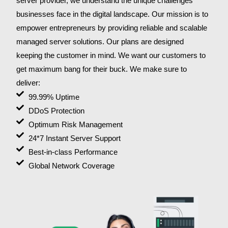
server provider, we understand the unique challenges
businesses face in the digital landscape. Our mission is to
empower entrepreneurs by providing reliable and scalable
managed server solutions. Our plans are designed
keeping the customer in mind. We want our customers to
get maximum bang for their buck. We make sure to
deliver:
99.99% Uptime
DDoS Protection
Optimum Risk Management
24*7 Instant Server Support
Best-in-class Performance
Global Network Coverage