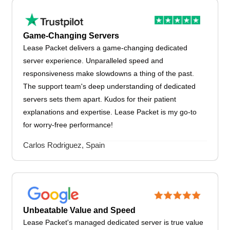
Game-Changing Servers
Lease Packet delivers a game-changing dedicated
server experience. Unparalleled speed and
responsiveness make slowdowns a thing of the past.
The support team's deep understanding of dedicated
servers sets them apart. Kudos for their patient
explanations and expertise. Lease Packet is my go-to
for worry-free performance!
Carlos Rodriguez, Spain
Unbeatable Value and Speed
Lease Packet's managed dedicated server is true value