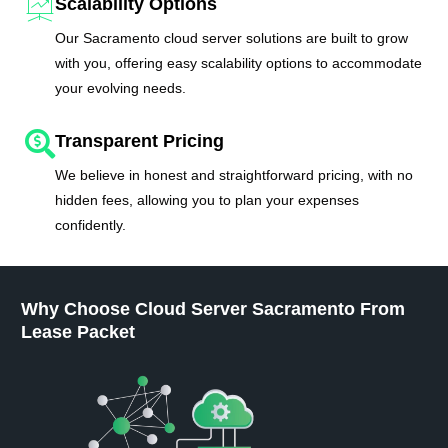
Scalability Options
Our Sacramento cloud server solutions are built to grow
with you, offering easy scalability options to accommodate
your evolving needs.
Transparent Pricing
We believe in honest and straightforward pricing, with no
hidden fees, allowing you to plan your expenses
confidently.
Why Choose Cloud Server Sacramento From
Lease Packet