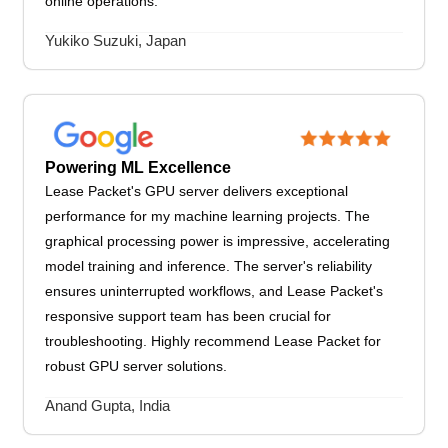
online operations.
Yukiko Suzuki, Japan
Powering ML Excellence
Lease Packet's GPU server delivers exceptional
performance for my machine learning projects. The
graphical processing power is impressive, accelerating
model training and inference. The server's reliability
ensures uninterrupted workflows, and Lease Packet's
responsive support team has been crucial for
troubleshooting. Highly recommend Lease Packet for
robust GPU server solutions.
Anand Gupta, India