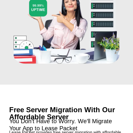
Free Server Migration With Our
Affordable Server
You Don’t Have to Worry. We’ll Migrate
Your App to Lease Packet
Lease Packet provides free server migration with affordable