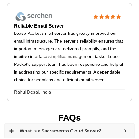
Reliable Email Server
Lease Packet's mail server has greatly improved our
email infrastructure. The server's reliability ensures that
important messages are delivered promptly, and the
intuitive interface simplifies management tasks. Lease
Packet's support team has been responsive and helpful
in addressing our specific requirements. A dependable
choice for seamless and efficient email server.
Rahul Desai, India
FAQs
What is a Sacramento Cloud Server?