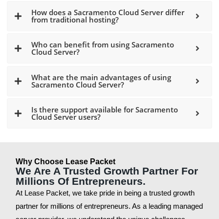
How does a Sacramento Cloud Server differ
from traditional hosting?
Who can benefit from using Sacramento
Cloud Server?
What are the main advantages of using
Sacramento Cloud Server?
Is there support available for Sacramento
Cloud Server users?
Why Choose Lease Packet
We Are A Trusted Growth Partner For
Millions Of Entrepreneurs.
At Lease Packet, we take pride in being a trusted growth
partner for millions of entrepreneurs. As a leading managed