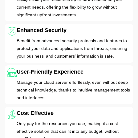
current needs, offering the flexibility to grow without
significant upfront investments.
Enhanced Security
Benefit from advanced security protocols and features to
protect your data and applications from threats, ensuring
your business' and customers' information is safe.
User-Friendly Experience
Manage your cloud server effortlessly, even without deep
technical knowledge, thanks to intuitive management tools
and interfaces.
Cost Effective
Only pay for the resources you use, making it a cost-
effective solution that can fit into any budget, without