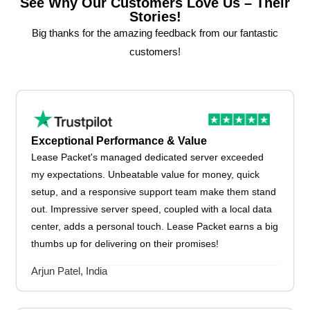
See Why Our Customers Love Us – Their
Stories!
Big thanks for the amazing feedback from our fantastic
customers!
Exceptional Performance & Value
Lease Packet's managed dedicated server exceeded
my expectations. Unbeatable value for money, quick
setup, and a responsive support team make them stand
out. Impressive server speed, coupled with a local data
center, adds a personal touch. Lease Packet earns a big
thumbs up for delivering on their promises!
Arjun Patel, India