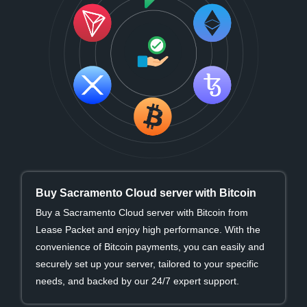
Buy Sacramento Cloud server with Bitcoin
Buy a Sacramento Cloud server with Bitcoin from
Lease Packet and enjoy high performance. With the
convenience of Bitcoin payments, you can easily and
securely set up your server, tailored to your specific
needs, and backed by our 24/7 expert support.