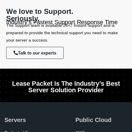
We love to Support.
Seriously.
Industry’s Fastest Support Response Time
The Support team is available 24×7 Instant Support and is
prepared to provide the technical support you need to make
your server a success.
Talk to our experts
Lease Packet Is The Industry’s Best
Server Solution Provider
Servers
Public Cloud