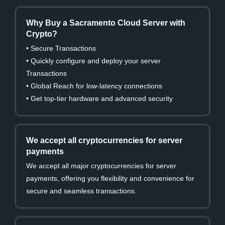
Why Buy a Sacramento Cloud Server with
Crypto?
• Secure Transactions
• Quickly configure and deploy your server
Transactions
• Global Reach for low-latency connections
• Get top-tier hardware and advanced security
We accept all cryptocurrencies for server
payments
We accept all major cryptocurrencies for server
payments, offering you flexibility and convenience for
secure and seamless transactions.