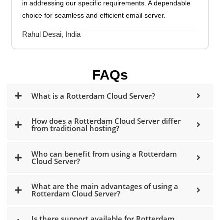
in addressing our specific requirements. A dependable
choice for seamless and efficient email server.
Rahul Desai, India
FAQs
What is a Rotterdam Cloud Server?
How does a Rotterdam Cloud Server differ
from traditional hosting?
Who can benefit from using a Rotterdam
Cloud Server?
What are the main advantages of using a
Rotterdam Cloud Server?
Is there support available for Rotterdam