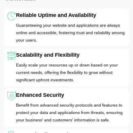
Reliable Uptime and Availability
Guaranteeing your website and applications are always
online and accessible, fostering trust and reliability among
your users.
Scalability and Flexibility
Easily scale your resources up or down based on your
current needs, offering the flexibility to grow without
significant upfront investments.
Enhanced Security
Benefit from advanced security protocols and features to
protect your data and applications from threats, ensuring
your business' and customers' information is safe.