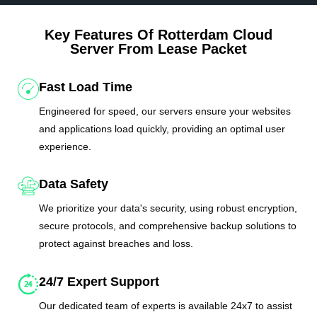
Key Features Of Rotterdam Cloud
Server From Lease Packet
Fast Load Time
Engineered for speed, our servers ensure your websites
and applications load quickly, providing an optimal user
experience.
Data Safety
We prioritize your data's security, using robust encryption,
secure protocols, and comprehensive backup solutions to
protect against breaches and loss.
24/7 Expert Support
Our dedicated team of experts is available 24x7 to assist