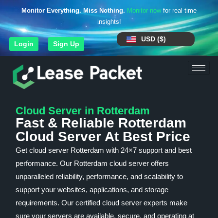
Monitor Everything. Miss Nothing.
Monitor now
for real-time
insights!
USD ($)
Login
Sign Up
Cloud Server in Rotterdam
Fast & Reliable Rotterdam
Cloud Server At Best Price
Get cloud server Rotterdam with 24×7 support and best
performance. Our Rotterdam cloud server offers
unparalleled reliability, performance, and scalability to
support your websites, applications, and storage
requirements. Our certified cloud server experts make
sure your servers are available, secure, and operating at