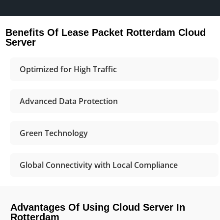
Benefits Of Lease Packet Rotterdam Cloud
Server
Optimized for High Traffic
Advanced Data Protection
Green Technology
Global Connectivity with Local Compliance
Advantages Of Using Cloud Server In
Rotterdam