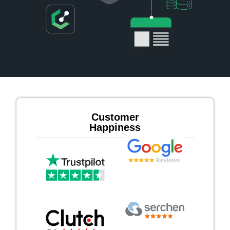
Customer
Happiness