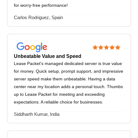
for worry-free performance!
Carlos Rodriguez, Spain
Unbeatable Value and Speed
Lease Packet's managed dedicated server is true value
for money. Quick setup, prompt support, and impressive
server speed make them unbeatable. Having a data
center near my location adds a personal touch. Thumbs
up to Lease Packet for meeting and exceeding
expectations. A reliable choice for businesses.
Siddharth Kumar, India