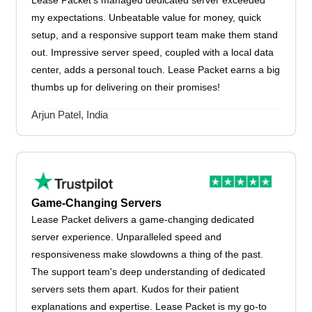
Lease Packet's managed dedicated server exceeded
my expectations. Unbeatable value for money, quick
setup, and a responsive support team make them stand
out. Impressive server speed, coupled with a local data
center, adds a personal touch. Lease Packet earns a big
thumbs up for delivering on their promises!
Arjun Patel, India
Game-Changing Servers
Lease Packet delivers a game-changing dedicated
server experience. Unparalleled speed and
responsiveness make slowdowns a thing of the past.
The support team's deep understanding of dedicated
servers sets them apart. Kudos for their patient
explanations and expertise. Lease Packet is my go-to