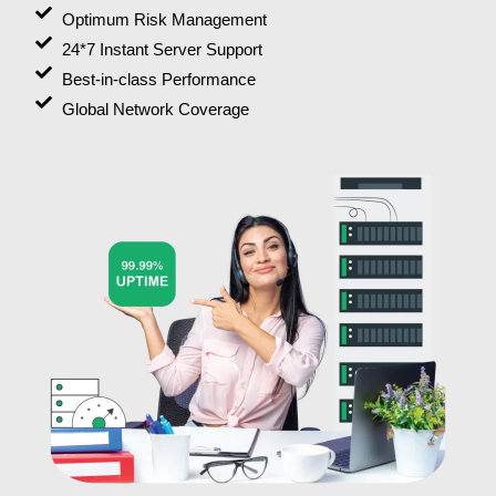
Optimum Risk Management
24*7 Instant Server Support
Best-in-class Performance
Global Network Coverage