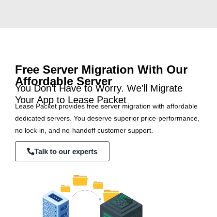
Free Server Migration With Our
Affordable Server
You Don’t Have to Worry. We’ll Migrate
Your App to Lease Packet
Lease Packet provides free server migration with affordable
dedicated servers. You deserve superior price-performance,
no lock-in, and no-handoff customer support.
Talk to our experts