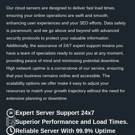
Our cloud servers are designed to deliver fast load times,
ensuring your online operations are swift and smooth,
enhancing user experiences and your SEO efforts. Data safety
is paramount, and we go above and beyond with advanced
security protocols to protect your valuable information.
Additionally, the assurance of 24/7 expert support means you
have a team of specialists ready to assist you at any moment,
providing peace of mind and minimising potential downtime.
High network uptime is a cornerstone of our service, ensuring
that your business remains online and accessible. The
scalability options we offer make it easy to adjust your
resources to match your growth trajectory without the need for
extensive planning or downtime.
Expert Server Support 24x7
Superior Performance and Load Times.
Reliable Server With 99.9% Uptime