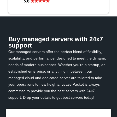
Buy managed servers with 24x7
support
Our managed servers offer the perfect blend of flexibility,
scalability, and performance, designed to meet the dynamic
needs of modern businesses. Whether you’re a startup, an
established enterprise, or anything in between, our
managed cloud and dedicated server are tailored to take
your operations to new heights. Lease Packet is always
committed to provide you the best servers with 24×7
support. Drop your details to get best servers today!