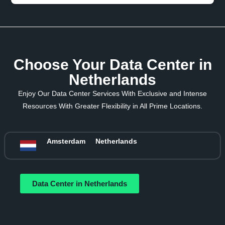
Choose Your Data Center in
Netherlands
Enjoy Our Data Center Services With Exclusive and Intense
Resources With Greater Flexibility in All Prime Locations.
Amsterdam
Netherlands
Data Center in Netherlands