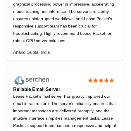
graphical processing power is impressive, accelerating
model training and inference. The server's reliability
ensures uninterrupted workflows, and Lease Packet's
responsive support team has been crucial for
troubleshooting. Highly recommend Lease Packet for
robust GPU server solutions.
Anand Gupta, India
Reliable Email Server
Lease Packet's mail server has greatly improved our
email infrastructure. The server's reliability ensures that
important messages are delivered promptly, and the
intuitive interface simplifies management tasks. Lease
Packet's support team has been responsive and helpful