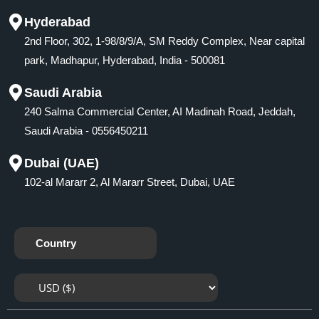
Hyderabad
2nd Floor, 302, 1-98/8/9/A, SM Reddy Complex, Near capital
park, Madhapur, Hyderabad, India - 500081
Saudi Arabia
240 Salma Commercial Center, AI Madinah Road, Jeddah,
Saudi Arabia - 0556450211
Dubai (UAE)
102-al Mararr 2, Al Mararr Street, Dubai, UAE
Country