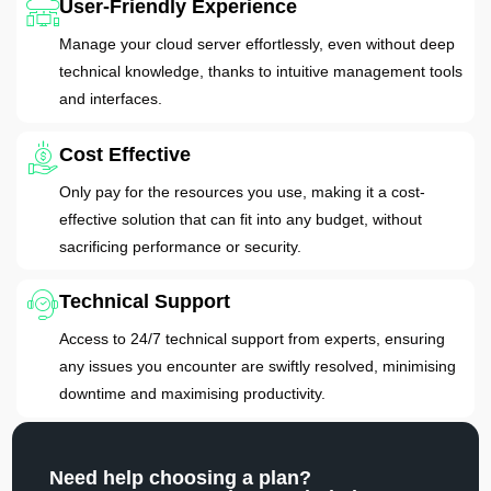
User-Friendly Experience
Manage your cloud server effortlessly, even without deep
technical knowledge, thanks to intuitive management tools
and interfaces.
Cost Effective
Only pay for the resources you use, making it a cost-
effective solution that can fit into any budget, without
sacrificing performance or security.
Technical Support
Access to 24/7 technical support from experts, ensuring
any issues you encounter are swiftly resolved, minimising
downtime and maximising productivity.
Need help choosing a plan?