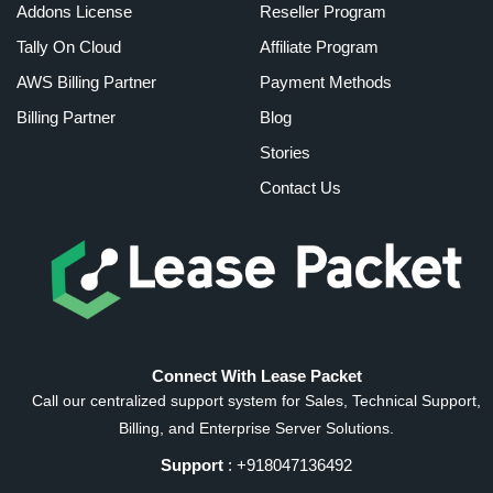
Addons License
Reseller Program
Tally On Cloud
Affiliate Program
AWS Billing Partner
Payment Methods
Billing Partner
Blog
Stories
Contact Us
Connect With Lease Packet
Call our centralized support system for Sales, Technical Support,
Billing, and Enterprise Server Solutions.
Support
: +918047136492