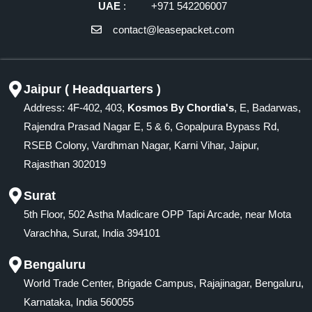
UAE
: +971 542206007
contact@leasepacket.com
Jaipur ( Headquarters )
Address: 4F-402, 403,
Kosmos By Chordia's
, E, Badarwas,
Rajendra Prasad Nagar E, 5 & 6, Gopalpura Bypass Rd,
RSEB Colony, Vardhman Nagar, Karni Vihar, Jaipur,
Rajasthan 302019
Surat
5th Floor, 502 Astha Madicare OPP Tapi Arcade, near Mota
Varachha, Surat, India 394101
Bengaluru
World Trade Center, Brigade Campus, Rajajinagar, Bengaluru,
Karnataka, India 560055