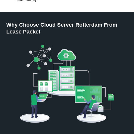
Why Choose Cloud Server Rotterdam From
Lease Packet