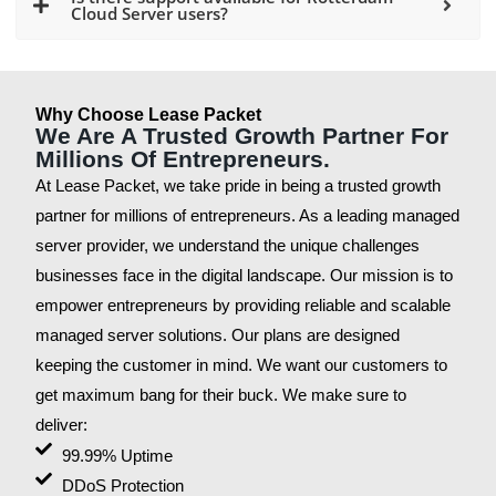
Cloud Server users?
Why Choose Lease Packet
We Are A Trusted Growth Partner For
Millions Of Entrepreneurs.
At Lease Packet, we take pride in being a trusted growth
partner for millions of entrepreneurs. As a leading managed
server provider, we understand the unique challenges
businesses face in the digital landscape. Our mission is to
empower entrepreneurs by providing reliable and scalable
managed server solutions. Our plans are designed
keeping the customer in mind. We want our customers to
get maximum bang for their buck. We make sure to
deliver:
99.99% Uptime
DDoS Protection