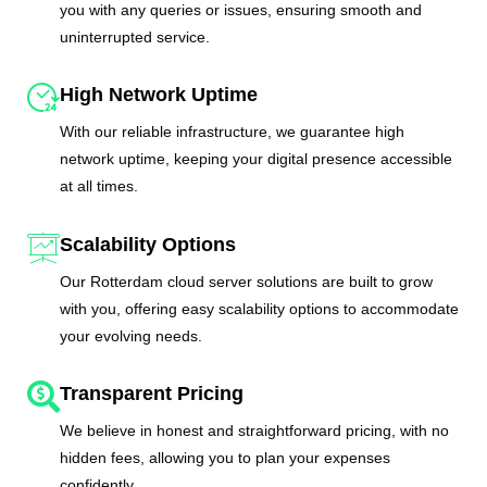
you with any queries or issues, ensuring smooth and
uninterrupted service.
High Network Uptime
With our reliable infrastructure, we guarantee high
network uptime, keeping your digital presence accessible
at all times.
Scalability Options
Our Rotterdam cloud server solutions are built to grow
with you, offering easy scalability options to accommodate
your evolving needs.
Transparent Pricing
We believe in honest and straightforward pricing, with no
hidden fees, allowing you to plan your expenses
confidently.