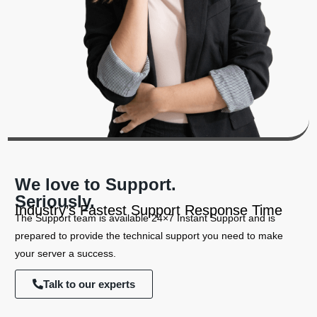
We love to Support.
Seriously.
Industry’s Fastest Support Response Time
The Support team is available 24×7 Instant Support and is
prepared to provide the technical support you need to make
your server a success.
Talk to our experts