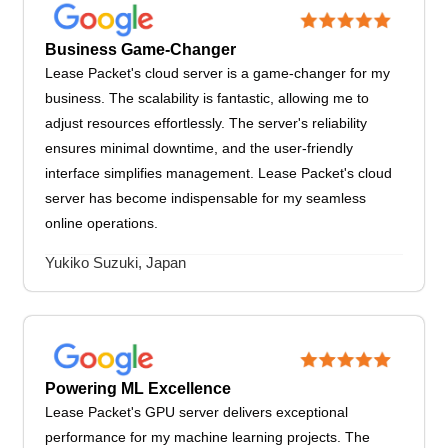
Business Game-Changer
Lease Packet's cloud server is a game-changer for my
business. The scalability is fantastic, allowing me to
adjust resources effortlessly. The server's reliability
ensures minimal downtime, and the user-friendly
interface simplifies management. Lease Packet's cloud
server has become indispensable for my seamless
online operations.
Yukiko Suzuki, Japan
Powering ML Excellence
Lease Packet's GPU server delivers exceptional
performance for my machine learning projects. The