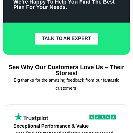
We’re Happy To Help You Find The Best
Plan For Your Needs.
TALK TO AN EXPERT
See Why Our Customers Love Us – Their
Stories!
Big thanks for the amazing feedback from our fantastic
customers!
Exceptional Performance & Value