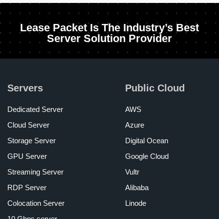
Lease Packet Is The Industry’s Best
Server Solution Provider
Servers
Public Cloud
Dedicated Server
AWS
Cloud Server
Azure
Storage Server
Digital Ocean
GPU Server
Google Cloud
Streaming Server
Vultr
RDP Server
Alibaba
Colocation Server
Linode
10 Gbps server