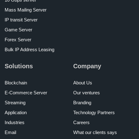
Mass Mailing Server
IP transit Server
Game Server
Forex Server
Bulk IP Address Leasing
Solutions
Company
Blockchain
About Us
E-Commerce Server
Our ventures
Streaming
Branding
Application
Technology Partners
Industries
Careers
Email
What our clients says