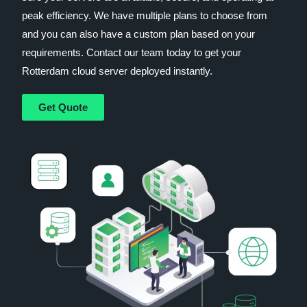
peak efficiency. We have multiple plans to choose from
and you can also have a custom plan based on your
requirements. Contact our team today to get your
Rotterdam cloud server deployed instantly.
Get Quote