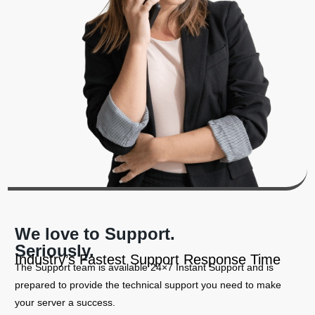
We love to Support.
Seriously.
Industry’s Fastest Support Response Time
The Support team is available 24×7 Instant Support and is
prepared to provide the technical support you need to make
your server a success.