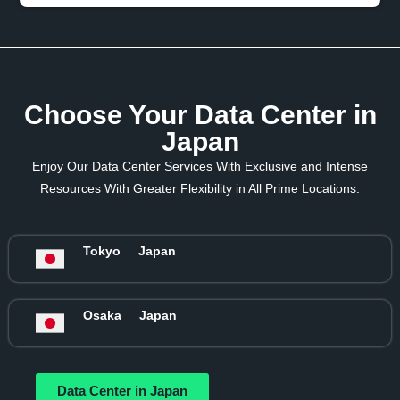
Choose Your Data Center in
Japan
Enjoy Our Data Center Services With Exclusive and Intense
Resources With Greater Flexibility in All Prime Locations.
Tokyo
Japan
Osaka
Japan
Data Center in Japan