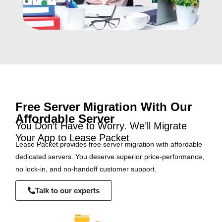
Free Server Migration With Our
Affordable Server
You Don’t Have to Worry. We’ll Migrate
Your App to Lease Packet
Lease Packet provides free server migration with affordable
dedicated servers. You deserve superior price-performance,
no lock-in, and no-handoff customer support.
Talk to our experts