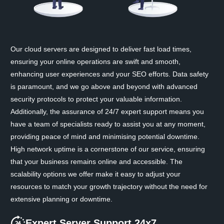
Our cloud servers are designed to deliver fast load times,
ensuring your online operations are swift and smooth,
enhancing user experiences and your SEO efforts. Data safety
is paramount, and we go above and beyond with advanced
security protocols to protect your valuable information.
Additionally, the assurance of 24/7 expert support means you
have a team of specialists ready to assist you at any moment,
providing peace of mind and minimising potential downtime.
High network uptime is a cornerstone of our service, ensuring
that your business remains online and accessible. The
scalability options we offer make it easy to adjust your
resources to match your growth trajectory without the need for
extensive planning or downtime.
Expert Server Support 24x7