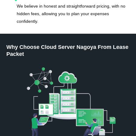
We believe in honest and straightforward pricing, with no
hidden fees, allowing you to plan your expenses
confidently.
Why Choose Cloud Server Nagoya From Lease
Packet