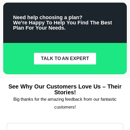
Need help choosing a plan?
We’re Happy To Help You Find The Best
Plan For Your Needs.
TALK TO AN EXPERT
See Why Our Customers Love Us – Their
Stories!
Big thanks for the amazing feedback from our fantastic
customers!