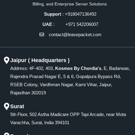
Billing, and Enterprise Server Solutions.
Support
: +918047136492
UAE
: +971 542206007
contact@leasepacket.com
Jaipur ( Headquarters )
Address: 4F-402, 403,
Kosmos By Chordia's
, E, Badarwas,
Rajendra Prasad Nagar E, 5 & 6, Gopalpura Bypass Rd,
RSEB Colony, Vardhman Nagar, Karni Vihar, Jaipur,
Rajasthan 302019
Surat
5th Floor, 502 Astha Madicare OPP Tapi Arcade, near Mota
Varachha, Surat, India 394101