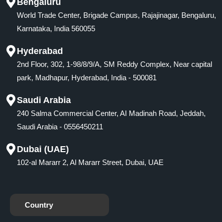
Bengaluru
World Trade Center, Brigade Campus, Rajajinagar, Bengaluru,
Karnataka, India 560055
Hyderabad
2nd Floor, 302, 1-98/8/9/A, SM Reddy Complex, Near capital
park, Madhapur, Hyderabad, India - 500081
Saudi Arabia
240 Salma Commercial Center, AI Madinah Road, Jeddah,
Saudi Arabia - 0556450211
Dubai (UAE)
102-al Mararr 2, Al Mararr Street, Dubai, UAE
Country