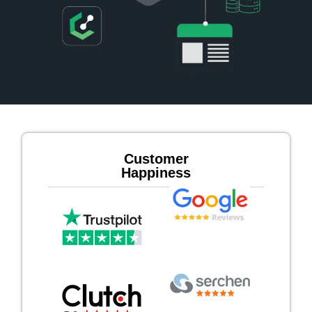
Customer
Happiness