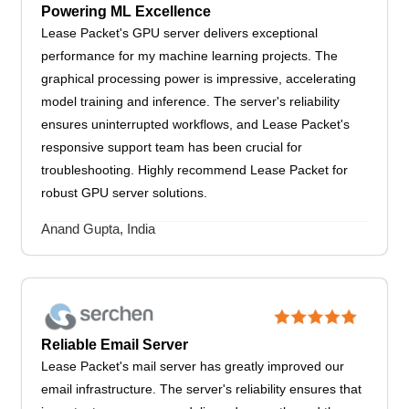
Powering ML Excellence
Lease Packet's GPU server delivers exceptional
performance for my machine learning projects. The
graphical processing power is impressive, accelerating
model training and inference. The server's reliability
ensures uninterrupted workflows, and Lease Packet's
responsive support team has been crucial for
troubleshooting. Highly recommend Lease Packet for
robust GPU server solutions.
Anand Gupta, India
Reliable Email Server
Lease Packet's mail server has greatly improved our
email infrastructure. The server's reliability ensures that