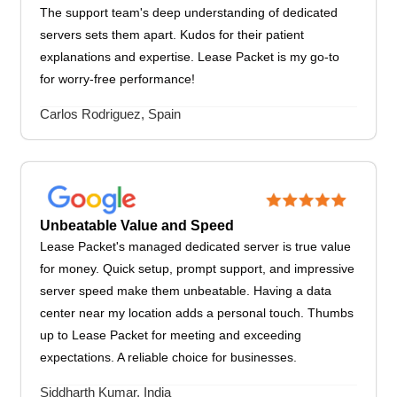
The support team's deep understanding of dedicated
servers sets them apart. Kudos for their patient
explanations and expertise. Lease Packet is my go-to
for worry-free performance!
Carlos Rodriguez, Spain
Unbeatable Value and Speed
Lease Packet's managed dedicated server is true value
for money. Quick setup, prompt support, and impressive
server speed make them unbeatable. Having a data
center near my location adds a personal touch. Thumbs
up to Lease Packet for meeting and exceeding
expectations. A reliable choice for businesses.
Siddharth Kumar, India