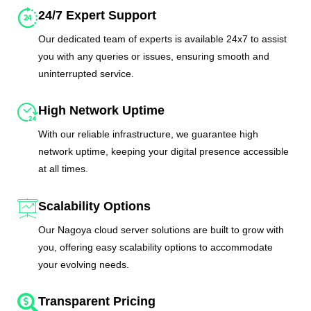
24/7 Expert Support
Our dedicated team of experts is available 24x7 to assist
you with any queries or issues, ensuring smooth and
uninterrupted service.
High Network Uptime
With our reliable infrastructure, we guarantee high
network uptime, keeping your digital presence accessible
at all times.
Scalability Options
Our Nagoya cloud server solutions are built to grow with
you, offering easy scalability options to accommodate
your evolving needs.
Transparent Pricing