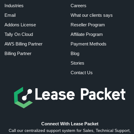
Industries
Careers
Email
What our clients says
Addons License
Reseller Program
Tally On Cloud
Affiliate Program
AWS Billing Partner
Payment Methods
Billing Partner
Blog
Stories
Contact Us
Connect With Lease Packet
Call our centralized support system for Sales, Technical Support,