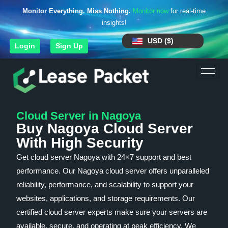
Monitor Everything. Miss Nothing.
Monitor now
for real-time
insights!
USD ($)
Login
Sign Up
Cloud Server in Nagoya
Buy Nagoya Cloud Server
With High Security
Get cloud server Nagoya with 24×7 support and best
performance. Our Nagoya cloud server offers unparalleled
reliability, performance, and scalability to support your
websites, applications, and storage requirements. Our
certified cloud server experts make sure your servers are
available, secure, and operating at peak efficiency. We