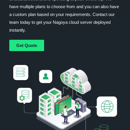
have multiple plans to choose from and you can also have
a custom plan based on your requirements. Contact our
team today to get your Nagoya cloud server deployed
instantly.
Get Quote