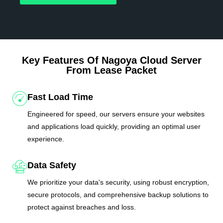
Key Features Of Nagoya Cloud Server
From Lease Packet
Fast Load Time
Engineered for speed, our servers ensure your websites
and applications load quickly, providing an optimal user
experience.
Data Safety
We prioritize your data's security, using robust encryption,
secure protocols, and comprehensive backup solutions to
protect against breaches and loss.