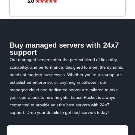
Buy managed servers with 24x7
support
Our managed servers offer the perfect blend of flexibility,
scalability, and performance, designed to meet the dynamic
needs of modern businesses. Whether you’re a startup, an
established enterprise, or anything in between, our
managed cloud and dedicated server are tailored to take
your operations to new heights. Lease Packet is always
committed to provide you the best servers with 24×7
support. Drop your details to get best servers today!