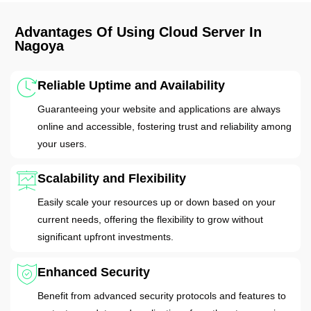
Advantages Of Using Cloud Server In
Nagoya
Reliable Uptime and Availability
Guaranteeing your website and applications are always
online and accessible, fostering trust and reliability among
your users.
Scalability and Flexibility
Easily scale your resources up or down based on your
current needs, offering the flexibility to grow without
significant upfront investments.
Enhanced Security
Benefit from advanced security protocols and features to