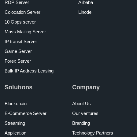
RDP Server
Alibaba
Colocation Server
Linode
10 Gbps server
Mass Mailing Server
IP transit Server
Game Server
Forex Server
Bulk IP Address Leasing
Solutions
Company
Blockchain
About Us
E-Commerce Server
Our ventures
Streaming
Branding
Application
Technology Partners