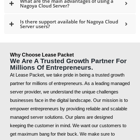
What are the main advantages of using a
Nagoya Cloud Server?
Is there support available for Nagoya Cloud
Server users?
Why Choose Lease Packet
We Are A Trusted Growth Partner For
Millions Of Entrepreneurs.
At Lease Packet, we take pride in being a trusted growth
partner for millions of entrepreneurs. As a leading managed
server provider, we understand the unique challenges
businesses face in the digital landscape. Our mission is to
empower entrepreneurs by providing reliable and scalable
managed server solutions. Our plans are designed
keeping the customer in mind. We want our customers to
get maximum bang for their buck. We make sure to