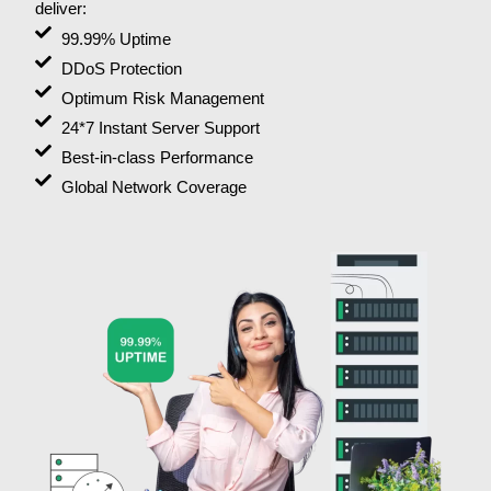
deliver:
99.99% Uptime
DDoS Protection
Optimum Risk Management
24*7 Instant Server Support
Best-in-class Performance
Global Network Coverage