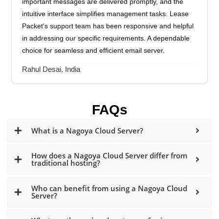
important messages are delivered promptly, and the
intuitive interface simplifies management tasks. Lease
Packet's support team has been responsive and helpful
in addressing our specific requirements. A dependable
choice for seamless and efficient email server.
Rahul Desai, India
FAQs
What is a Nagoya Cloud Server?
How does a Nagoya Cloud Server differ from
traditional hosting?
Who can benefit from using a Nagoya Cloud
Server?