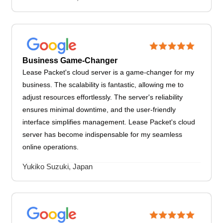
Business Game-Changer
Lease Packet's cloud server is a game-changer for my
business. The scalability is fantastic, allowing me to
adjust resources effortlessly. The server's reliability
ensures minimal downtime, and the user-friendly
interface simplifies management. Lease Packet's cloud
server has become indispensable for my seamless
online operations.
Yukiko Suzuki, Japan