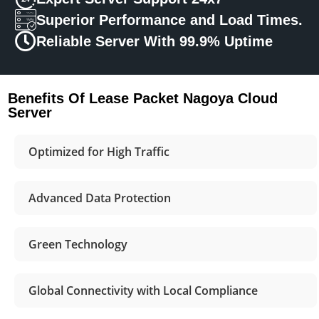
Superior Performance and Load Times.
Reliable Server With 99.9% Uptime
Benefits Of Lease Packet Nagoya Cloud
Server
Optimized for High Traffic
Advanced Data Protection
Green Technology
Global Connectivity with Local Compliance