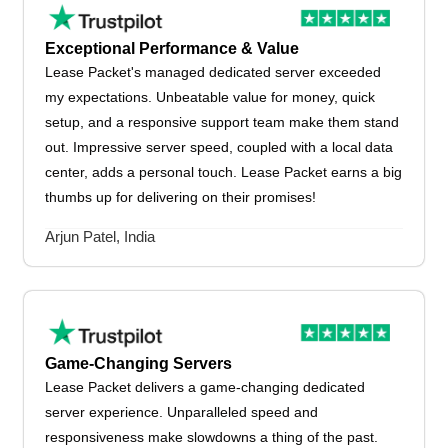
Exceptional Performance & Value
Lease Packet's managed dedicated server exceeded
my expectations. Unbeatable value for money, quick
setup, and a responsive support team make them stand
out. Impressive server speed, coupled with a local data
center, adds a personal touch. Lease Packet earns a big
thumbs up for delivering on their promises!
Arjun Patel, India
Game-Changing Servers
Lease Packet delivers a game-changing dedicated
server experience. Unparalleled speed and
responsiveness make slowdowns a thing of the past.