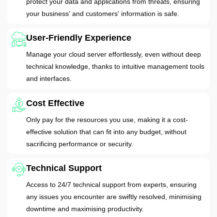
protect your data and applications from threats, ensuring
your business' and customers' information is safe.
User-Friendly Experience
Manage your cloud server effortlessly, even without deep
technical knowledge, thanks to intuitive management tools
and interfaces.
Cost Effective
Only pay for the resources you use, making it a cost-
effective solution that can fit into any budget, without
sacrificing performance or security.
Technical Support
Access to 24/7 technical support from experts, ensuring
any issues you encounter are swiftly resolved, minimising
downtime and maximising productivity.