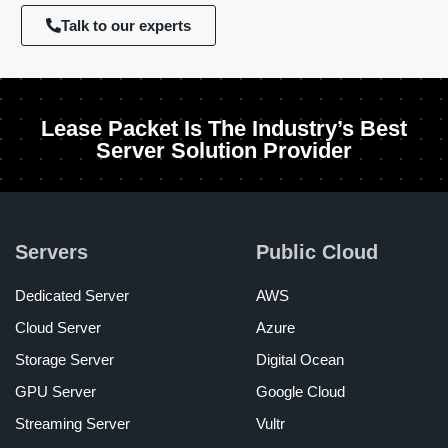
Talk to our experts
Lease Packet Is The Industry’s Best
Server Solution Provider
Servers
Public Cloud
Dedicated Server
AWS
Cloud Server
Azure
Storage Server
Digital Ocean
GPU Server
Google Cloud
Streaming Server
Vultr