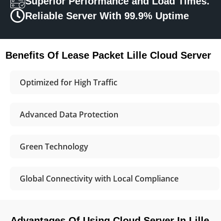
Superior Performance and Load Times.
Reliable Server With 99.9% Uptime
Benefits Of Lease Packet Lille Cloud Server
Optimized for High Traffic
Advanced Data Protection
Green Technology
Global Connectivity with Local Compliance
Advantages Of Using Cloud Server In Lille