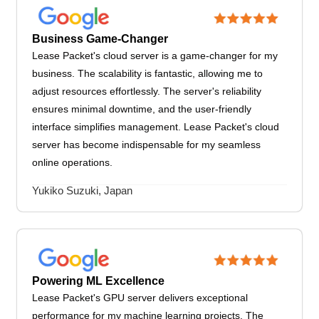
Business Game-Changer
Lease Packet's cloud server is a game-changer for my
business. The scalability is fantastic, allowing me to
adjust resources effortlessly. The server's reliability
ensures minimal downtime, and the user-friendly
interface simplifies management. Lease Packet's cloud
server has become indispensable for my seamless
online operations.
Yukiko Suzuki, Japan
Powering ML Excellence
Lease Packet's GPU server delivers exceptional
performance for my machine learning projects. The