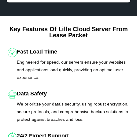
Key Features Of Lille Cloud Server From
Lease Packet
Fast Load Time
Engineered for speed, our servers ensure your websites
and applications load quickly, providing an optimal user
experience.
Data Safety
We prioritize your data's security, using robust encryption,
secure protocols, and comprehensive backup solutions to
protect against breaches and loss.
24/7 Expert Support