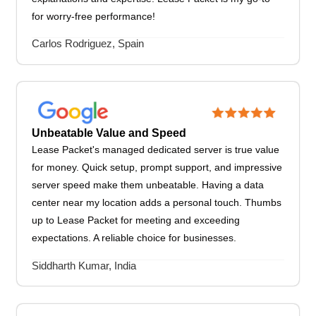
for worry-free performance!
Carlos Rodriguez, Spain
Unbeatable Value and Speed
Lease Packet's managed dedicated server is true value
for money. Quick setup, prompt support, and impressive
server speed make them unbeatable. Having a data
center near my location adds a personal touch. Thumbs
up to Lease Packet for meeting and exceeding
expectations. A reliable choice for businesses.
Siddharth Kumar, India