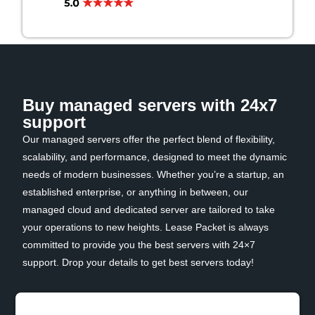
Buy managed servers with 24x7
support
Our managed servers offer the perfect blend of flexibility,
scalability, and performance, designed to meet the dynamic
needs of modern businesses. Whether you’re a startup, an
established enterprise, or anything in between, our
managed cloud and dedicated server are tailored to take
your operations to new heights. Lease Packet is always
committed to provide you the best servers with 24×7
support. Drop your details to get best servers today!