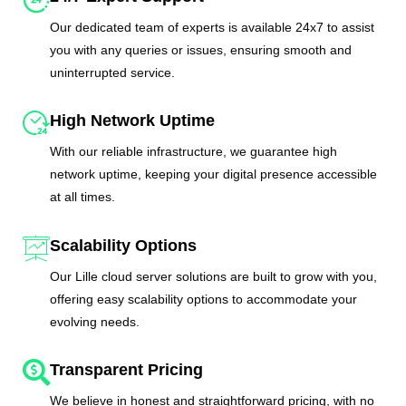
Our dedicated team of experts is available 24x7 to assist
you with any queries or issues, ensuring smooth and
uninterrupted service.
High Network Uptime
With our reliable infrastructure, we guarantee high
network uptime, keeping your digital presence accessible
at all times.
Scalability Options
Our Lille cloud server solutions are built to grow with you,
offering easy scalability options to accommodate your
evolving needs.
Transparent Pricing
We believe in honest and straightforward pricing, with no