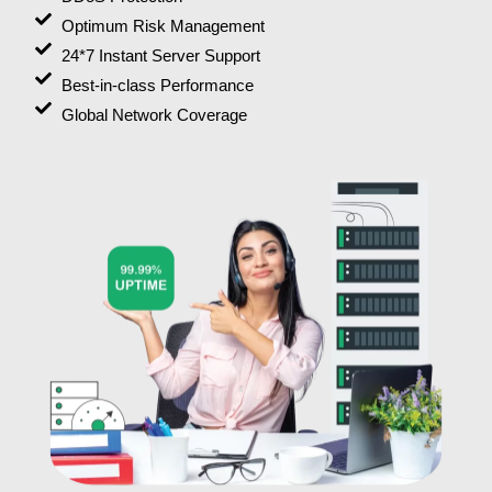
Optimum Risk Management
24*7 Instant Server Support
Best-in-class Performance
Global Network Coverage