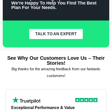
We’re Happy To Help You Find The Best
Plan For Your Needs.
TALK TO AN EXPERT
See Why Our Customers Love Us – Their
Stories!
Big thanks for the amazing feedback from our fantastic
customers!
Exceptional Performance & Value