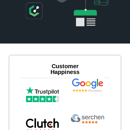
Customer
Happiness