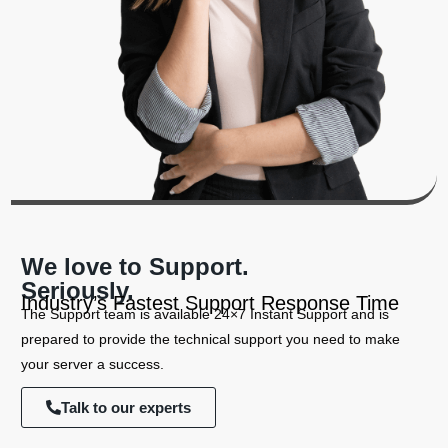
We love to Support.
Seriously.
Industry’s Fastest Support Response Time
The Support team is available 24×7 Instant Support and is
prepared to provide the technical support you need to make
your server a success.
Talk to our experts