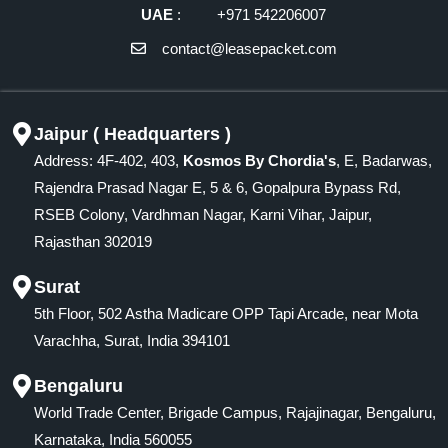
UAE
: +971 542206007
contact@leasepacket.com
Jaipur ( Headquarters )
Address: 4F-402, 403,
Kosmos By Chordia's
, E, Badarwas,
Rajendra Prasad Nagar E, 5 & 6, Gopalpura Bypass Rd,
RSEB Colony, Vardhman Nagar, Karni Vihar, Jaipur,
Rajasthan 302019
Surat
5th Floor, 502 Astha Madicare OPP Tapi Arcade, near Mota
Varachha, Surat, India 394101
Bengaluru
World Trade Center, Brigade Campus, Rajajinagar, Bengaluru,
Karnataka, India 560055