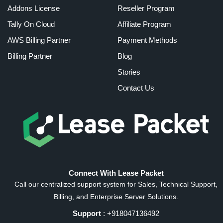
Addons License
Reseller Program
Tally On Cloud
Affiliate Program
AWS Billing Partner
Payment Methods
Billing Partner
Blog
Stories
Contact Us
Connect With Lease Packet
Call our centralized support system for Sales, Technical Support,
Billing, and Enterprise Server Solutions.
Support
: +918047136492