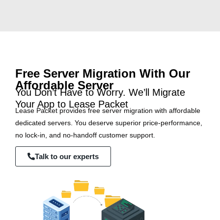
Free Server Migration With Our
Affordable Server
You Don’t Have to Worry. We’ll Migrate
Your App to Lease Packet
Lease Packet provides free server migration with affordable
dedicated servers. You deserve superior price-performance,
no lock-in, and no-handoff customer support.
Talk to our experts