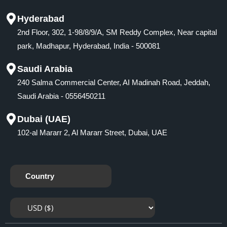
Hyderabad
2nd Floor, 302, 1-98/8/9/A, SM Reddy Complex, Near capital
park, Madhapur, Hyderabad, India - 500081
Saudi Arabia
240 Salma Commercial Center, AI Madinah Road, Jeddah,
Saudi Arabia - 0556450211
Dubai (UAE)
102-al Mararr 2, Al Mararr Street, Dubai, UAE
Country