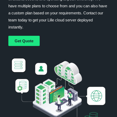
have multiple plans to choose from and you can also have
a custom plan based on your requirements. Contact our
team today to get your Lille cloud server deployed
instantly.
Get Quote