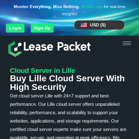
Monitor Everything. Miss Nothing.
Monitor now
for real-time
insights!
USD ($)
Login
Sign Up
Cloud Server in Lille
Buy Lille Cloud Server With
High Security
Get cloud server Lille with 24×7 support and best
performance. Our Lille cloud server offers unparalleled
reliability, performance, and scalability to support your
websites, applications, and storage requirements. Our
certified cloud server experts make sure your servers are
available, secure, and operating at peak efficiency. We