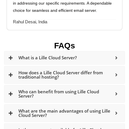
in addressing our specific requirements. A dependable
choice for seamless and efficient email server.
Rahul Desai, India
FAQs
What is a Lille Cloud Server?
How does a Lille Cloud Server differ from
traditional hosting?
Who can benefit from using Lille Cloud
Server?
What are the main advantages of using Lille
Cloud Server?