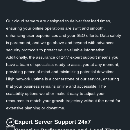
Our cloud servers are designed to deliver fast load times,
ensuring your online operations are swift and smooth,
enhancing user experiences and your SEO efforts. Data safety
is paramount, and we go above and beyond with advanced
security protocols to protect your valuable information.
Additionally, the assurance of 24/7 expert support means you
have a team of specialists ready to assist you at any moment,
providing peace of mind and minimizing potential downtime.
High network uptime is a cornerstone of our service, ensuring
that your business remains online and accessible. The
scalability options we offer make it easy to adjust your
resources to match your growth trajectory without the need for
extensive planning or downtime.
Expert Server Support 24x7