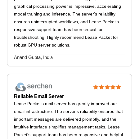
graphical processing power is impressive, accelerating
model training and inference. The server's reliability
ensures uninterrupted workflows, and Lease Packet's
responsive support team has been crucial for
troubleshooting. Highly recommend Lease Packet for
robust GPU server solutions.
Anand Gupta, India
Reliable Email Server
Lease Packet's mail server has greatly improved our
email infrastructure. The server's reliability ensures that
important messages are delivered promptly, and the
intuitive interface simplifies management tasks. Lease
Packet's support team has been responsive and helpful