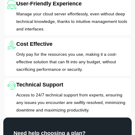
User-Friendly Experience
Manage your cloud server effortlessly, even without deep
technical knowledge, thanks to intuitive management tools
and interfaces.
Cost Effective
Only pay for the resources you use, making it a cost-
effective solution that can fit into any budget, without
sacrificing performance or security.
Technical Support
Access to 24/7 technical support from experts, ensuring
any issues you encounter are swiftly resolved, minimizing
downtime and maximizing productivity.
Need help choosing a plan?