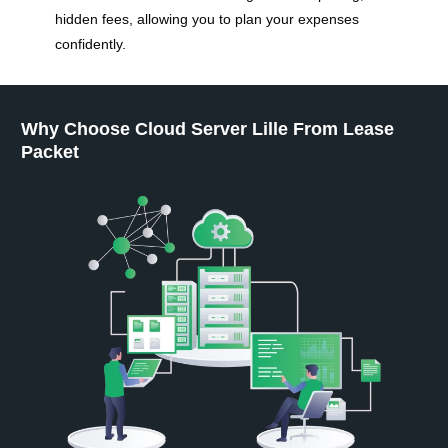
hidden fees, allowing you to plan your expenses
confidently.
Why Choose Cloud Server Lille From Lease
Packet