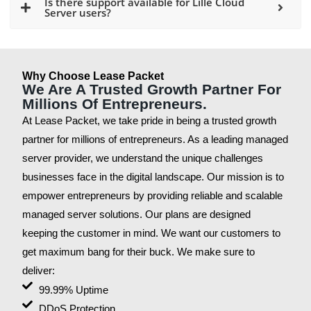
Is there support available for Lille Cloud
Server users?
Why Choose Lease Packet
We Are A Trusted Growth Partner For
Millions Of Entrepreneurs.
At Lease Packet, we take pride in being a trusted growth
partner for millions of entrepreneurs. As a leading managed
server provider, we understand the unique challenges
businesses face in the digital landscape. Our mission is to
empower entrepreneurs by providing reliable and scalable
managed server solutions. Our plans are designed
keeping the customer in mind. We want our customers to
get maximum bang for their buck. We make sure to
deliver:
99.99% Uptime
DDoS Protection