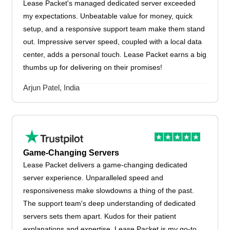
Lease Packet's managed dedicated server exceeded
my expectations. Unbeatable value for money, quick
setup, and a responsive support team make them stand
out. Impressive server speed, coupled with a local data
center, adds a personal touch. Lease Packet earns a big
thumbs up for delivering on their promises!
Arjun Patel, India
Game-Changing Servers
Lease Packet delivers a game-changing dedicated
server experience. Unparalleled speed and
responsiveness make slowdowns a thing of the past.
The support team's deep understanding of dedicated
servers sets them apart. Kudos for their patient
explanations and expertise. Lease Packet is my go-to