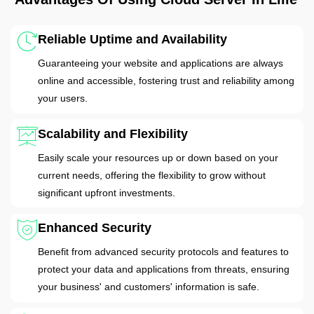
Reliable Uptime and Availability
Guaranteeing your website and applications are always
online and accessible, fostering trust and reliability among
your users.
Scalability and Flexibility
Easily scale your resources up or down based on your
current needs, offering the flexibility to grow without
significant upfront investments.
Enhanced Security
Benefit from advanced security protocols and features to
protect your data and applications from threats, ensuring
your business' and customers' information is safe.