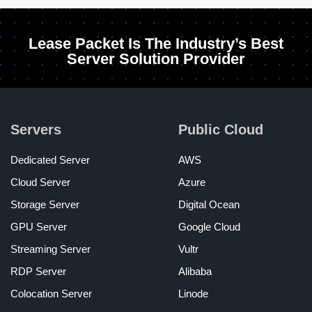
Lease Packet Is The Industry’s Best
Server Solution Provider
Servers
Public Cloud
Dedicated Server
AWS
Cloud Server
Azure
Storage Server
Digital Ocean
GPU Server
Google Cloud
Streaming Server
Vultr
RDP Server
Alibaba
Colocation Server
Linode