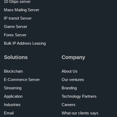
10 Gbps server
Mass Mailing Server
IP transit Server
Game Server
Forex Server
Bulk IP Address Leasing
Solutions
Company
Blockchain
About Us
E-Commerce Server
Our ventures
Streaming
Branding
Application
Technology Partners
Industries
Careers
Email
What our clients says