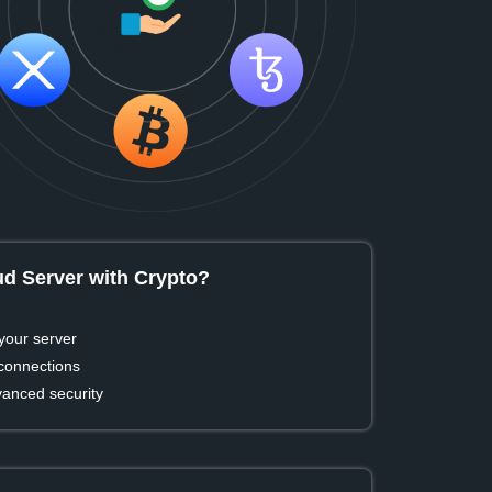
d Server with Crypto?
your server
 connections
vanced security