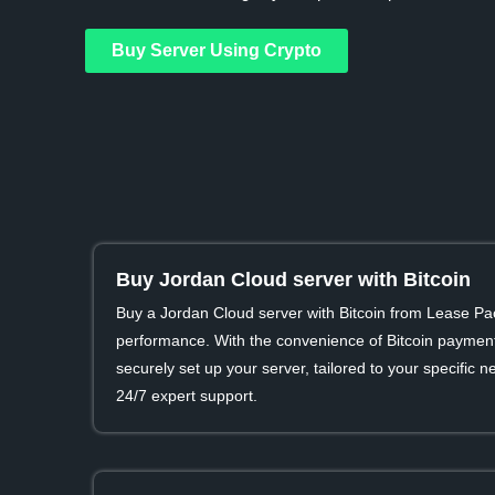
Buy Server Using Crypto
Buy Jordan Cloud server with Bitcoin
Buy a Jordan Cloud server with Bitcoin from Lease Pa
performance. With the convenience of Bitcoin payment
securely set up your server, tailored to your specific
24/7 expert support.