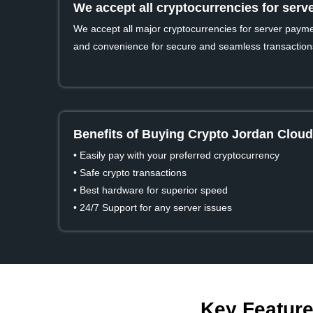
We accept all cryptocurrencies for ser
We accept all major cryptocurrencies for server payment
and convenience for secure and seamless transaction
Benefits of Buying Crypto Jordan Cloud
• Easily pay with your preferred cryptocurrency
• Safe crypto transactions
• Best hardware for superior speed
• 24/7 Support for any server issues
Key Feature