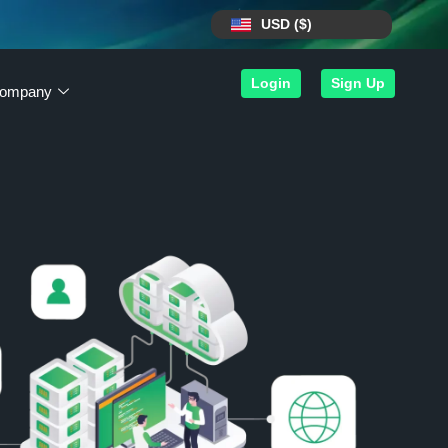
USD ($)
Login
Sign Up
ompany