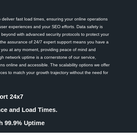
deliver fast load times, ensuring your online operations
ser experiences and your SEO efforts. Data safety is
eyond with advanced security protocols to protect your
y, the assurance of 24/7 expert support means you have a
st you at any moment, providing peace of mind and
gh network uptime is a cornerstone of our service,
ns online and accessible. The scalability options we offer
rces to match your growth trajectory without the need for
ort 24x7
nce and Load Times.
th 99.9% Uptime