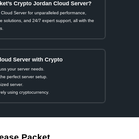
et’s Crypto Jordan Cloud Server?
Cloud Server for unparalleled performance,
 solutions, and 24/7 expert support, all with the
s.
loud Server with Crypto
cuss your server needs.
he perfect server setup.
ized server.
ly using cryptocurrency.
Lease Packet