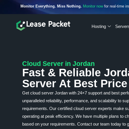
Monitor Everything. Miss Nothing.
Monitor now
for real-time in
Hosting
Server
Cloud Server in Jordan
Fast & Reliable Jor
Server At Best Price
Get cloud server Jordan with 24×7 support and best perf
unparalleled reliability, performance, and scalability to s
requirements. Our certified cloud server experts make su
operating at peak efficiency. We have multiple plans to
based on your requirements. Contact our team today to ge