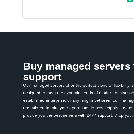
Buy managed servers 
support
Our managed servers offer the perfect blend of flexibility, 
designed to meet the dynamic needs of modern businesses
established enterprise, or anything in between, our mana
are tailored to take your operations to new heights. Lease
provide you the best servers with 24×7 support. Drop your d