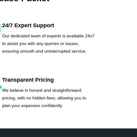
24/7 Expert Support
Our dedicated team of experts is available 24x7
to assist you with any queries or issues,
ensuring smooth and uninterrupted service.
Transparent Pricing
We believe in honest and straightforward
pricing, with no hidden fees, allowing you to
plan your expenses confidently.