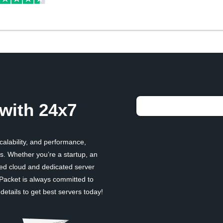
with 24x7
scalability, and performance,
. Whether you’re a startup, an
ged cloud and dedicated server
 Packet is always committed to
etails to get best servers today!