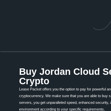
Buy Jordan Cloud Se
Crypto
Lease Packet offers you the option to pay for powerful an
cryptocurrency. We make sure that you are able to buy se
servers, you get unparalleled speed, enhanced security, a
environment according to your specific requirements.