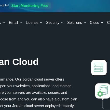
sights!
Start Monitoring Free
s
Email
License
Security
Solutions
Cloud
C
dan Cloud
ormance. Our Jordan cloud server offers
upport your websites, applications, and storage
re your servers are available, secure, and
 choose from and you can also have a custom plan
t your Jordan cloud server deployed instantly.