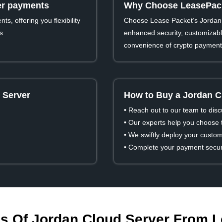
ver payments
Why Choose LeasePack
s, offering you flexibility
Choose Lease Packet’s Jordan 
s
enhanced security, customizable
convenience of crypto payment
 Server
How to Buy a Jordan C
• Reach out to our team to dis
• Our experts help you choose t
• We swiftly deploy your custom
• Complete your payment secure
s Of Jordan Cloud Server From 