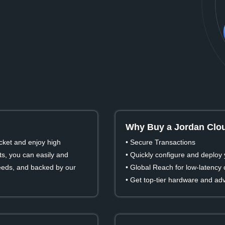
Why Buy a Jordan Clou
cket and enjoy high
• Secure Transactions
s, you can easily and
• Quickly configure and deploy 
 needs, and backed by our
• Global Reach for low-latency
• Get top-tier hardware and ad