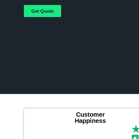
Get Quote
Customer
Happiness