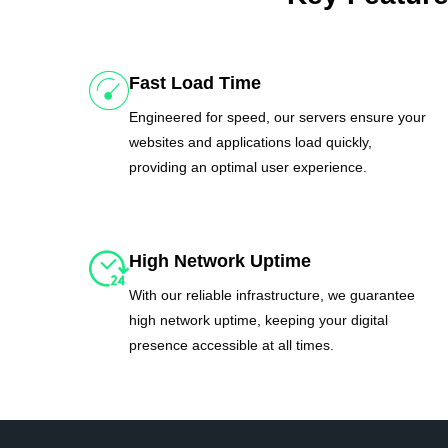
Fast Load Time
Engineered for speed, our servers ensure your
websites and applications load quickly,
providing an optimal user experience.
High Network Uptime
With our reliable infrastructure, we guarantee
high network uptime, keeping your digital
presence accessible at all times.