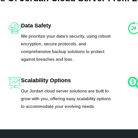
Data Safety
We prioritize your data's security, using robust
encryption, secure protocols, and
comprehensive backup solutions to protect
against breaches and loss.
Scalability Options
Our Jordan cloud server solutions are built to
grow with you, offering easy scalability options
to accommodate your evolving needs.