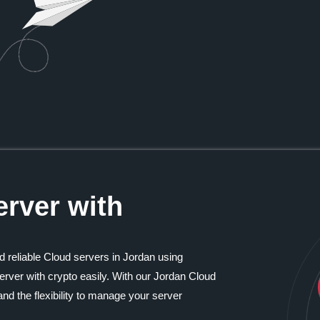
rver with
d reliable Cloud servers in Jordan using
rver with crypto easily. With our Jordan Cloud
nd the flexibility to manage your server