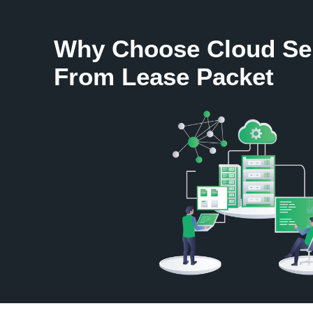
Why Choose Cloud Se
From Lease Packet