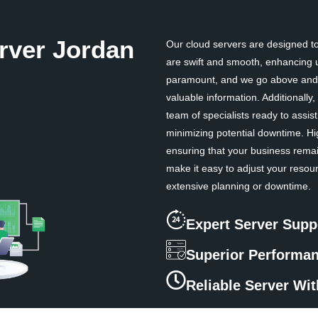
rver Jordan
Our cloud servers are designed to 
are swift and smooth, enhancing u
paramount, and we go above and b
valuable information. Additionall
team of specialists ready to assi
minimizing potential downtime. Hi
ensuring that your business remai
make it easy to adjust your resou
extensive planning or downtime.
Expert Server Supp
Superior Performa
Reliable Server Wi