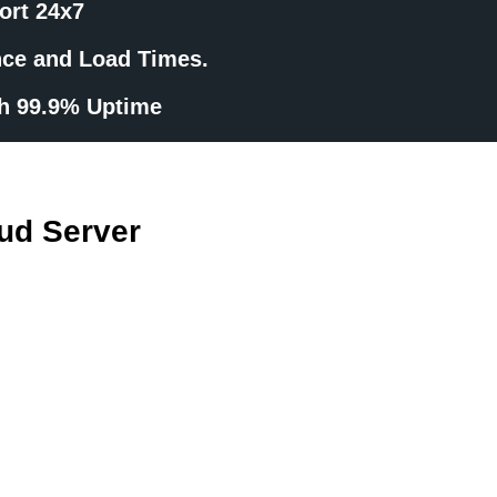
ort 24x7
nce and Load Times.
th 99.9% Uptime
ud Server