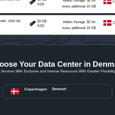
Addon Storage: $2 for
C
SSD
every additional 10 GB
raffic: 2000 GB
50 GB
Addon Storage: $2 for
C
SSD
every additional 10 GB
oose Your Data Center in Denm
Services With Exclusive and Intense Resources With Greater Flexibility 
Copenhagen
Denmark