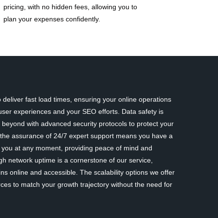
pricing, with no hidden fees, allowing you to
plan your expenses confidently.
deliver fast load times, ensuring your online operations
ser experiences and your SEO efforts. Data safety is
eyond with advanced security protocols to protect your
y, the assurance of 24/7 expert support means you have a
st you at any moment, providing peace of mind and
gh network uptime is a cornerstone of our service,
ns online and accessible. The scalability options we offer
rces to match your growth trajectory without the need for