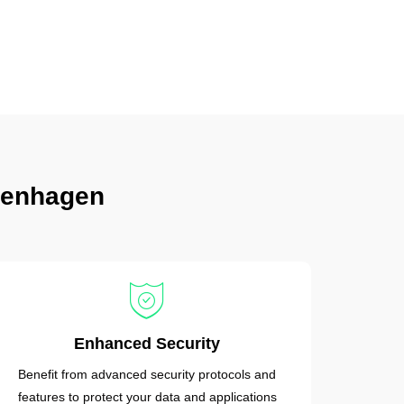
penhagen
Enhanced Security
Benefit from advanced security protocols and
features to protect your data and applications