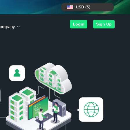
USD ($)
Login
Sign Up
ompany