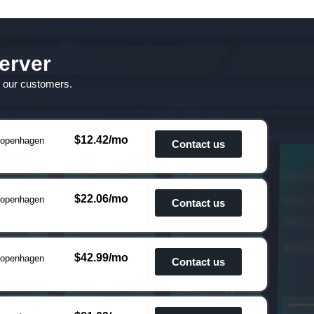
erver
o our customers.
$12.42/mo
openhagen
Contact us
$22.06/mo
openhagen
Contact us
$42.99/mo
openhagen
Contact us