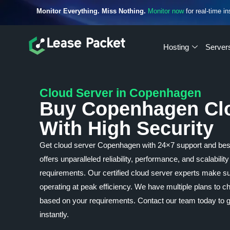
Monitor Everything. Miss Nothing.
Monitor now
for real-time in
Hosting
Server
Cloud Server in Copenhagen
Buy Copenhagen Cl
With High Security
Get cloud server Copenhagen with 24×7 support and be
offers unparalleled reliability, performance, and scalabili
requirements. Our certified cloud server experts make su
operating at peak efficiency. We have multiple plans to
based on your requirements. Contact our team today to 
instantly.