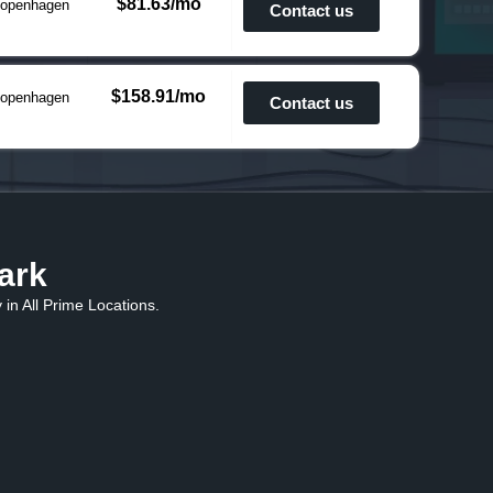
$81.63/mo
openhagen
Contact us
$158.91/mo
openhagen
Contact us
ark
in All Prime Locations.