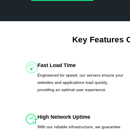
Key Features 
Fast Load Time
Engineered for speed, our servers ensure your
websites and applications load quickly,
providing an optimal user experience.
High Network Uptime
With our reliable infrastructure, we guarantee