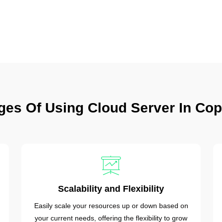
ges Of Using Cloud Server In Co
Scalability and Flexibility
Easily scale your resources up or down based on
your current needs, offering the flexibility to grow