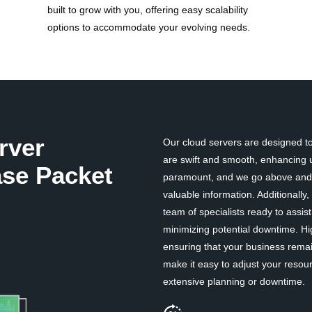
built to grow with you, offering easy scalability
options to accommodate your evolving needs.
rver
Our cloud servers are designed to 
are swift and smooth, enhancing u
se Packet
paramount, and we go above and b
valuable information. Additionall
team of specialists ready to assi
minimizing potential downtime. Hi
ensuring that your business remai
make it easy to adjust your resou
extensive planning or downtime.