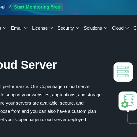
sights!
Start Monitoring Free
s
Email
License
Security
Solutions
Cloud
C
oud Server
st performance. Our Copenhagen cloud server
ty to support your websites, applications, and storage
re your servers are available, secure, and
 choose from and you can also have a custom plan
get your Copenhagen cloud server deployed