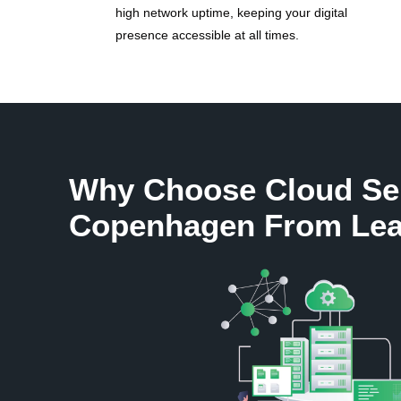
high network uptime, keeping your digital
presence accessible at all times.
Why Choose Cloud Se
Copenhagen From Lea