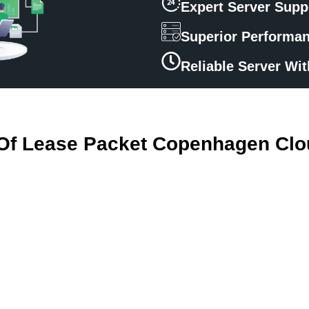
Expert Server Supp
Superior Performa
Reliable Server Wi
 Of Lease Packet Copenhagen Clo