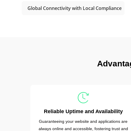
Global Connectivity with Local Compliance
Advanta
Reliable Uptime and Availability
Guaranteeing your website and applications are
always online and accessible, fostering trust and