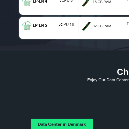
vCPU 8
LP-LN 4
16 GB RAM
T
vCPU 16
LP-LN 5
32 GB RAM
Ch
Enjoy Our Data Center 
Data Center in Denmark