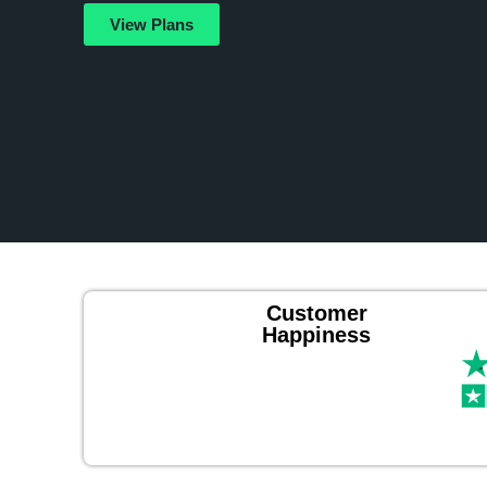
View Plans
Customer
Happiness