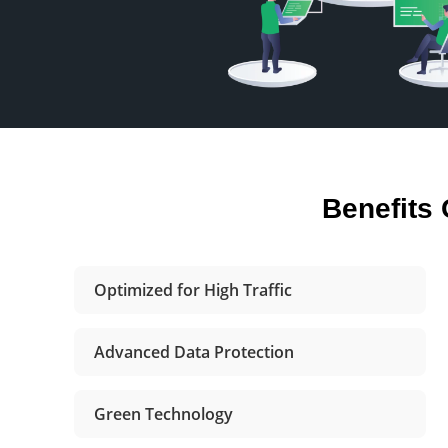
Benefits
Optimized for High Traffic
Advanced Data Protection
Green Technology