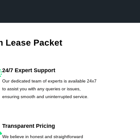
m Lease Packet
24/7 Expert Support
Our dedicated team of experts is available 24x7
to assist you with any queries or issues,
ensuring smooth and uninterrupted service.
Transparent Pricing
We believe in honest and straightforward