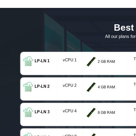
Best
All our plans f
T
vCPU 1
LP-LN 1
2 GB RAM
T
vCPU 2
LP-LN 2
4 GB RAM
T
vCPU 4
LP-LN 3
8 GB RAM
T