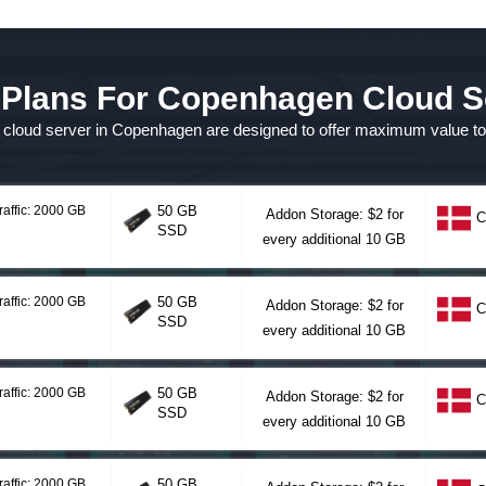
 Plans For Copenhagen Cloud S
or cloud server in Copenhagen are designed to offer maximum value t
raffic: 2000 GB
50 GB
Addon Storage: $2 for
C
SSD
every additional 10 GB
raffic: 2000 GB
50 GB
Addon Storage: $2 for
C
SSD
every additional 10 GB
raffic: 2000 GB
50 GB
Addon Storage: $2 for
C
SSD
every additional 10 GB
raffic: 2000 GB
50 GB