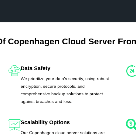
Of Copenhagen Cloud Server Fro
Data Safety
We prioritize your data's security, using robust
encryption, secure protocols, and
comprehensive backup solutions to protect
against breaches and loss.
Scalability Options
Our Copenhagen cloud server solutions are