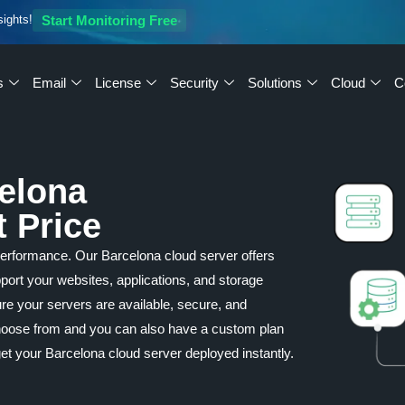
sights!
Start Monitoring Free
s
Email
License
Security
Solutions
Cloud
C
celona
t Price
performance. Our Barcelona cloud server offers
upport your websites, applications, and storage
re your servers are available, secure, and
 choose from and you can also have a custom plan
et your Barcelona cloud server deployed instantly.