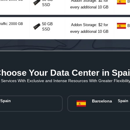
Addon Storage: $2 for
B
SSD
every additional 10 GB
raffic: 2000 GB
50 GB
Addon Storage: $2 for
B
SSD
every additional 10 GB
hoose Your Data Center in Spa
Services With Exclusive and Intense Resources With Greater Flexibility 
Spain
Barcelona
Spain