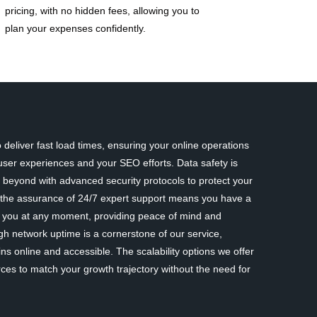
pricing, with no hidden fees, allowing you to
plan your expenses confidently.
deliver fast load times, ensuring your online operations
ser experiences and your SEO efforts. Data safety is
eyond with advanced security protocols to protect your
y, the assurance of 24/7 expert support means you have a
st you at any moment, providing peace of mind and
gh network uptime is a cornerstone of our service,
ns online and accessible. The scalability options we offer
rces to match your growth trajectory without the need for