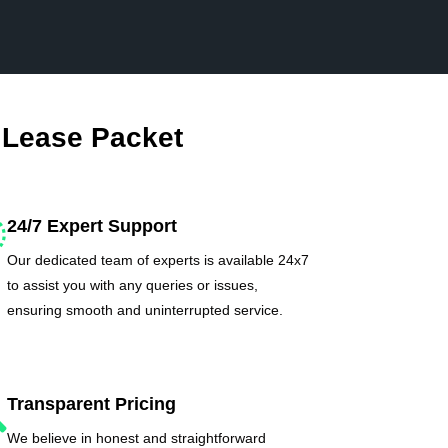
 Lease Packet
24/7 Expert Support
Our dedicated team of experts is available 24x7
to assist you with any queries or issues,
ensuring smooth and uninterrupted service.
Transparent Pricing
We believe in honest and straightforward