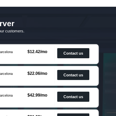
rver
 our customers.
$12.42/mo
arcelona
Contact us
$22.06/mo
arcelona
Contact us
$42.99/mo
arcelona
Contact us