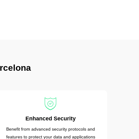
rcelona
Enhanced Security
Benefit from advanced security protocols and
features to protect your data and applications