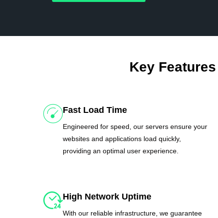
Key Features
Fast Load Time
Engineered for speed, our servers ensure your
websites and applications load quickly,
providing an optimal user experience.
High Network Uptime
With our reliable infrastructure, we guarantee