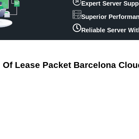
Expert Server Supp
Superior Performa
Reliable Server Wi
s Of Lease Packet Barcelona Clou