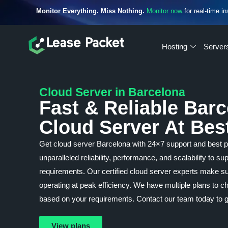
Monitor Everything. Miss Nothing.
Monitor now
for real-time in
Hosting
Server
Cloud Server in Barcelona
Fast & Reliable Bar
Cloud Server At Bes
Get cloud server Barcelona with 24×7 support and best 
unparalleled reliability, performance, and scalability to s
requirements. Our certified cloud server experts make su
operating at peak efficiency. We have multiple plans to
based on your requirements. Contact our team today to g
View plans