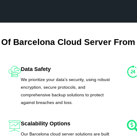
 Of Barcelona Cloud Server From
Data Safety
We prioritize your data's security, using robust
encryption, secure protocols, and
comprehensive backup solutions to protect
against breaches and loss.
Scalability Options
Our Barcelona cloud server solutions are built