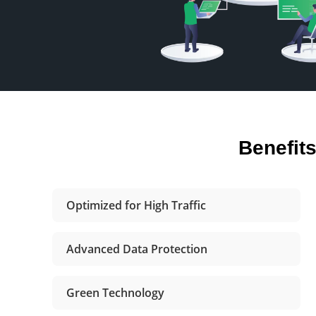
Benefit
Optimized for High Traffic
Advanced Data Protection
Green Technology