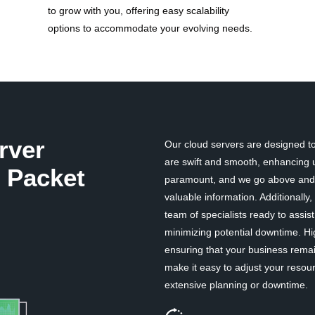
to grow with you, offering easy scalability
options to accommodate your evolving needs.
rver
Our cloud servers are designed to 
are swift and smooth, enhancing u
 Packet
paramount, and we go above and b
valuable information. Additionall
team of specialists ready to assi
minimizing potential downtime. Hi
ensuring that your business remai
make it easy to adjust your resou
extensive planning or downtime.