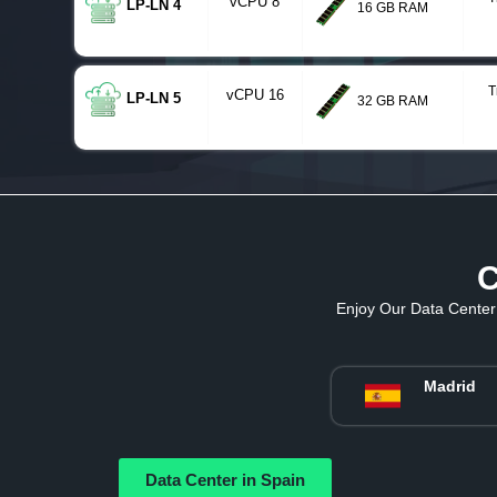
vCPU 8
LP-LN 4
16 GB RAM
T
vCPU 16
LP-LN 5
32 GB RAM
C
Enjoy Our Data Center 
Madrid
Data Center in Spain