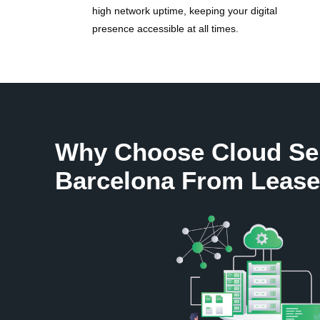
high network uptime, keeping your digital
presence accessible at all times.
Why Choose Cloud Se
Barcelona From Lease