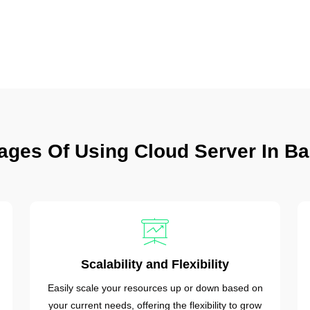
ages Of Using Cloud Server In Ba
Scalability and Flexibility
Easily scale your resources up or down based on
your current needs, offering the flexibility to grow