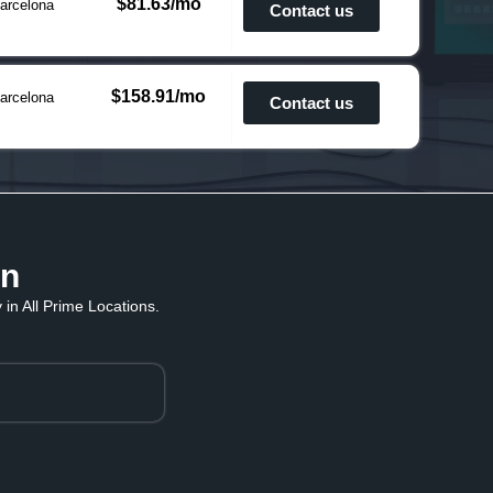
$81.63/mo
arcelona
Contact us
$158.91/mo
arcelona
Contact us
in
in All Prime Locations.