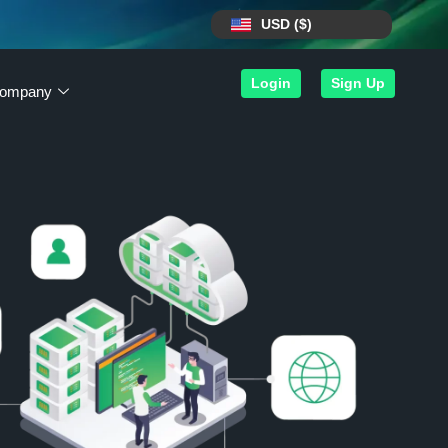
USD ($)
Login
Sign Up
ompany