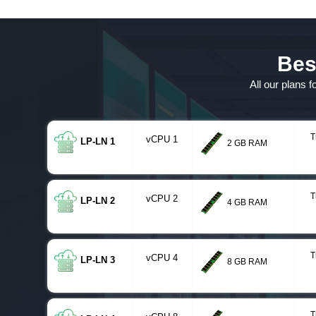
Bes
All our plans 
T
vCPU 1
LP-LN 1
2 GB RAM
T
vCPU 2
LP-LN 2
4 GB RAM
T
vCPU 4
LP-LN 3
8 GB RAM
T