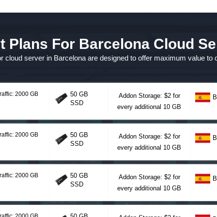
t Plans For Barcelona Cloud Se
for cloud server in Barcelona are designed to offer maximum value to
raffic: 2000 GB
50 GB
Addon Storage: $2 for
B
SSD
every additional 10 GB
raffic: 2000 GB
50 GB
Addon Storage: $2 for
B
SSD
every additional 10 GB
raffic: 2000 GB
50 GB
Addon Storage: $2 for
B
SSD
every additional 10 GB
raffic: 2000 GB
50 GB