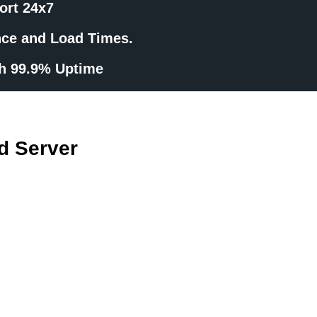
ort 24x7
nce and Load Times.
th 99.9% Uptime
d Server