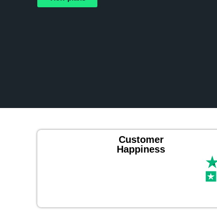
Customer
Happiness