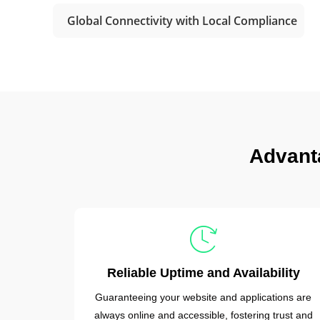
Global Connectivity with Local Compliance
Advant
Reliable Uptime and Availability
Guaranteeing your website and applications are
always online and accessible, fostering trust and