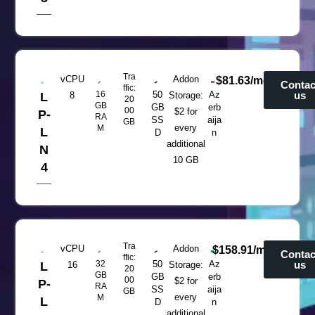
Tra
vCPU
Addon
$81.63/mo
Contac
ffic:
16
50
Az
us
L
8
Storage:
20
GB
GB
erb
00
$2 for
P-
RA
SS
aija
GB
every
M
L
D
n
additional
N
10 GB
4
Tra
vCPU
Addon
$158.91/mo
Contac
ffic:
32
50
Az
us
L
16
Storage:
20
GB
GB
erb
00
$2 for
P-
RA
SS
aija
GB
every
M
L
D
n
additional