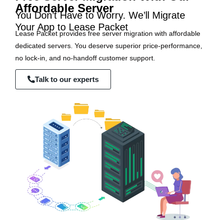
Affordable Server
You Don’t Have to Worry. We’ll Migrate
Your App to Lease Packet
Lease Packet provides free server migration with affordable
dedicated servers. You deserve superior price-performance,
no lock-in, and no-handoff customer support.
Talk to our experts