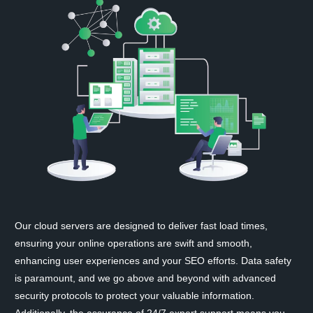
Our cloud servers are designed to deliver fast load times,
ensuring your online operations are swift and smooth,
enhancing user experiences and your SEO efforts. Data safety
is paramount, and we go above and beyond with advanced
security protocols to protect your valuable information.
Additionally, the assurance of 24/7 expert support means you