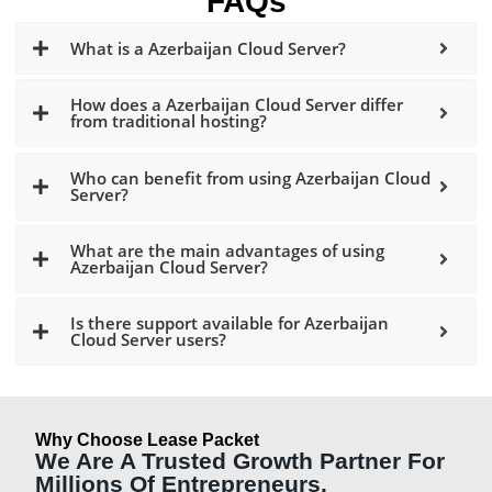
FAQs
What is a Azerbaijan Cloud Server?
How does a Azerbaijan Cloud Server differ
from traditional hosting?
Who can benefit from using Azerbaijan Cloud
Server?
What are the main advantages of using
Azerbaijan Cloud Server?
Is there support available for Azerbaijan
Cloud Server users?
Why Choose Lease Packet
We Are A Trusted Growth Partner For
Millions Of Entrepreneurs.