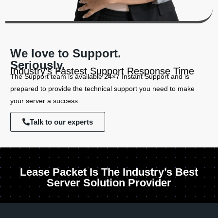
We love to Support.
Seriously.
Industry’s Fastest Support Response Time
The Support team is available 24×7 Instant Support and is
prepared to provide the technical support you need to make
your server a success.
Talk to our experts
Lease Packet Is The Industry’s Best
Server Solution Provider