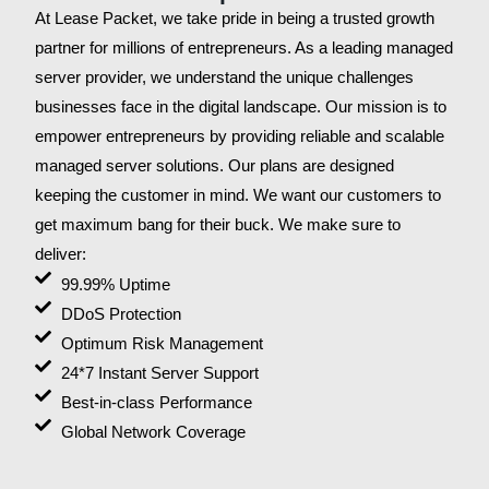
At Lease Packet, we take pride in being a trusted growth
partner for millions of entrepreneurs. As a leading managed
server provider, we understand the unique challenges
businesses face in the digital landscape. Our mission is to
empower entrepreneurs by providing reliable and scalable
managed server solutions. Our plans are designed
keeping the customer in mind. We want our customers to
get maximum bang for their buck. We make sure to
deliver:
99.99% Uptime
DDoS Protection
Optimum Risk Management
24*7 Instant Server Support
Best-in-class Performance
Global Network Coverage