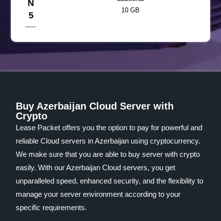
N
10 GB
5
Buy Azerbaijan Cloud Server with
Crypto
Lease Packet offers you the option to pay for powerful and
reliable Cloud servers in Azerbaijan using cryptocurrency.
We make sure that you are able to buy server with crypto
easily. With our Azerbaijan Cloud servers, you get
unparalleled speed, enhanced security, and the flexibility to
manage your server environment according to your
specific requirements.