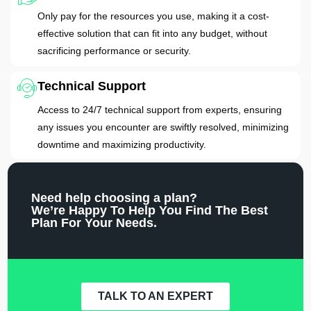
Only pay for the resources you use, making it a cost-
effective solution that can fit into any budget, without
sacrificing performance or security.
Technical Support
Access to 24/7 technical support from experts, ensuring
any issues you encounter are swiftly resolved, minimizing
downtime and maximizing productivity.
Need help choosing a plan?
We’re Happy To Help You Find The Best
Plan For Your Needs.
TALK TO AN EXPERT