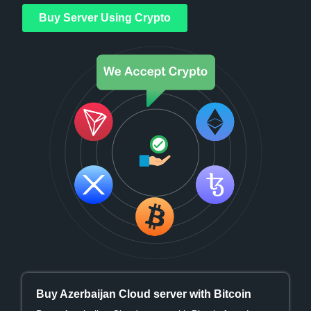
Buy Server Using Crypto
Buy Azerbaijan Cloud server with Bitcoin