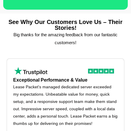
See Why Our Customers Love Us – Their
Stories!
Big thanks for the amazing feedback from our fantastic
customers!
Exceptional Performance & Value
Lease Packet's managed dedicated server exceeded
my expectations. Unbeatable value for money, quick
setup, and a responsive support team make them stand
out. Impressive server speed, coupled with a local data
center, adds a personal touch. Lease Packet earns a big
thumbs up for delivering on their promises!