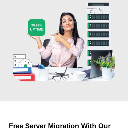
Free Server Migration With Our