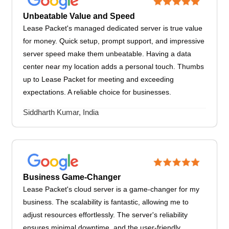
Unbeatable Value and Speed
Lease Packet's managed dedicated server is true value
for money. Quick setup, prompt support, and impressive
server speed make them unbeatable. Having a data
center near my location adds a personal touch. Thumbs
up to Lease Packet for meeting and exceeding
expectations. A reliable choice for businesses.
Siddharth Kumar, India
Business Game-Changer
Lease Packet's cloud server is a game-changer for my
business. The scalability is fantastic, allowing me to
adjust resources effortlessly. The server's reliability
ensures minimal downtime, and the user-friendly