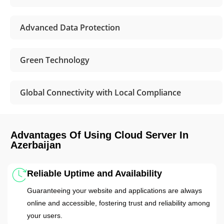
Advanced Data Protection
Green Technology
Global Connectivity with Local Compliance
Advantages Of Using Cloud Server In
Azerbaijan
Reliable Uptime and Availability
Guaranteeing your website and applications are always
online and accessible, fostering trust and reliability among
your users.