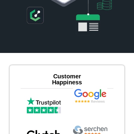
Customer
Happiness