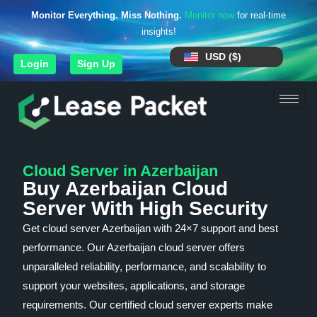
Monitor Everything. Miss Nothing.
Monitor now
for real-time
insights!
USD ($)
Login
Sign Up
Cloud Server in Azerbaijan
Buy Azerbaijan Cloud
Server With High Security
Get cloud server Azerbaijan with 24×7 support and best
performance. Our Azerbaijan cloud server offers
unparalleled reliability, performance, and scalability to
support your websites, applications, and storage
requirements. Our certified cloud server experts make