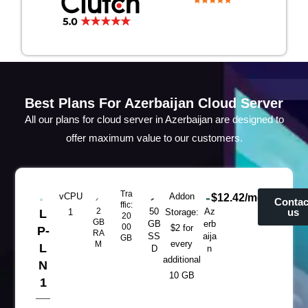
Best Plans For Azerbaijan Cloud Server
All our plans for cloud server in Azerbaijan are designed to
offer maximum value to our customers.
Tra
vCPU
Addon
$12.42/mo
Contac
ffic:
2
50
Az
us
L
1
Storage:
20
GB
GB
erb
00
$2 for
P-
RA
SS
aija
GB
every
M
L
D
n
additional
N
10 GB
1