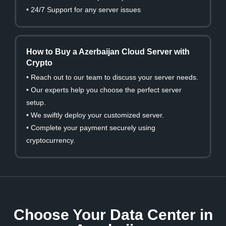
• 24/7 Support for any server issues
How to Buy a Azerbaijan Cloud Server with
Crypto
• Reach out to our team to discuss your server needs.
• Our experts help you choose the perfect server
setup.
• We swiftly deploy your customized server.
• Complete your payment securely using
cryptocurrency.
Choose Your Data Center in