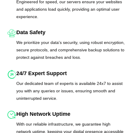
Engineered for speed, our servers ensure your websites
and applications load quickly, providing an optimal user
experience.
Data Safety
We prioritize your data's security, using robust encryption,
secure protocols, and comprehensive backup solutions to
protect against breaches and loss.
24/7 Expert Support
Our dedicated team of experts is available 24x7 to assist
you with any queries or issues, ensuring smooth and
uninterrupted service.
High Network Uptime
With our reliable infrastructure, we guarantee high
network uptime, keeping your digital presence accessible