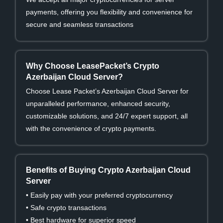
payments, offering you flexibility and convenience for
secure and seamless transactions
Why Choose LeasePacket’s Crypto
Azerbaijan Cloud Server?
Choose Lease Packet’s Azerbaijan Cloud Server for
unparalleled performance, enhanced security,
customizable solutions, and 24/7 expert support, all
with the convenience of crypto payments.
Benefits of Buying Crypto Azerbaijan Cloud
Server
• Easily pay with your preferred cryptocurrency
• Safe crypto transactions
• Best hardware for superior speed