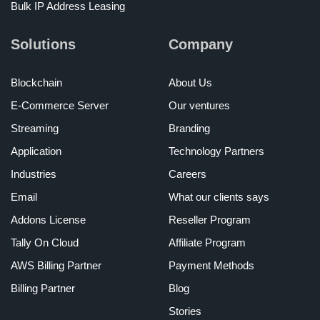
Bulk IP Address Leasing
Solutions
Company
Blockchain
About Us
E-Commerce Server
Our ventures
Streaming
Branding
Application
Technology Partners
Industries
Careers
Email
What our clients says
Addons License
Reseller Program
Tally On Cloud
Affiliate Program
AWS Billing Partner
Payment Methods
Billing Partner
Blog
Stories