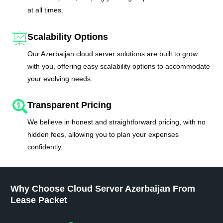
at all times.
Scalability Options
Our Azerbaijan cloud server solutions are built to grow
with you, offering easy scalability options to accommodate
your evolving needs.
Transparent Pricing
We believe in honest and straightforward pricing, with no
hidden fees, allowing you to plan your expenses
confidently.
Why Choose Cloud Server Azerbaijan From
Lease Packet