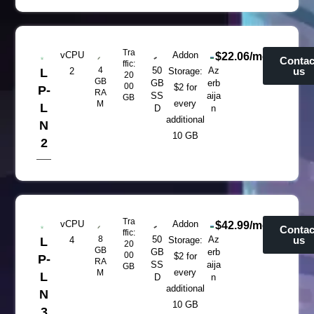
Tra
vCPU
Addon
$22.06/mo
Contac
ffic:
4
50
Az
us
L
2
Storage:
20
GB
GB
erb
00
$2 for
P-
RA
SS
aija
GB
every
M
L
D
n
additional
N
10 GB
2
Tra
vCPU
Addon
$42.99/mo
Contac
ffic:
8
50
Az
us
L
4
Storage:
20
GB
GB
erb
00
$2 for
P-
RA
SS
aija
GB
every
M
L
D
n
additional
N
10 GB
3