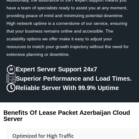
have a team of specialists ready to assist you at any moment,
providing peace of mind and minimizing potential downtime.
High network uptime is a cornerstone of our service, ensuring
that your business remains online and accessible. The
scalability options we offer make it easy to adjust your
resources to match your growth trajectory without the need for
extensive planning or downtime.
Expert Server Support 24x7
Superior Performance and Load Times.
Reliable Server With 99.9% Uptime
Benefits Of Lease Packet Azerbaijan Cloud
Server
Optimized for High Traffic