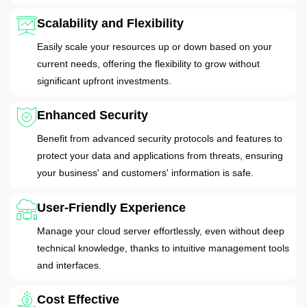
Scalability and Flexibility
Easily scale your resources up or down based on your
current needs, offering the flexibility to grow without
significant upfront investments.
Enhanced Security
Benefit from advanced security protocols and features to
protect your data and applications from threats, ensuring
your business' and customers' information is safe.
User-Friendly Experience
Manage your cloud server effortlessly, even without deep
technical knowledge, thanks to intuitive management tools
and interfaces.
Cost Effective