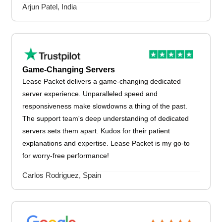
Arjun Patel, India
Game-Changing Servers
Lease Packet delivers a game-changing dedicated
server experience. Unparalleled speed and
responsiveness make slowdowns a thing of the past.
The support team's deep understanding of dedicated
servers sets them apart. Kudos for their patient
explanations and expertise. Lease Packet is my go-to
for worry-free performance!
Carlos Rodriguez, Spain