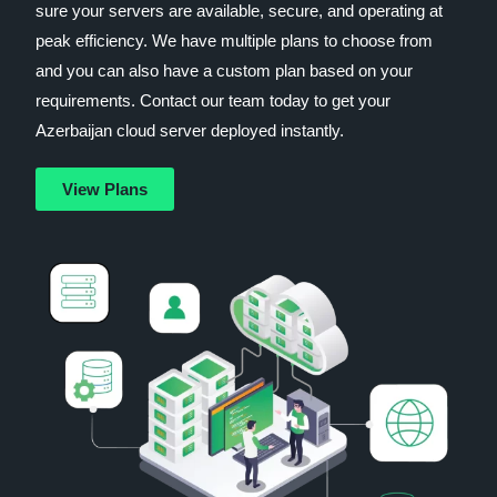
sure your servers are available, secure, and operating at
peak efficiency. We have multiple plans to choose from
and you can also have a custom plan based on your
requirements. Contact our team today to get your
Azerbaijan cloud server deployed instantly.
View Plans