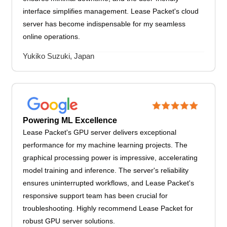
interface simplifies management. Lease Packet's cloud
server has become indispensable for my seamless
online operations.
Yukiko Suzuki, Japan
Powering ML Excellence
Lease Packet's GPU server delivers exceptional
performance for my machine learning projects. The
graphical processing power is impressive, accelerating
model training and inference. The server's reliability
ensures uninterrupted workflows, and Lease Packet's
responsive support team has been crucial for
troubleshooting. Highly recommend Lease Packet for
robust GPU server solutions.