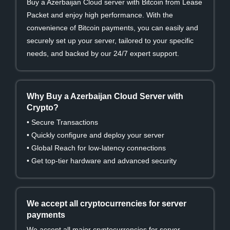
Buy a Azerbaijan Cloud server with Bitcoin from Lease
Packet and enjoy high performance. With the
convenience of Bitcoin payments, you can easily and
securely set up your server, tailored to your specific
needs, and backed by our 24/7 expert support.
Why Buy a Azerbaijan Cloud Server with
Crypto?
• Secure Transactions
• Quickly configure and deploy your server
• Global Reach for low-latency connections
• Get top-tier hardware and advanced security
We accept all cryptocurrencies for server
payments
We accept all major cryptocurrencies for server