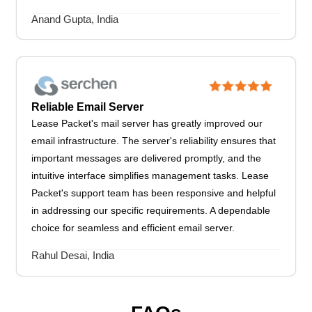
Anand Gupta, India
Reliable Email Server
Lease Packet's mail server has greatly improved our
email infrastructure. The server's reliability ensures that
important messages are delivered promptly, and the
intuitive interface simplifies management tasks. Lease
Packet's support team has been responsive and helpful
in addressing our specific requirements. A dependable
choice for seamless and efficient email server.
Rahul Desai, India