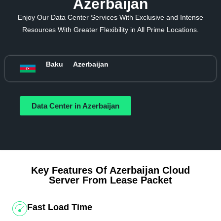
Azerbaijan
Enjoy Our Data Center Services With Exclusive and Intense
Resources With Greater Flexibility in All Prime Locations.
Baku
Azerbaijan
Data Center in Azerbaijan
Key Features Of Azerbaijan Cloud
Server From Lease Packet
Fast Load Time