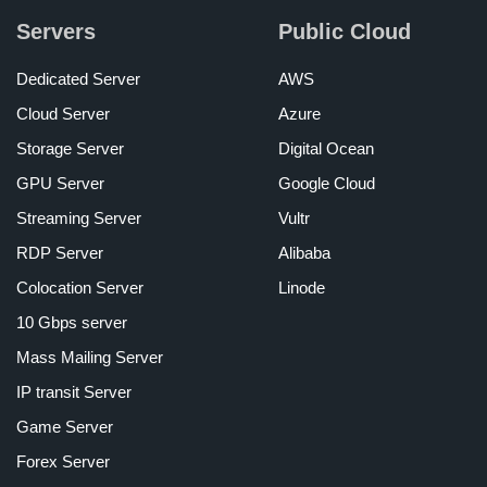
Servers
Public Cloud
Dedicated Server
AWS
Cloud Server
Azure
Storage Server
Digital Ocean
GPU Server
Google Cloud
Streaming Server
Vultr
RDP Server
Alibaba
Colocation Server
Linode
10 Gbps server
Mass Mailing Server
IP transit Server
Game Server
Forex Server