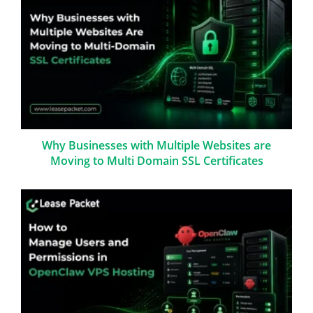
Why Businesses with Multiple Websites are
Moving to Multi Domain SSL Certificates