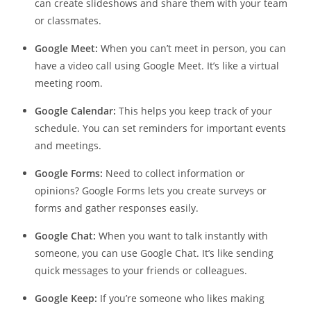
can create slideshows and share them with your team
or classmates.
Google Meet:
When you can’t meet in person, you can
have a video call using Google Meet. It’s like a virtual
meeting room.
Google Calendar:
This helps you keep track of your
schedule. You can set reminders for important events
and meetings.
Google Forms:
Need to collect information or
opinions? Google Forms lets you create surveys or
forms and gather responses easily.
Google Chat:
When you want to talk instantly with
someone, you can use Google Chat. It’s like sending
quick messages to your friends or colleagues.
Google Keep:
If you’re someone who likes making