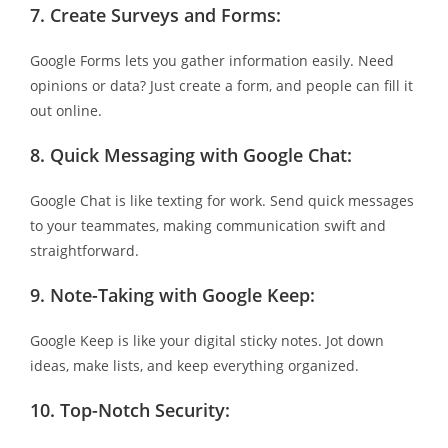
7.
Create Surveys and Forms:
Google Forms lets you gather information easily. Need
opinions or data? Just create a form, and people can fill it
out online.
8.
Quick Messaging with Google Chat:
Google Chat is like texting for work. Send quick messages
to your teammates, making communication swift and
straightforward.
9.
Note-Taking with Google Keep:
Google Keep is like your digital sticky notes. Jot down
ideas, make lists, and keep everything organized.
10.
Top-Notch Security: