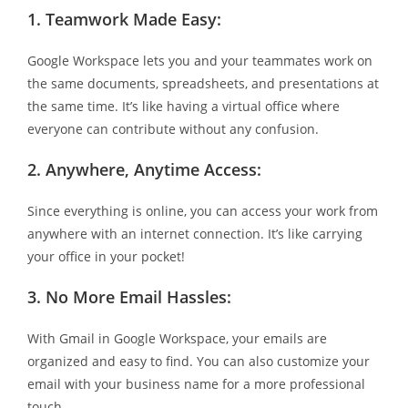
1.
Teamwork Made Easy:
Google Workspace lets you and your teammates work on
the same documents, spreadsheets, and presentations at
the same time. It’s like having a virtual office where
everyone can contribute without any confusion.
2.
Anywhere, Anytime Access:
Since everything is online, you can access your work from
anywhere with an internet connection. It’s like carrying
your office in your pocket!
3.
No More Email Hassles:
With Gmail in Google Workspace, your emails are
organized and easy to find. You can also customize your
email with your business name for a more professional
touch.