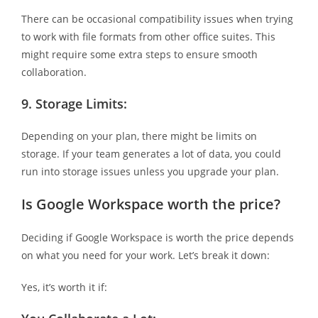
There can be occasional compatibility issues when trying
to work with file formats from other office suites. This
might require some extra steps to ensure smooth
collaboration.
9.
Storage Limits:
Depending on your plan, there might be limits on
storage. If your team generates a lot of data, you could
run into storage issues unless you upgrade your plan.
Is Google Workspace worth the price?
Deciding if Google Workspace is worth the price depends
on what you need for your work. Let’s break it down:
Yes, it’s worth it if: