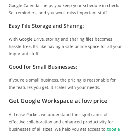
Google Calendar helps you keep your schedule in check.
Set reminders, and you won’t miss important stuff.
Easy File Storage and Sharing:
With Google Drive, storing and sharing files becomes
hassle-free. It’s like having a safe online space for all your
important stuff.
Good for Small Businesses:
If you’re a small business, the pricing is reasonable for
the features you get. It scales with your needs.
Get Google Workspace at low price
At Lease Packet, we understand the significance of
effective collaboration and enhanced productivity for
businesses of all sizes. We help you get access to
google