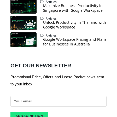
Articles
Maximize Business Productivity in
Singapore with Google Workspace
Articles
Unlock Productivity in Thailand with
Google Workspace
Articles
Google Workspace Pricing and Plans
for Businesses in Australia
GET OUR NEWSLETTER
Promotional Price, Offers and Lease Packet news sent
to your inbox.