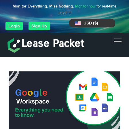
Monitor Everything. Miss Nothing.
Monitor now
for real-time
insights!
USD ($)
Login
Sign Up