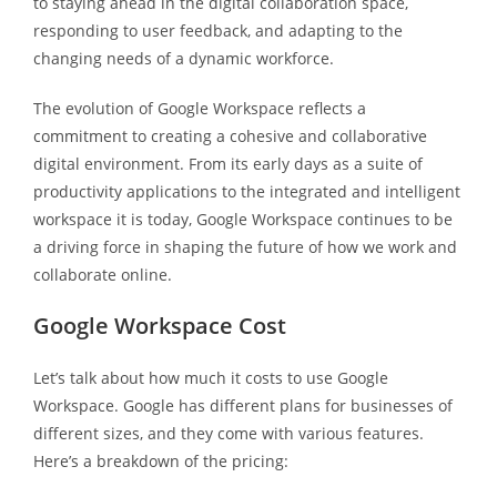
to staying ahead in the digital collaboration space,
responding to user feedback, and adapting to the
changing needs of a dynamic workforce.
The evolution of Google Workspace reflects a
commitment to creating a cohesive and collaborative
digital environment. From its early days as a suite of
productivity applications to the integrated and intelligent
workspace it is today, Google Workspace continues to be
a driving force in shaping the future of how we work and
collaborate online.
Google Workspace Cost
Let’s talk about how much it costs to use Google
Workspace. Google has different plans for businesses of
different sizes, and they come with various features.
Here’s a breakdown of the pricing: