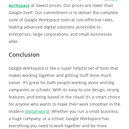
workspace
at lowest prices. Our prices are lower than
Google itself. Our commitment is to deliver the complete
suite of Google Workspace tools at cost-effective rates,
making advanced digital solutions accessible to
enterprises, large corporations, and small businesses
alike.
Conclusion
Google Workspace is like a super helpful set of tools that
makes working together and getting stuff done much
easier. It’s great for both people working alone and big
companies or schools. With its easy-to-use design, strong
features, and being based in the cloud, it’s a smart choice
for anyone who wants to make their work smoother in the
modern
digital world
. Whether you run a small business,
a huge company, or a school, Google Workspace has
everything you need to work together and be more