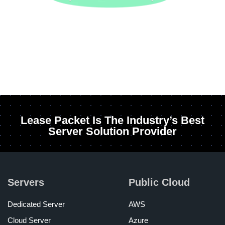
Lease Packet Is The Industry’s Best
Server Solution Provider
Servers
Public Cloud
Dedicated Server
AWS
Cloud Server
Azure