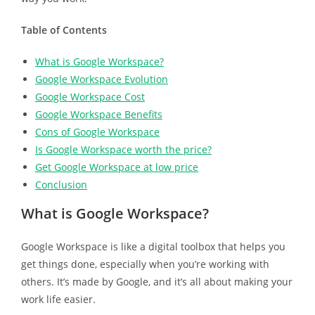
Table of Contents
What is Google Workspace?
Google Workspace Evolution
Google Workspace Cost
Google Workspace Benefits
Cons of Google Workspace
Is Google Workspace worth the price?
Get Google Workspace at low price
Conclusion
What is Google Workspace?
Google Workspace is like a digital toolbox that helps you
get things done, especially when you’re working with
others. It’s made by Google, and it’s all about making your
work life easier.