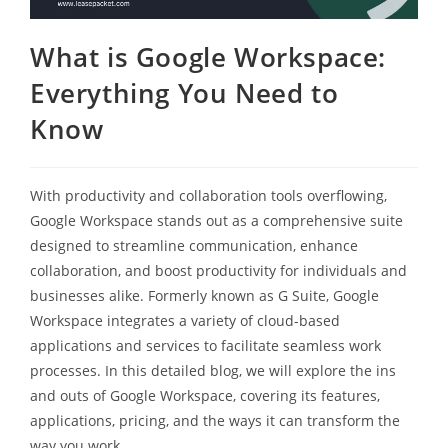
What is Google Workspace:
Everything You Need to
Know
With productivity and collaboration tools overflowing,
Google Workspace stands out as a comprehensive suite
designed to streamline communication, enhance
collaboration, and boost productivity for individuals and
businesses alike. Formerly known as G Suite, Google
Workspace integrates a variety of cloud-based
applications and services to facilitate seamless work
processes. In this detailed blog, we will explore the ins
and outs of Google Workspace, covering its features,
applications, pricing, and the ways it can transform the
way you work.