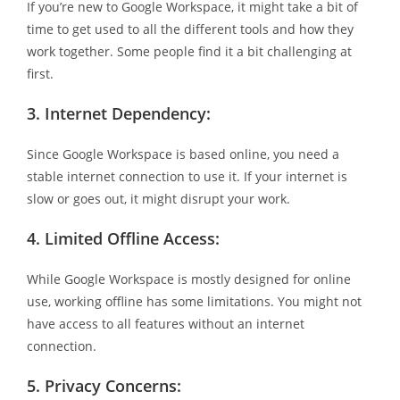
If you’re new to Google Workspace, it might take a bit of
time to get used to all the different tools and how they
work together. Some people find it a bit challenging at
first.
3.
Internet Dependency:
Since Google Workspace is based online, you need a
stable internet connection to use it. If your internet is
slow or goes out, it might disrupt your work.
4.
Limited Offline Access:
While Google Workspace is mostly designed for online
use, working offline has some limitations. You might not
have access to all features without an internet
connection.
5.
Privacy Concerns: