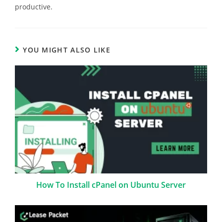
productive.
YOU MIGHT ALSO LIKE
How To Install cPanel on Ubuntu Server