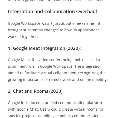
Integration and Collaboration Overhaul
Google Workspace wasn’t just about a new name – it
brought substantial changes to how its applications
worked together:
1. Google Meet Integration (2020):
Google Meet, the video conferencing tool, received a
prominent role in Google Workspace. The integration
aimed to facilitate virtual collaboration, recognizing the
growing importance of remote work and online meetings.
2. Chat and Rooms (2020):
Google introduced a unified communication platform
with Google Chat. Users could create virtual rooms for
specific projects, enabling seamless communication