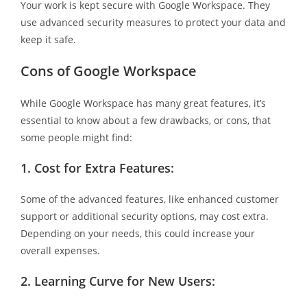
Your work is kept secure with Google Workspace. They
use advanced security measures to protect your data and
keep it safe.
Cons of Google Workspace
While Google Workspace has many great features, it’s
essential to know about a few drawbacks, or cons, that
some people might find:
1.
Cost for Extra Features:
Some of the advanced features, like enhanced customer
support or additional security options, may cost extra.
Depending on your needs, this could increase your
overall expenses.
2.
Learning Curve for New Users: