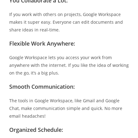
You Collaborate a Lot:
If you work with others on projects, Google Workspace
makes it super easy. Everyone can edit documents and
share ideas in real-time.
Flexible Work Anywhere:
Google Workspace lets you access your work from
anywhere with the internet. If you like the idea of working
on the go, it’s a big plus.
Smooth Communication:
The tools in Google Workspace, like Gmail and Google
Chat, make communication simple and quick. No more
email headaches!
Organized Schedule: