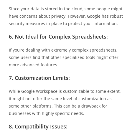
Since your data is stored in the cloud, some people might
have concerns about privacy. However, Google has robust
security measures in place to protect your information.
6.
Not Ideal for Complex Spreadsheets:
If you’re dealing with extremely complex spreadsheets,
some users find that other specialized tools might offer
more advanced features.
7.
Customization Limits:
While Google Workspace is customizable to some extent,
it might not offer the same level of customization as
some other platforms. This can be a drawback for
businesses with highly specific needs.
8.
Compatibility Issues: