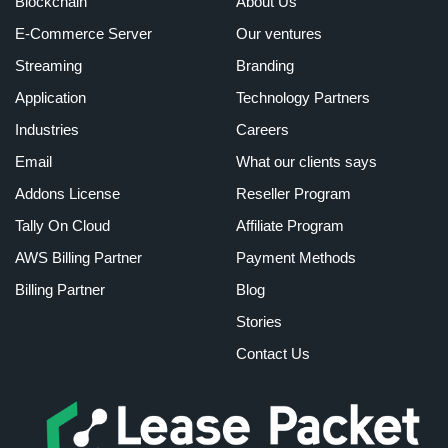
Blockchain
About Us
E-Commerce Server
Our ventures
Streaming
Branding
Application
Technology Partners
Industries
Careers
Email
What our clients says
Addons License
Reseller Program
Tally On Cloud
Affiliate Program
AWS Billing Partner
Payment Methods
Billing Partner
Blog
Stories
Contact Us