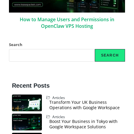
How to Manage Users and Permissions in
OpenClaw VPS Hosting
Search
SEARCH
Recent Posts
Articles
Transform Your UK Business
Operations with Google Workspace
Articles
Boost Your Business in Tokyo with
Google Workspace Solutions