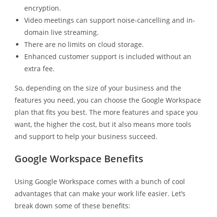
encryption.
Video meetings can support noise-cancelling and in-
domain live streaming.
There are no limits on cloud storage.
Enhanced customer support is included without an
extra fee.
So, depending on the size of your business and the
features you need, you can choose the Google Workspace
plan that fits you best. The more features and space you
want, the higher the cost, but it also means more tools
and support to help your business succeed.
Google Workspace Benefits
Using Google Workspace comes with a bunch of cool
advantages that can make your work life easier. Let’s
break down some of these benefits: