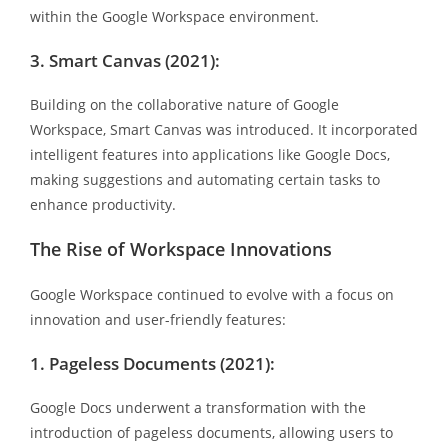
within the Google Workspace environment.
3. Smart Canvas (2021):
Building on the collaborative nature of Google
Workspace, Smart Canvas was introduced. It incorporated
intelligent features into applications like Google Docs,
making suggestions and automating certain tasks to
enhance productivity.
The Rise of Workspace Innovations
Google Workspace continued to evolve with a focus on
innovation and user-friendly features:
1. Pageless Documents (2021):
Google Docs underwent a transformation with the
introduction of pageless documents, allowing users to