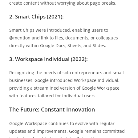
create content without worrying about page breaks.
2. Smart Chips (2021):
Smart Chips were introduced, enabling users to
@mention and link to files, documents, or colleagues
directly within Google Docs, Sheets, and Slides.
3. Workspace Individual (2022):
Recognizing the needs of solo entrepreneurs and small
businesses, Google introduced Workspace Individual,
providing a streamlined version of Google Workspace
with features tailored for individual users.
The Future: Constant Innovation
Google Workspace continues to evolve with regular
updates and improvements. Google remains committed