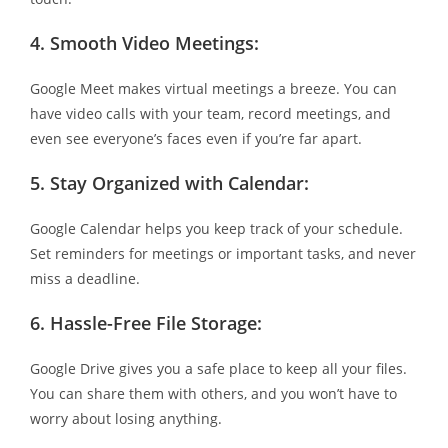
4.
Smooth Video Meetings:
Google Meet makes virtual meetings a breeze. You can
have video calls with your team, record meetings, and
even see everyone’s faces even if you’re far apart.
5.
Stay Organized with Calendar:
Google Calendar helps you keep track of your schedule.
Set reminders for meetings or important tasks, and never
miss a deadline.
6.
Hassle-Free File Storage:
Google Drive gives you a safe place to keep all your files.
You can share them with others, and you won’t have to
worry about losing anything.