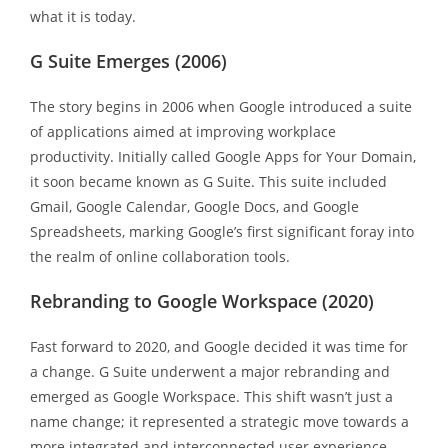
what it is today.
G Suite Emerges (2006)
The story begins in 2006 when Google introduced a suite
of applications aimed at improving workplace
productivity. Initially called Google Apps for Your Domain,
it soon became known as G Suite. This suite included
Gmail, Google Calendar, Google Docs, and Google
Spreadsheets, marking Google’s first significant foray into
the realm of online collaboration tools.
Rebranding to Google Workspace (2020)
Fast forward to 2020, and Google decided it was time for
a change. G Suite underwent a major rebranding and
emerged as Google Workspace. This shift wasn’t just a
name change; it represented a strategic move towards a
more integrated and interconnected user experience.