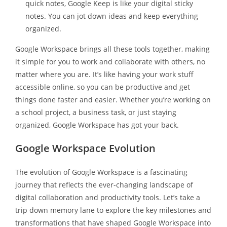
quick notes, Google Keep is like your digital sticky
notes. You can jot down ideas and keep everything
organized.
Google Workspace brings all these tools together, making
it simple for you to work and collaborate with others, no
matter where you are. It’s like having your work stuff
accessible online, so you can be productive and get
things done faster and easier. Whether you’re working on
a school project, a business task, or just staying
organized, Google Workspace has got your back.
Google Workspace Evolution
The evolution of Google Workspace is a fascinating
journey that reflects the ever-changing landscape of
digital collaboration and productivity tools. Let’s take a
trip down memory lane to explore the key milestones and
transformations that have shaped Google Workspace into