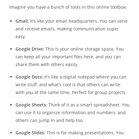
Imagine you have a bunch of tools in this online toolbox:
Gmail:
It’s like your email headquarters. You can send
and receive emails, making communication super
easy.
Google Drive:
This is your online storage space. You
can keep all your important files here, and you can
share them with others easily.
Google Docs:
It’s like a digital notepad where you can
write stuff, and what’s cool is that others can write
with you at the same time. Perfect for group projects.
Google Sheets:
Think of it as a smart spreadsheet. You
can use it to organize information and numbers, and
others can jump in and help too.
Google Slides:
This is for making presentations. You