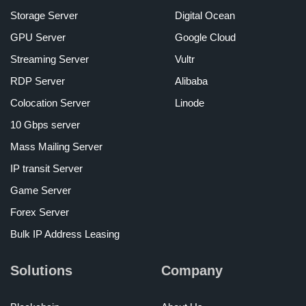
Storage Server
Digital Ocean
GPU Server
Google Cloud
Streaming Server
Vultr
RDP Server
Alibaba
Colocation Server
Linode
10 Gbps server
Mass Mailing Server
IP transit Server
Game Server
Forex Server
Bulk IP Address Leasing
Solutions
Company