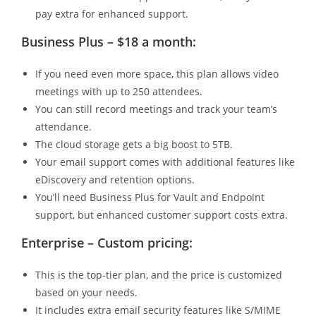
pay extra for enhanced support.
Business Plus – $18 a month:
If you need even more space, this plan allows video
meetings with up to 250 attendees.
You can still record meetings and track your team’s
attendance.
The cloud storage gets a big boost to 5TB.
Your email support comes with additional features like
eDiscovery and retention options.
You’ll need Business Plus for Vault and Endpoint
support, but enhanced customer support costs extra.
Enterprise – Custom pricing:
This is the top-tier plan, and the price is customized
based on your needs.
It includes extra email security features like S/MIME