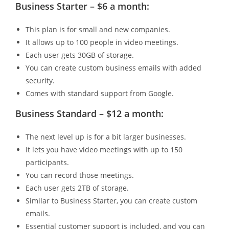
Business Starter – $6 a month:
This plan is for small and new companies.
It allows up to 100 people in video meetings.
Each user gets 30GB of storage.
You can create custom business emails with added
security.
Comes with standard support from Google.
Business Standard – $12 a month:
The next level up is for a bit larger businesses.
It lets you have video meetings with up to 150
participants.
You can record those meetings.
Each user gets 2TB of storage.
Similar to Business Starter, you can create custom
emails.
Essential customer support is included, and you can