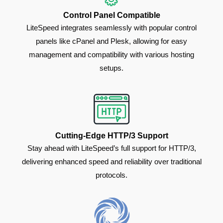
Control Panel Compatible
LiteSpeed integrates seamlessly with popular control
panels like cPanel and Plesk, allowing for easy
management and compatibility with various hosting
setups.
Cutting-Edge HTTP/3 Support
Stay ahead with LiteSpeed’s full support for HTTP/3,
delivering enhanced speed and reliability over traditional
protocols.