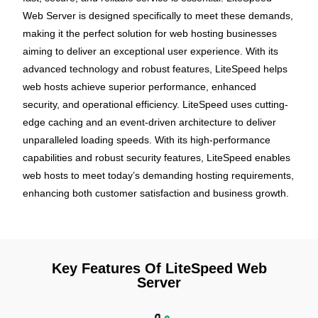
Web Server is designed specifically to meet these demands,
making it the perfect solution for web hosting businesses
aiming to deliver an exceptional user experience. With its
advanced technology and robust features, LiteSpeed helps
web hosts achieve superior performance, enhanced
security, and operational efficiency. LiteSpeed uses cutting-
edge caching and an event-driven architecture to deliver
unparalleled loading speeds. With its high-performance
capabilities and robust security features, LiteSpeed enables
web hosts to meet today’s demanding hosting requirements,
enhancing both customer satisfaction and business growth.
Key Features Of LiteSpeed Web
Server