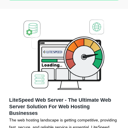
LiteSpeed Web Server - The Ultimate Web
Server Solution For Web Hosting
Businesses
The web hosting landscape is getting competitive, providing
fast, secure, and reliable service is essential. LiteSpeed