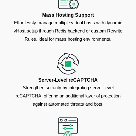
Mass Hosting Support
Effortlessly manage multiple virtual hosts with dynamic
vHost setup through Redis backend or custom Rewrite
Rules, ideal for mass hosting environments.
Server-Level reCAPTCHA
Strengthen security by integrating server-level
reCAPTCHA, offering an additional layer of protection
against automated threats and bots.