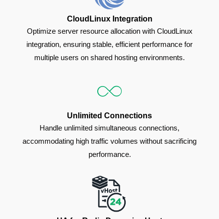
CloudLinux Integration
Optimize server resource allocation with CloudLinux
integration, ensuring stable, efficient performance for
multiple users on shared hosting environments.
Unlimited Connections
Handle unlimited simultaneous connections,
accommodating high traffic volumes without sacrificing
performance.