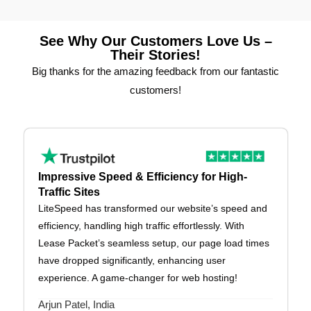
See Why Our Customers Love Us –
Their Stories!
Big thanks for the amazing feedback from our fantastic
customers!
Impressive Speed & Efficiency for High-
Traffic Sites
LiteSpeed has transformed our website’s speed and
efficiency, handling high traffic effortlessly. With
Lease Packet’s seamless setup, our page load times
have dropped significantly, enhancing user
experience. A game-changer for web hosting!
Arjun Patel, India