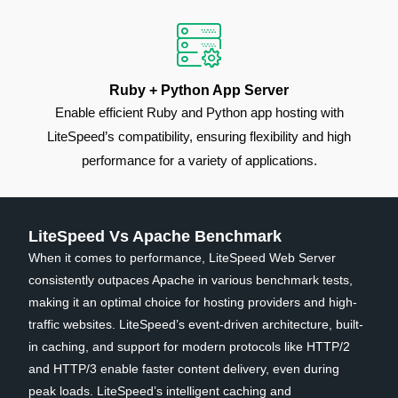
Ruby + Python App Server
Enable efficient Ruby and Python app hosting with
LiteSpeed’s compatibility, ensuring flexibility and high
performance for a variety of applications.
LiteSpeed Vs Apache Benchmark
When it comes to performance, LiteSpeed Web Server
consistently outpaces Apache in various benchmark tests,
making it an optimal choice for hosting providers and high-
traffic websites. LiteSpeed’s event-driven architecture, built-
in caching, and support for modern protocols like HTTP/2
and HTTP/3 enable faster content delivery, even during
peak loads. LiteSpeed’s intelligent caching and