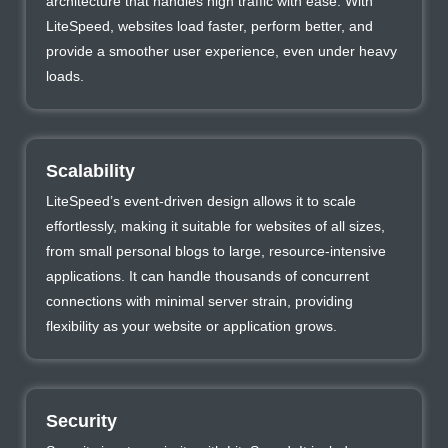
architecture that handles high traffic with ease. With
LiteSpeed, websites load faster, perform better, and
provide a smoother user experience, even under heavy
loads.
Scalability
LiteSpeed’s event-driven design allows it to scale
effortlessly, making it suitable for websites of all sizes,
from small personal blogs to large, resource-intensive
applications. It can handle thousands of concurrent
connections with minimal server strain, providing
flexibility as your website or application grows.
Security