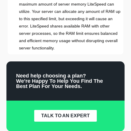
maximum amount of server memory LiteSpeed can
utilize. Your server can allocate any amount of RAM up
to this specified limit, but exceeding it will cause an
error. LiteSpeed shares available RAM with other
server processes, so the RAM limit ensures balanced
and efficient memory usage without disrupting overall
server functionality.
Need help choosing a plan?
We’re Happy To Help You Find The
Best Plan For Your Needs.
TALK TO AN EXPERT