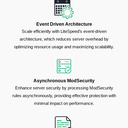
Event Driven Architecture
Scale efficiently with LiteSpeed’s event-driven
architecture, which reduces server overhead by
optimizing resource usage and maximizing scalability.
Asynchronous ModSecurity
Enhance server security by processing ModSecurity
rules asynchronously, providing effective protection with
minimal impact on performance.