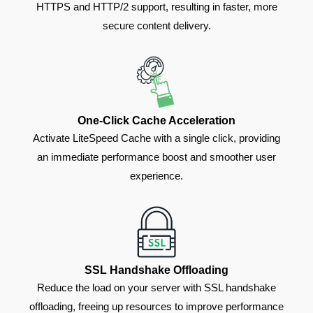
HTTPS and HTTP/2 support, resulting in faster, more
secure content delivery.
One-Click Cache Acceleration
Activate LiteSpeed Cache with a single click, providing
an immediate performance boost and smoother user
experience.
SSL Handshake Offloading
Reduce the load on your server with SSL handshake
offloading, freeing up resources to improve performance