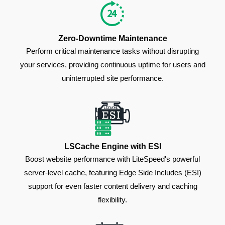
Zero-Downtime Maintenance
Perform critical maintenance tasks without disrupting
your services, providing continuous uptime for users and
uninterrupted site performance.
LSCache Engine with ESI
Boost website performance with LiteSpeed's powerful
server-level cache, featuring Edge Side Includes (ESI)
support for even faster content delivery and caching
flexibility.