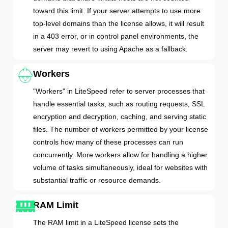
toward this limit. If your server attempts to use more
top-level domains than the license allows, it will result
in a 403 error, or in control panel environments, the
server may revert to using Apache as a fallback.
Workers
"Workers" in LiteSpeed refer to server processes that
handle essential tasks, such as routing requests, SSL
encryption and decryption, caching, and serving static
files. The number of workers permitted by your license
controls how many of these processes can run
concurrently. More workers allow for handling a higher
volume of tasks simultaneously, ideal for websites with
substantial traffic or resource demands.
RAM Limit
The RAM limit in a LiteSpeed license sets the