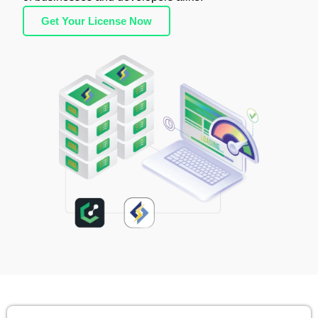
Get Your License Now