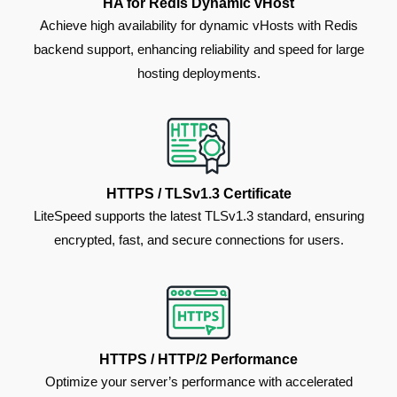
HA for Redis Dynamic vHost
Achieve high availability for dynamic vHosts with Redis
backend support, enhancing reliability and speed for large
hosting deployments.
HTTPS / TLSv1.3 Certificate
LiteSpeed supports the latest TLSv1.3 standard, ensuring
encrypted, fast, and secure connections for users.
HTTPS / HTTP/2 Performance
Optimize your server’s performance with accelerated