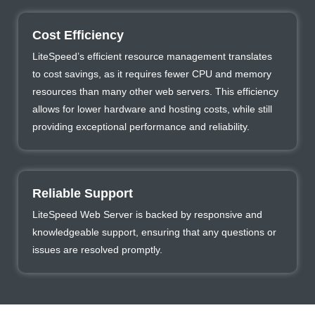
Cost Efficiency
LiteSpeed’s efficient resource management translates
to cost savings, as it requires fewer CPU and memory
resources than many other web servers. This efficiency
allows for lower hardware and hosting costs, while still
providing exceptional performance and reliability.
Reliable Support
LiteSpeed Web Server is backed by responsive and
knowledgeable support, ensuring that any questions or
issues are resolved promptly.