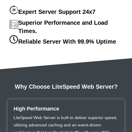
Expert Server Support 24x7
Superior Performance and Load
Times.
Reliable Server With 99.9% Uptime
Why Choose LiteSpeed Web Server?
High Performance
LiteSpeed Web Server is built to deliver superior speed,
utilizing advanced caching and an event-driven