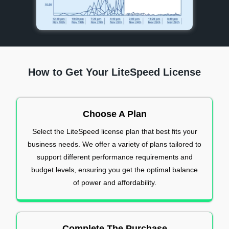
How to Get Your LiteSpeed License
Choose A Plan
Select the LiteSpeed license plan that best fits your
business needs. We offer a variety of plans tailored to
support different performance requirements and
budget levels, ensuring you get the optimal balance
of power and affordability.
Complete The Purchase