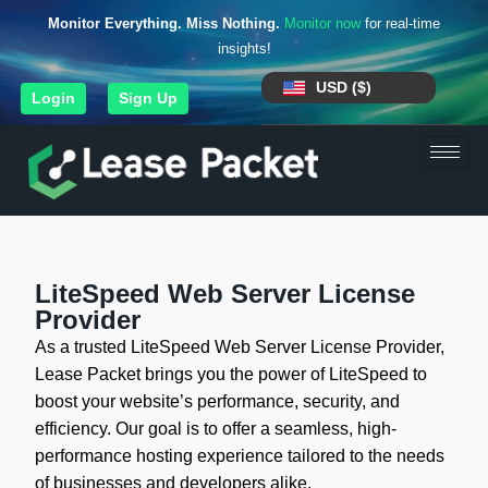
Monitor Everything. Miss Nothing.
Monitor now
for real-time
insights!
USD ($)
Login
Sign Up
LiteSpeed Web Server License
Provider
As a trusted LiteSpeed Web Server License Provider,
Lease Packet brings you the power of LiteSpeed to
boost your website’s performance, security, and
efficiency. Our goal is to offer a seamless, high-
performance hosting experience tailored to the needs
of businesses and developers alike.