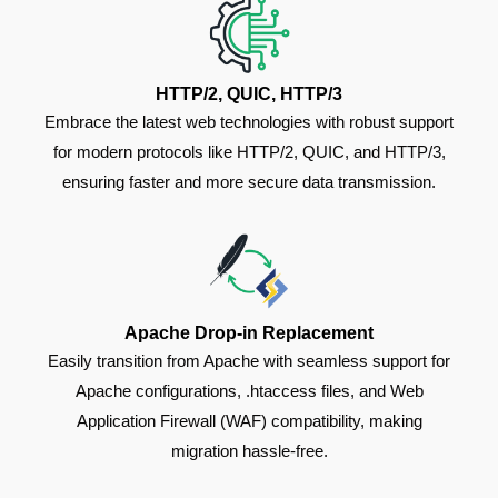
HTTP/2, QUIC, HTTP/3
Embrace the latest web technologies with robust support
for modern protocols like HTTP/2, QUIC, and HTTP/3,
ensuring faster and more secure data transmission.
Apache Drop-in Replacement
Easily transition from Apache with seamless support for
Apache configurations, .htaccess files, and Web
Application Firewall (WAF) compatibility, making
migration hassle-free.