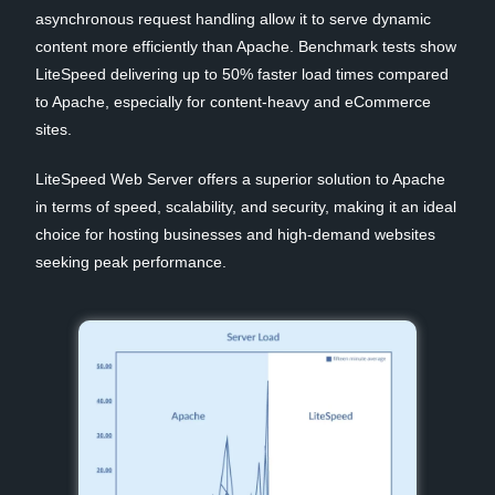
asynchronous request handling allow it to serve dynamic
content more efficiently than Apache. Benchmark tests show
LiteSpeed delivering up to 50% faster load times compared
to Apache, especially for content-heavy and eCommerce
sites.
LiteSpeed Web Server offers a superior solution to Apache
in terms of speed, scalability, and security, making it an ideal
choice for hosting businesses and high-demand websites
seeking peak performance.