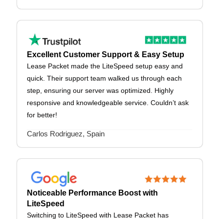
Excellent Customer Support & Easy Setup
Lease Packet made the LiteSpeed setup easy and
quick. Their support team walked us through each
step, ensuring our server was optimized. Highly
responsive and knowledgeable service. Couldn’t ask
for better!
Carlos Rodriguez, Spain
Noticeable Performance Boost with
LiteSpeed
Switching to LiteSpeed with Lease Packet has