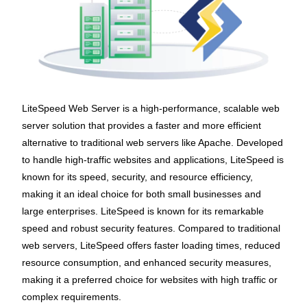
LiteSpeed Web Server is a high-performance, scalable web
server solution that provides a faster and more efficient
alternative to traditional web servers like Apache. Developed
to handle high-traffic websites and applications, LiteSpeed is
known for its speed, security, and resource efficiency,
making it an ideal choice for both small businesses and
large enterprises. LiteSpeed is known for its remarkable
speed and robust security features. Compared to traditional
web servers, LiteSpeed offers faster loading times, reduced
resource consumption, and enhanced security measures,
making it a preferred choice for websites with high traffic or
complex requirements.