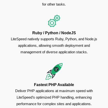
for other tasks.
Ruby / Python / NodeJS
LiteSpeed natively supports Ruby, Python, and Node.js
applications, allowing smooth deployment and
management of diverse application stacks.
Fastest PHP Available
Deliver PHP applications at maximum speed with
LiteSpeed’s optimized PHP handling, enhancing
performance for complex sites and applications.