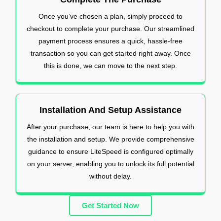
Once you’ve chosen a plan, simply proceed to
checkout to complete your purchase. Our streamlined
payment process ensures a quick, hassle-free
transaction so you can get started right away. Once
this is done, we can move to the next step.
Installation And Setup Assistance
After your purchase, our team is here to help you with
the installation and setup. We provide comprehensive
guidance to ensure LiteSpeed is configured optimally
on your server, enabling you to unlock its full potential
without delay.
Get Started Now