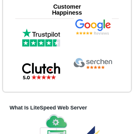
Customer
Happiness
What Is LiteSpeed Web Server