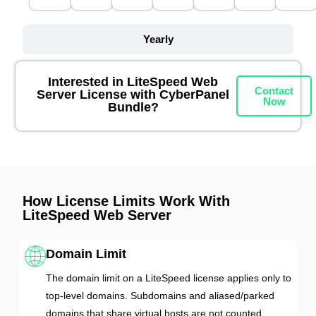
Yearly
Interested in LiteSpeed Web
Contact
Server License with CyberPanel
Now
Bundle?
How License Limits Work With
LiteSpeed Web Server
Domain Limit
The domain limit on a LiteSpeed license applies only to
top-level domains. Subdomains and aliased/parked
domains that share virtual hosts are not counted