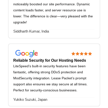
noticeably boosted our site performance. Dynamic
content loads faster, and server resource use is
lower. The difference is clear—very pleased with the
upgrade!
Siddharth Kumar, India
Reliable Security for Our Hosting Needs
LiteSpeed’s built-in security features have been
fantastic, offering strong DDoS protection and
ModSecurity integration. Lease Packet’s prompt
support also ensures we stay secure at all times.
Perfect for security-conscious businesses.
Yukiko Suzuki, Japan