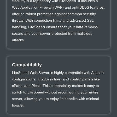
Security is a top priority with LiteSpeed. It includes a
Web Application Firewall (WAF) and anti-DDoS features,
offering robust protection against common security
threats. With connection limits and advanced SSL
handling, LiteSpeed ensures that your data remains
secure and your server protected from malicious
attacks.
Compatibility
LiteSpeed Web Server is highly compatible with Apache
configurations, .htaccess files, and control panels like
cPanel and Plesk. This compatibility makes it easy to
switch to LiteSpeed without reconfiguring your entire
server, allowing you to enjoy its benefits with minimal
hassle.