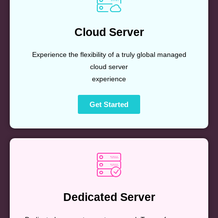
Cloud Server
Experience the flexibility of a truly global managed
cloud server
experience
Get Started
Dedicated Server