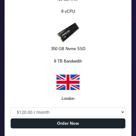
8 vCPU
350 GB Nvme SSD
8 TB Bandwidth
London
Order Now