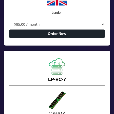
London
Order Now
LP-VC-7
16 GB RAM