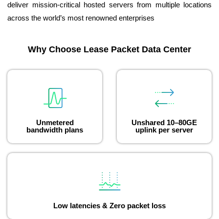
deliver mission-critical hosted servers from multiple locations
across the world’s most renowned enterprises
Why Choose Lease Packet Data Center
Unmetered
Unshared 10–80GE
bandwidth plans
uplink per server
Low latencies & Zero packet loss