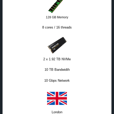
128 GB Memory
8 cores / 16 threads
2 x 1.92 TB NVMe
10 TB Bandwidth
10 Gbps Network
London