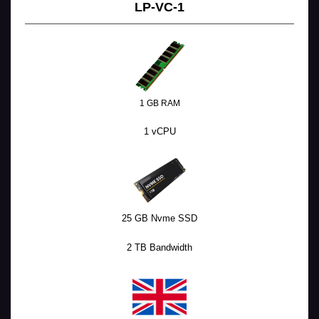
LP-VC-1
1 GB RAM
1 vCPU
25 GB Nvme SSD
2 TB Bandwidth