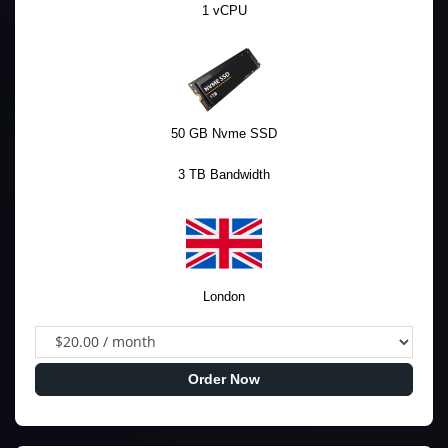
1 vCPU
50 GB Nvme SSD
3 TB Bandwidth
London
Order Now