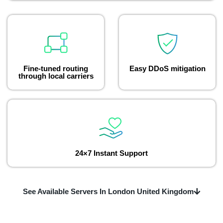
Fine-tuned routing
Easy DDoS mitigation
through local carriers
24×7 Instant Support
See Available Servers In London United Kingdom