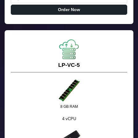
Order Now
LP-VC-5
8 GB RAM
4 vCPU