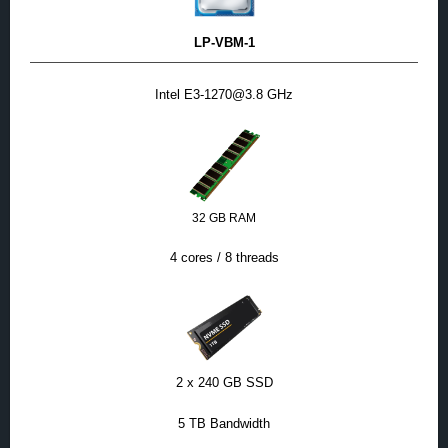
LP-VBM-1
Intel E3-1270@3.8 GHz
32 GB RAM
4 cores / 8 threads
2 x 240 GB SSD
5 TB Bandwidth