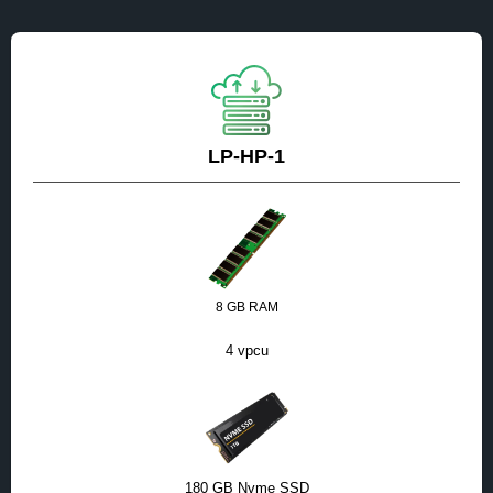
LP-HP-1
8 GB RAM
4 vpcu
180 GB Nvme SSD