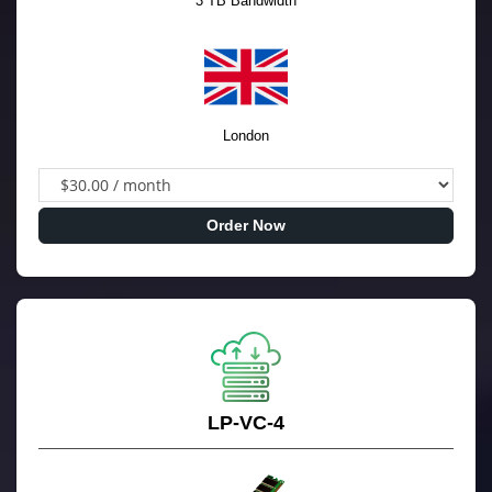
3 TB Bandwidth
London
Order Now
LP-VC-4