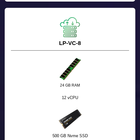
LP-VC-8
24 GB RAM
12 vCPU
500 GB Nvme SSD