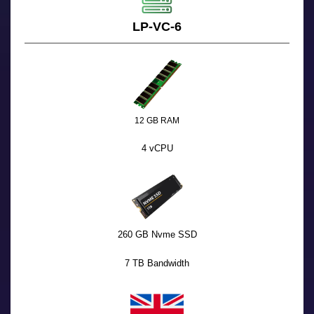
LP-VC-6
12 GB RAM
4 vCPU
260 GB Nvme SSD
7 TB Bandwidth