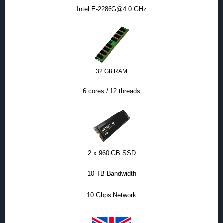
Intel E-2286G@4.0 GHz
32 GB RAM
6 cores / 12 threads
2 x 960 GB SSD
10 TB Bandwidth
10 Gbps Network