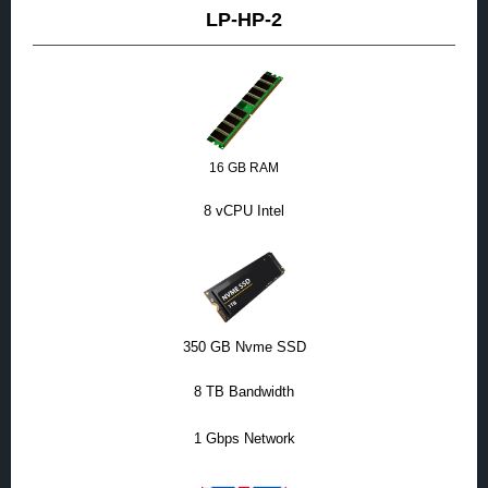
LP-HP-2
16 GB RAM
8 vCPU Intel
350 GB Nvme SSD
8 TB Bandwidth
1 Gbps Network