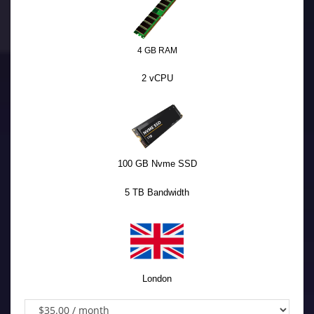
4 GB RAM
2 vCPU
100 GB Nvme SSD
5 TB Bandwidth
London