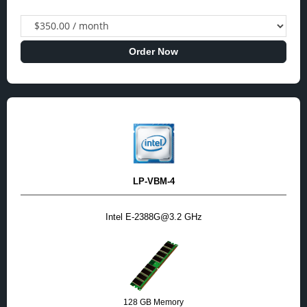
Order Now
LP-VBM-4
Intel E-2388G@3.2 GHz
128 GB Memory