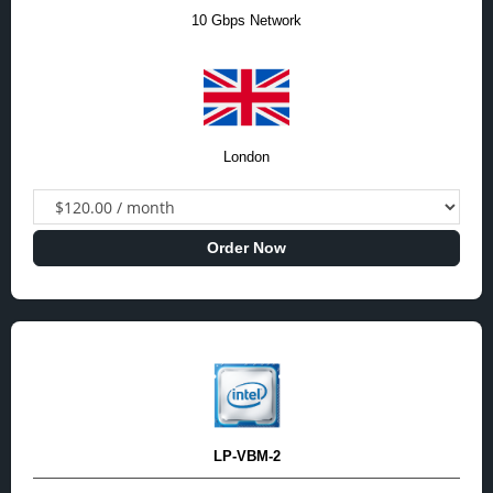
10 Gbps Network
London
Order Now
LP-VBM-2