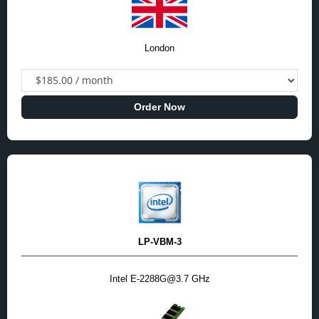
London
Order Now
LP-VBM-3
Intel E-2288G@3.7 GHz