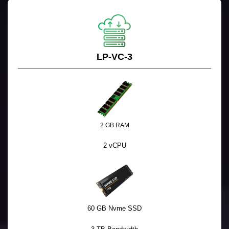
LP-VC-3
2 GB RAM
2 vCPU
60 GB Nvme SSD