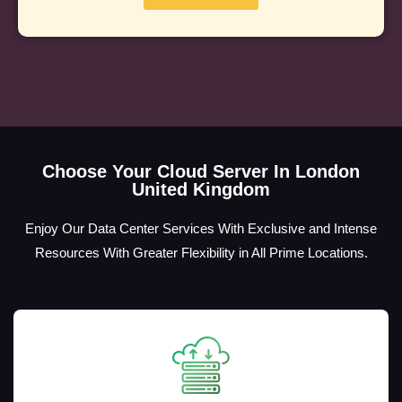
Choose Your Cloud Server In London
United Kingdom
Enjoy Our Data Center Services With Exclusive and Intense
Resources With Greater Flexibility in All Prime Locations.