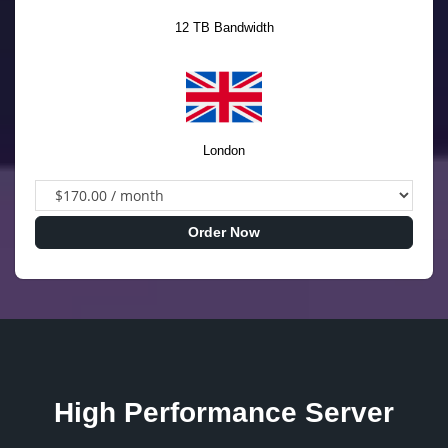
12 TB Bandwidth
London
Order Now
High Performance Server