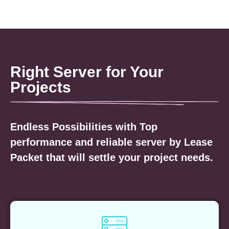
Right Server for Your
Projects
Endless Possibilities with Top
performance and reliable server by Lease
Packet that will settle your project needs.