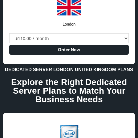
London
Order Now
DEDICATED SERVER LONDON UNITED KINGDOM PLANS
Explore the Right Dedicated
Server Plans to Match Your
Business Needs