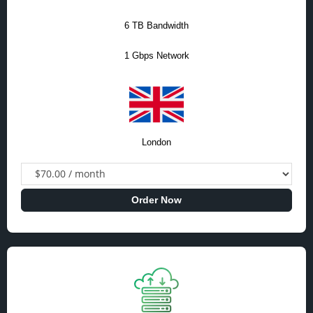
6 TB Bandwidth
1 Gbps Network
London
Order Now