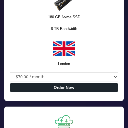
180 GB Nvme SSD
6 TB Bandwidth
London
Order Now