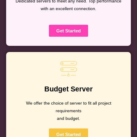
Dedicated servers to meet any need. Top performance
with an excellent connection.
Get Started
Budget Server
We offer the choice of server to fit all project
requirements
and budget.
Get Started