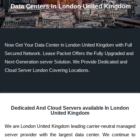
Data Centers In London United Kingdom
Now Get Your Data Center in London United Kingdom with Full
Secured Network. Lease Packet Offers the Fully Upgraded and
Next-Generation server Solution. We Provide Dedicated and
Cloud Server London Covering Locations.
Dedicated And Cloud Servers available In London
United Kingdom
We are London United Kingdom leading carrier-neutral managed
server provider with the largest data center. We continue to