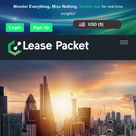
Monitor Everything. Miss Nothing.
Monitor now
for real-time
insights!
USD ($)
Login
Sign Up