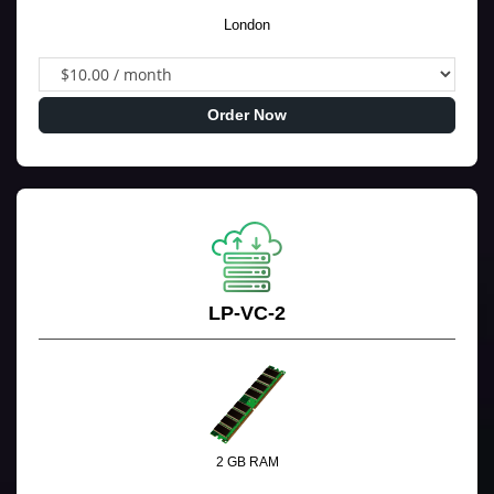
London
Order Now
LP-VC-2
2 GB RAM