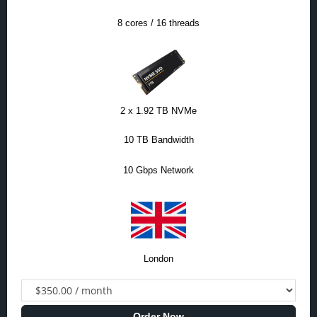
8 cores / 16 threads
2 x 1.92 TB NVMe
10 TB Bandwidth
10 Gbps Network
London
Order Now