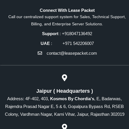
Connect With Lease Packet
Call our centralized support system for Sales, Technical Support,
Billing, and Enterprise Server Solutions.
Support
: +918047136492
UAE
: +971 542206007
contact@leasepacket.com
Jaipur ( Headquarters )
Address: 4F-402, 403,
Kosmos By Chordia's
, E, Badarwas,
Rajendra Prasad Nagar E, 5 & 6, Gopalpura Bypass Rd, RSEB
Colony, Vardhman Nagar, Karni Vihar, Jaipur, Rajasthan 302019