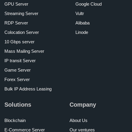
GPU Server
Google Cloud
Streaming Server
Vultr
RDP Server
Alibaba
Colocation Server
Linode
10 Gbps server
Mass Mailing Server
IP transit Server
Game Server
Forex Server
Bulk IP Address Leasing
Solutions
Company
Blockchain
About Us
E-Commerce Server
Our ventures