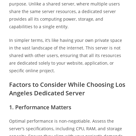
purpose. Unlike a shared server, where multiple users
share the same server resources, a dedicated server
provides all its computing power, storage, and
capabilities to a single entity.
In simpler terms, it’s like having your own private space
in the vast landscape of the internet. This server is not
shared with other users, ensuring that all its resources
are dedicated solely to your website, application, or
specific online project.
Factors to Consider While Choosing Los
Angeles Dedicated Server
1. Performance Matters
Optimal performance is non-negotiable. Assess the
server’s specifications, including CPU, RAM, and storage