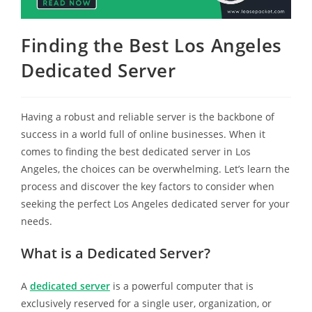
Finding the Best Los Angeles
Dedicated Server
Having a robust and reliable server is the backbone of
success in a world full of online businesses. When it
comes to finding the best dedicated server in Los
Angeles, the choices can be overwhelming. Let’s learn the
process and discover the key factors to consider when
seeking the perfect Los Angeles dedicated server for your
needs.
What is a Dedicated Server?
A
dedicated server
is a powerful computer that is
exclusively reserved for a single user, organization, or