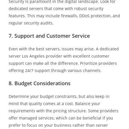
Security is paramount in the digital landscape. Look for
dedicated servers that come with robust security
features. This may include firewalls, DDoS protection, and
regular security audits.
7. Support and Customer Service
Even with the best servers, issues may arise. A dedicated
server Los Angeles provider with excellent customer
support can make all the difference. Prioritize providers
offering 24/7 support through various channels.
8. Budget Considerations
Determine your budget constraints, but also keep in
mind that quality comes at a cost. Balance your
requirements with the pricing structure. Some providers
offer managed services, which can be beneficial if you
prefer to focus on your business rather than server