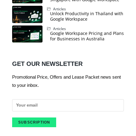
Articles
Unlock Productivity in Thailand with
Google Workspace
Articles
Google Workspace Pricing and Plans
for Businesses in Australia
GET OUR NEWSLETTER
Promotional Price, Offers and Lease Packet news sent
to your inbox.