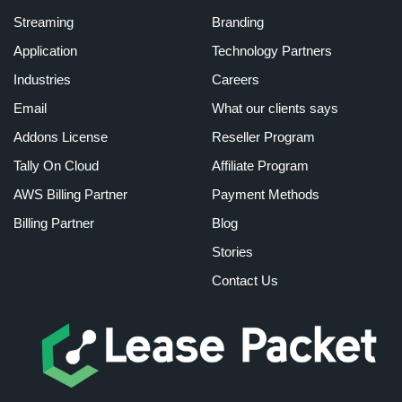
Streaming
Branding
Application
Technology Partners
Industries
Careers
Email
What our clients says
Addons License
Reseller Program
Tally On Cloud
Affiliate Program
AWS Billing Partner
Payment Methods
Billing Partner
Blog
Stories
Contact Us