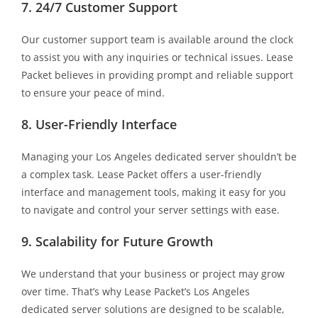
7. 24/7 Customer Support
Our customer support team is available around the clock
to assist you with any inquiries or technical issues. Lease
Packet believes in providing prompt and reliable support
to ensure your peace of mind.
8. User-Friendly Interface
Managing your Los Angeles dedicated server shouldn’t be
a complex task. Lease Packet offers a user-friendly
interface and management tools, making it easy for you
to navigate and control your server settings with ease.
9. Scalability for Future Growth
We understand that your business or project may grow
over time. That’s why Lease Packet’s Los Angeles
dedicated server solutions are designed to be scalable,