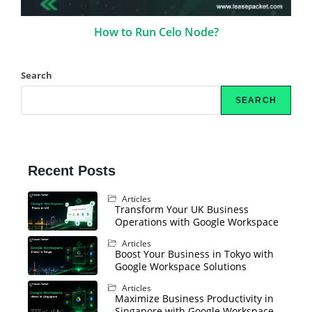
How to Run Celo Node?
Search
SEARCH
Recent Posts
Articles
Transform Your UK Business
Operations with Google Workspace
Articles
Boost Your Business in Tokyo with
Google Workspace Solutions
Articles
Maximize Business Productivity in
Singapore with Google Workspace