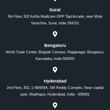
Surat
5th Floor, 502 Astha Madicare OPP Tapi Arcade, near Mota
Varachha, Surat, India 394101
Bengaluru
World Trade Center, Brigade Campus, Rajajinagar, Bengaluru,
Karnataka, India 560055
Hyderabad
2nd Floor, 302, 1-98/8/9/A, SM Reddy Complex, Near capital
park, Madhapur, Hyderabad, India - 500081