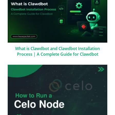
What is Clawdbot and Clawdbot Installation
Process | A Complete Guide for Clawdbot