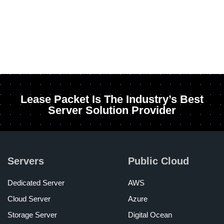
Lease Packet Is The Industry’s Best
Server Solution Provider
Servers
Public Cloud
Dedicated Server
AWS
Cloud Server
Azure
Storage Server
Digital Ocean