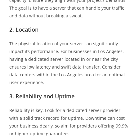
capacity. Ensure they align with your project’s demands.
The goal is to have a server that can handle your traffic
and data without breaking a sweat.
2. Location
The physical location of your server can significantly
impact its performance. For businesses in Los Angeles,
having a dedicated server located in or near the city
ensures low latency and swift data transfer. Consider
data centers within the Los Angeles area for an optimal
user experience.
3. Reliability and Uptime
Reliability is key. Look for a dedicated server provider
with a solid track record for uptime. Downtime can cost
your business dearly, so aim for providers offering 99.9%
or higher uptime guarantees.