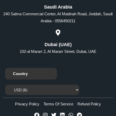
Saudi Arabia
240 Salma Commercial Center, AI Madinah Road, Jeddah, Saudi
Arabia - 0556450211
Dubai (UAE)
102-al Mararr 2, Al Mararr Street, Dubai, UAE
Country
Privacy Policy
Terms Of Service
Refund Policy