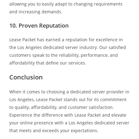
allowing you to easily adapt to changing requirements
and increasing demands.
10. Proven Reputation
Lease Packet has earned a reputation for excellence in
the Los Angeles dedicated server industry. Our satisfied
customers speak to the reliability, performance, and
affordability that define our services.
Conclusion
When it comes to choosing a dedicated server provider in
Los Angeles, Lease Packet stands out for its commitment
to quality, affordability, and customer satisfaction.
Experience the difference with Lease Packet and elevate
your online presence with a Los Angeles dedicated server
that meets and exceeds your expectations.