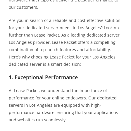
our customers.
Are you in search of a reliable and cost-effective solution
for your dedicated server needs in Los Angeles? Look no
further than Lease Packet. As a leading dedicated server
Los Angeles provider, Lease Packet offers a compelling
combination of top-notch features and affordability.
Here’s why choosing Lease Packet for your Los Angeles
dedicated server is a smart decision:
1. Exceptional Performance
At Lease Packet, we understand the importance of
performance for your online endeavors. Our dedicated
servers in Los Angeles are equipped with high-
performance hardware, ensuring that your applications
and websites run seamlessly.