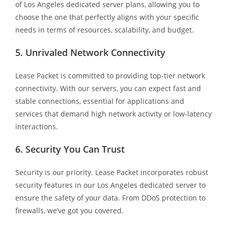
of Los Angeles dedicated server plans, allowing you to
choose the one that perfectly aligns with your specific
needs in terms of resources, scalability, and budget.
5. Unrivaled Network Connectivity
Lease Packet is committed to providing top-tier network
connectivity. With our servers, you can expect fast and
stable connections, essential for applications and
services that demand high network activity or low-latency
interactions.
6. Security You Can Trust
Security is our priority. Lease Packet incorporates robust
security features in our Los Angeles dedicated server to
ensure the safety of your data. From DDoS protection to
firewalls, we’ve got you covered.