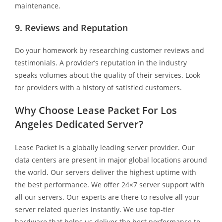
maintenance.
9. Reviews and Reputation
Do your homework by researching customer reviews and
testimonials. A provider’s reputation in the industry
speaks volumes about the quality of their services. Look
for providers with a history of satisfied customers.
Why Choose Lease Packet For Los
Angeles Dedicated Server?
Lease Packet is a globally leading server provider. Our
data centers are present in major global locations around
the world. Our servers deliver the highest uptime with
the best performance. We offer 24×7 server support with
all our servers. Our experts are there to resolve all your
server related queries instantly. We use top-tier
hardware that helps us deliver the best performance to