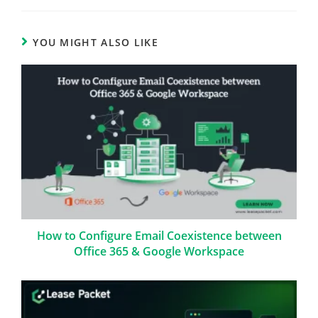
YOU MIGHT ALSO LIKE
How to Configure Email Coexistence between
Office 365 & Google Workspace