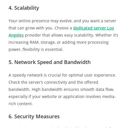
4. Scalability
Your online presence may evolve, and you want a server
that can grow with you. Choose a
dedicated server Los
Angeles
provider that allows easy scalability. Whether it’s
increasing RAM, storage, or adding more processing
power, flexibility is essential.
5. Network Speed and Bandwidth
A speedy network is crucial for optimal user experience.
Check the server’s connectivity and the offered
bandwidth. High bandwidth ensures smooth data flow,
especially if your website or application involves media-
rich content.
6. Security Measures