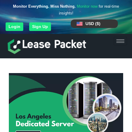
Monitor Everything. Miss Nothing.
Monitor now
for real-time
insights!
USD ($)
Login
Sign Up