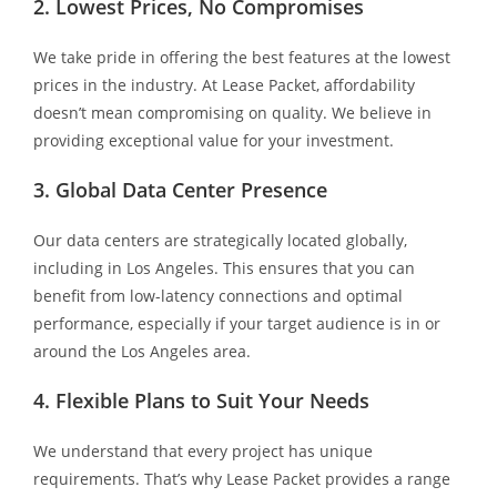
2. Lowest Prices, No Compromises
We take pride in offering the best features at the lowest
prices in the industry. At Lease Packet, affordability
doesn’t mean compromising on quality. We believe in
providing exceptional value for your investment.
3. Global Data Center Presence
Our data centers are strategically located globally,
including in Los Angeles. This ensures that you can
benefit from low-latency connections and optimal
performance, especially if your target audience is in or
around the Los Angeles area.
4. Flexible Plans to Suit Your Needs
We understand that every project has unique
requirements. That’s why Lease Packet provides a range